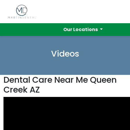
Our Locations
Videos
Dental Care Near Me Queen
Creek AZ