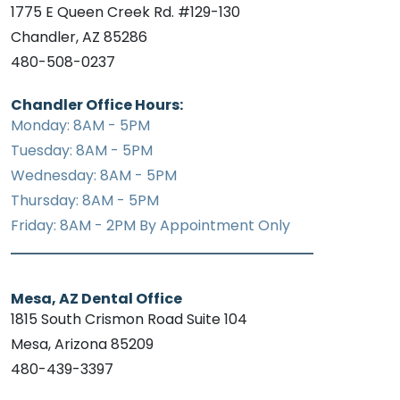
1775 E Queen Creek Rd. #129-130
Chandler, AZ 85286
480-508-0237
Chandler Office Hours:
Monday: 8AM - 5PM
Tuesday: 8AM - 5PM
Wednesday: 8AM - 5PM
Thursday: 8AM - 5PM
Friday: 8AM - 2PM By Appointment Only
Mesa, AZ Dental Office
1815 South Crismon Road Suite 104
Mesa, Arizona 85209
480-439-3397