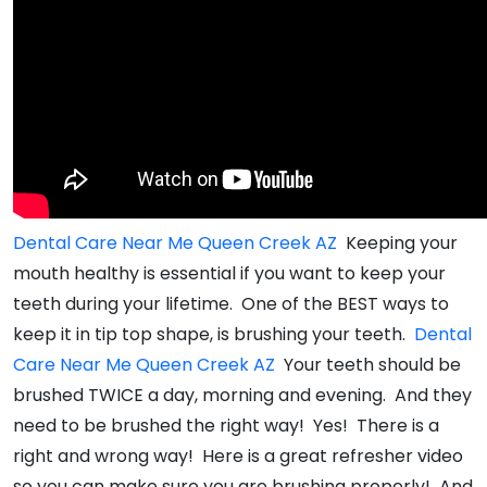
Dental Care Near Me Queen Creek AZ
Keeping your
mouth healthy is essential if you want to keep your
teeth during your lifetime. One of the BEST ways to
keep it in tip top shape, is brushing your teeth.
Dental
Care Near Me Queen Creek AZ
Your teeth should be
brushed TWICE a day, morning and evening. And they
need to be brushed the right way! Yes! There is a
right and wrong way! Here is a great refresher video
so you can make sure you are brushing properly! And