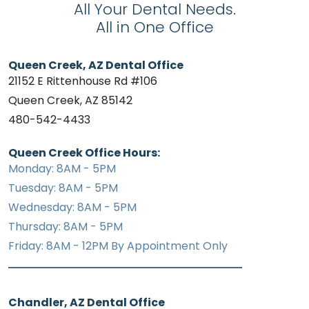
All Your Dental Needs.
All in One Office
Queen Creek, AZ Dental Office
21152 E Rittenhouse Rd #106
Queen Creek, AZ 85142
480-542-4433
Queen Creek Office Hours:
Monday: 8AM - 5PM
Tuesday: 8AM - 5PM
Wednesday: 8AM - 5PM
Thursday: 8AM - 5PM
Friday: 8AM - 12PM By Appointment Only
Chandler, AZ Dental Office