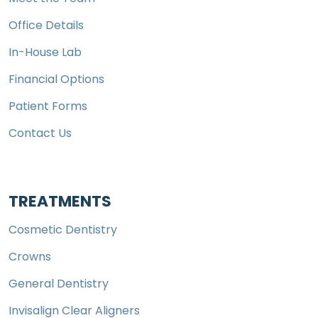
Office Details
In-House Lab
Financial Options
Patient Forms
Contact Us
TREATMENTS
Cosmetic Dentistry
Crowns
General Dentistry
Invisalign Clear Aligners