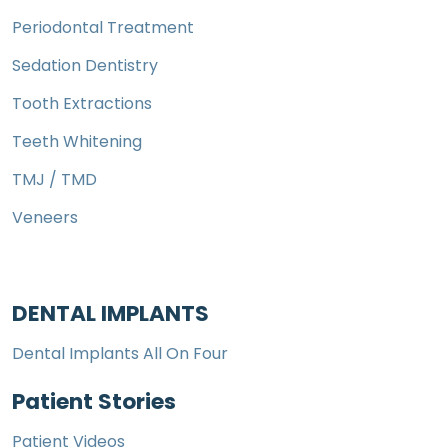
Periodontal Treatment
Sedation Dentistry
Tooth Extractions
Teeth Whitening
TMJ / TMD
Veneers
DENTAL IMPLANTS
Dental Implants All On Four
Patient Stories
Patient Videos