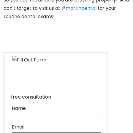
don't forget to visit us at
#martindental
for your
routine dental exams!
free consultation
Name
Email