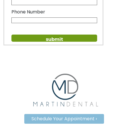
Phone Number
Schedule Your Appointment ›