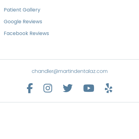
Patient Gallery
Google Reviews
Facebook Reviews
chandler@martindentalaz.com