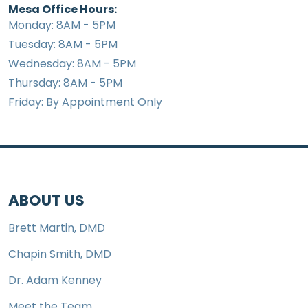
Mesa Office Hours:
Monday: 8AM - 5PM
Tuesday: 8AM - 5PM
Wednesday: 8AM - 5PM
Thursday: 8AM - 5PM
Friday: By Appointment Only
ABOUT US
Brett Martin, DMD
Chapin Smith, DMD
Dr. Adam Kenney
Meet the Team