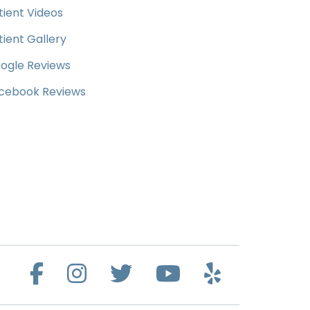
tient Videos
tient Gallery
ogle Reviews
cebook Reviews