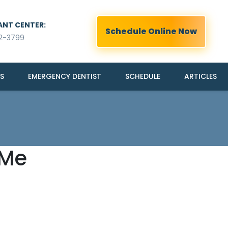
ANT CENTER:
Schedule Online Now
2-3799
S
EMERGENCY DENTIST
SCHEDULE
ARTICLES
 Me