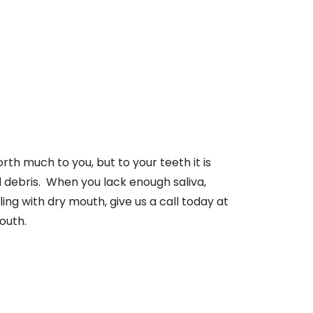
rth much to you, but to your teeth it is
 debris. When you lack enough saliva,
ling with dry mouth, give us a call today at
outh.