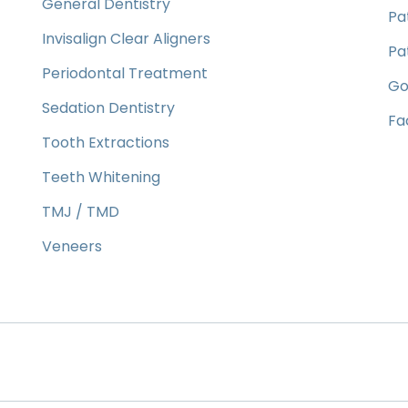
General Dentistry
Pa
Invisalign Clear Aligners
Pa
Periodontal Treatment
Go
Sedation Dentistry
Fa
Tooth Extractions
Teeth Whitening
TMJ / TMD
Veneers