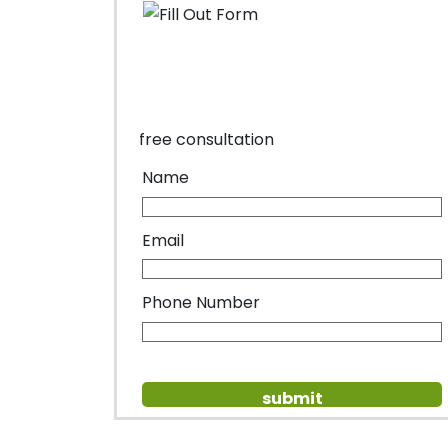
free consultation
Name
Email
Phone Number