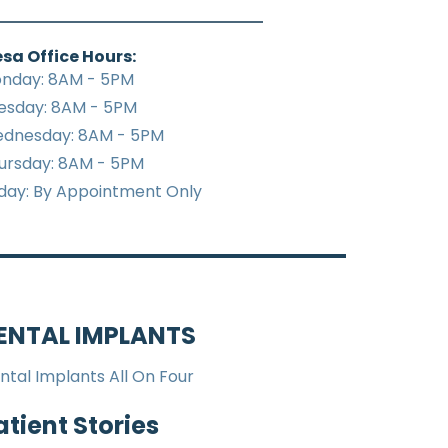
sa Office Hours:
nday: 8AM - 5PM
esday: 8AM - 5PM
dnesday: 8AM - 5PM
ursday: 8AM - 5PM
iday: By Appointment Only
ENTAL IMPLANTS
ntal Implants All On Four
atient Stories