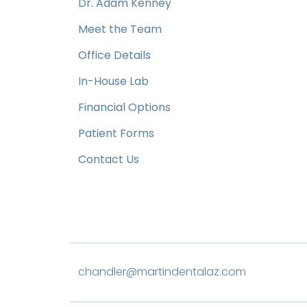
Dr. Adam Kenney
Meet the Team
Office Details
In-House Lab
Financial Options
Patient Forms
Contact Us
chandler@martindentalaz.com