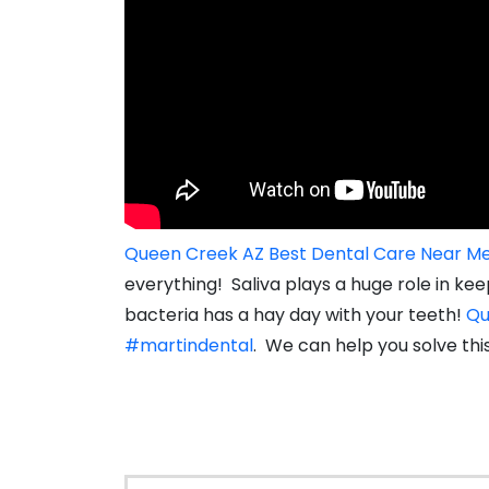
Queen Creek AZ Best Dental Care Near M
everything! Saliva plays a huge role in k
bacteria has a hay day with your teeth!
Qu
#martindental
. We can help you solve thi