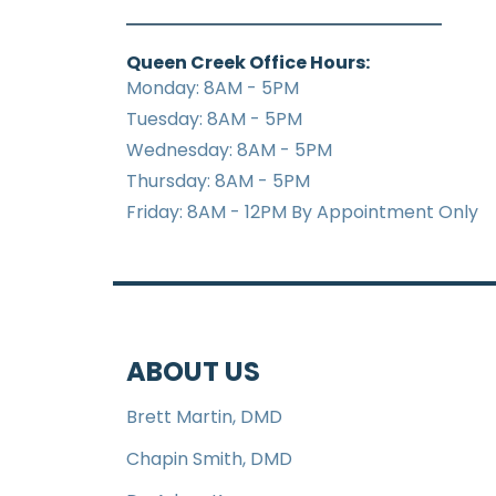
Queen Creek Office Hours:
Monday: 8AM - 5PM
Tuesday: 8AM - 5PM
Wednesday: 8AM - 5PM
Thursday: 8AM - 5PM
Friday: 8AM - 12PM By Appointment Only
ABOUT US
Brett Martin, DMD
Chapin Smith, DMD