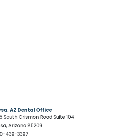
sa, AZ Dental Office
15 South Crismon Road Suite 104
sa, Arizona 85209
0-439-3397