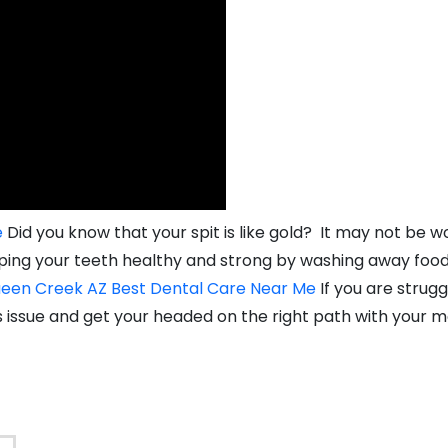
e
Did you know that your spit is like gold? It may not be wo
eeping your teeth healthy and strong by washing away food
een Creek AZ Best Dental Care Near Me
If you are strugg
s issue and get your headed on the right path with your m