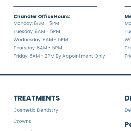
Chandler Office Hours:
Me
Monday: 8AM - 5PM
Mo
Tuesday: 8AM - 5PM
Tu
Wednesday: 8AM - 5PM
We
Thursday: 8AM - 5PM
Th
Friday: 8AM - 2PM By Appointment Only
Fr
TREATMENTS
D
Cosmetic Dentistry
De
Crowns
P