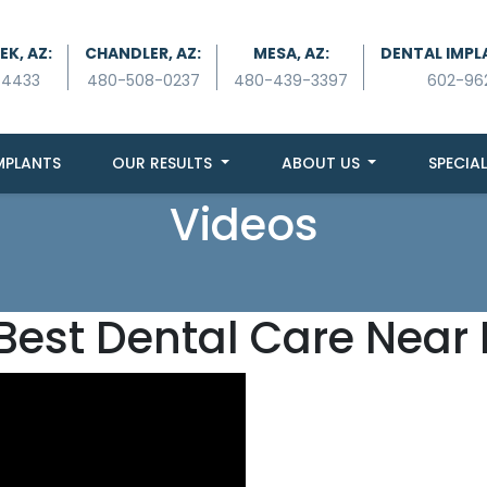
K, AZ:
CHANDLER, AZ:
MESA, AZ:
DENTAL IMPL
-4433
480-508-0237
480-439-3397
602-96
MPLANTS
OUR RESULTS
ABOUT US
SPECIAL
Videos
Best Dental Care Near