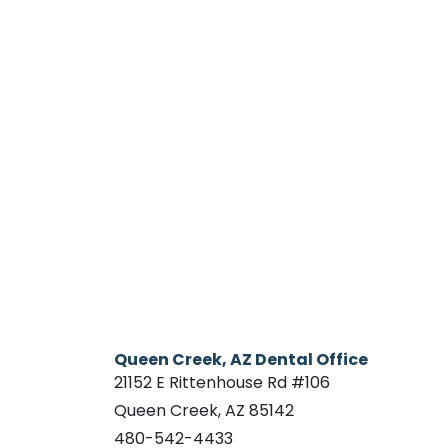
Queen Creek, AZ Dental Office
21152 E Rittenhouse Rd #106
Queen Creek, AZ 85142
480-542-4433