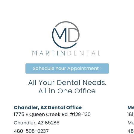
Schedule Your Appointment ›
All Your Dental Needs.
All in One Office
Chandler, AZ Dental Office
Me
1775 E Queen Creek Rd. #129-130
18
Chandler, AZ 85286
Me
480-508-0237
48