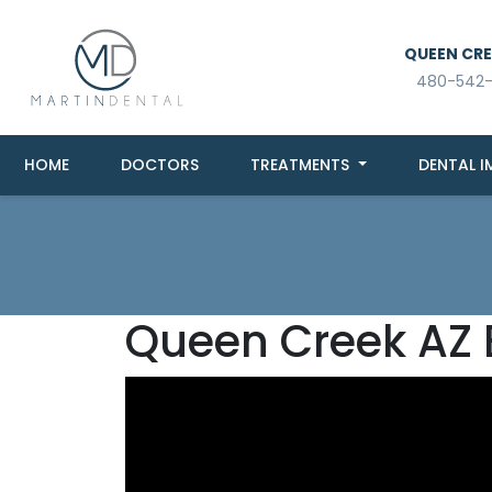
QUEEN CREE
480-542
HOME
DOCTORS
TREATMENTS
DENTAL I
Queen Creek AZ 