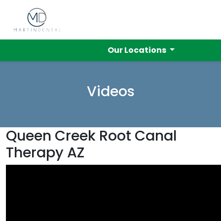
Our Locations
Videos
Queen Creek Root Canal
Therapy AZ