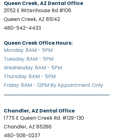
Queen Creek, AZ Dental Office
21152 E Rittenhouse Rd #106
Queen Creek, AZ 85142
480-542-4433
Queen Creek Office Hours:
Monday: 8AM - 5PM
Tuesday: 8AM - 5PM
Wednesday: 8AM - 5PM
Thursday: 8AM - 5PM
Friday: 8AM - 12PM By Appointment Only
Chandler, AZ Dental Office
1775 E Queen Creek Rd. #129-130
Chandler, AZ 85286
480-508-0237