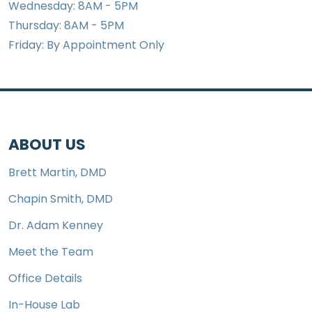
Wednesday: 8AM - 5PM
Thursday: 8AM - 5PM
Friday: By Appointment Only
ABOUT US
Brett Martin, DMD
Chapin Smith, DMD
Dr. Adam Kenney
Meet the Team
Office Details
In-House Lab