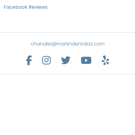
Facebook Reviews
chandler@martindentalaz.com