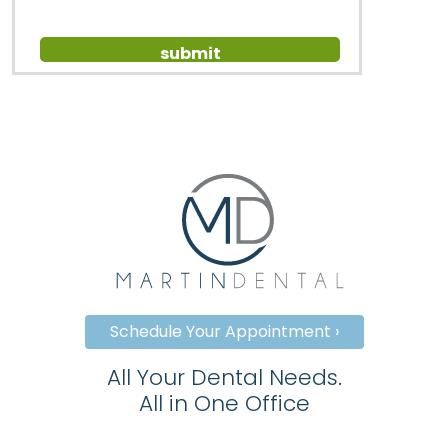
Schedule Your Appointment ›
All Your Dental Needs.
All in One Office