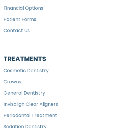
Financial Options
Patient Forms
Contact Us
TREATMENTS
Cosmetic Dentistry
Crowns
General Dentistry
Invisalign Clear Aligners
Periodontal Treatment
Sedation Dentistry