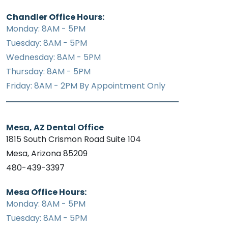
Chandler Office Hours:
Monday: 8AM - 5PM
Tuesday: 8AM - 5PM
Wednesday: 8AM - 5PM
Thursday: 8AM - 5PM
Friday: 8AM - 2PM By Appointment Only
Mesa, AZ Dental Office
1815 South Crismon Road Suite 104
Mesa, Arizona 85209
480-439-3397
Mesa Office Hours:
Monday: 8AM - 5PM
Tuesday: 8AM - 5PM