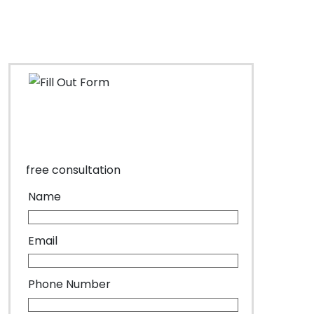
free consultation
Name
Email
Phone Number