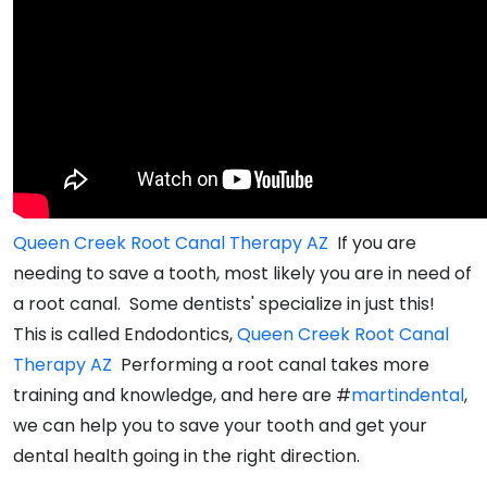
Queen Creek Root Canal Therapy AZ
If you are
needing to save a tooth, most likely you are in need of
a root canal. Some dentists' specialize in just this!
This is called Endodontics,
Queen Creek Root Canal
Therapy AZ
Performing a root canal takes more
training and knowledge, and here are #
martindental
,
we can help you to save your tooth and get your
dental health going in the right direction.