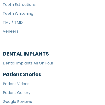
Tooth Extractions
Teeth Whitening
TMJ / TMD
Veneers
DENTAL IMPLANTS
Dental Implants All On Four
Patient Stories
Patient Videos
Patient Gallery
Google Reviews