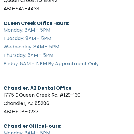
Queen Creek, AZ 85142
480-542-4433
Queen Creek Office Hours:
Monday: 8AM - 5PM
Tuesday: 8AM - 5PM
Wednesday: 8AM - 5PM
Thursday: 8AM - 5PM
Friday: 8AM - 12PM By Appointment Only
Chandler, AZ Dental Office
1775 E Queen Creek Rd. #129-130
Chandler, AZ 85286
480-508-0237
Chandler Office Hours:
Monday: 8AM - 5PM