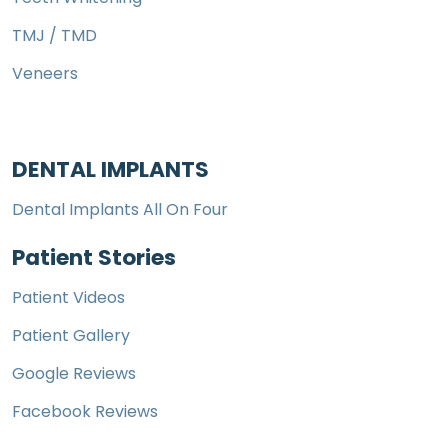
TMJ / TMD
Veneers
DENTAL IMPLANTS
Dental Implants All On Four
Patient Stories
Patient Videos
Patient Gallery
Google Reviews
Facebook Reviews