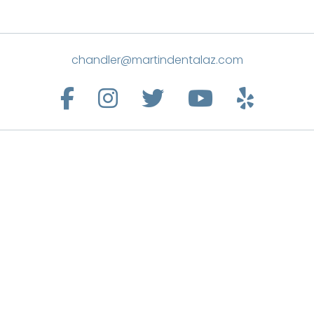
chandler@martindentalaz.com