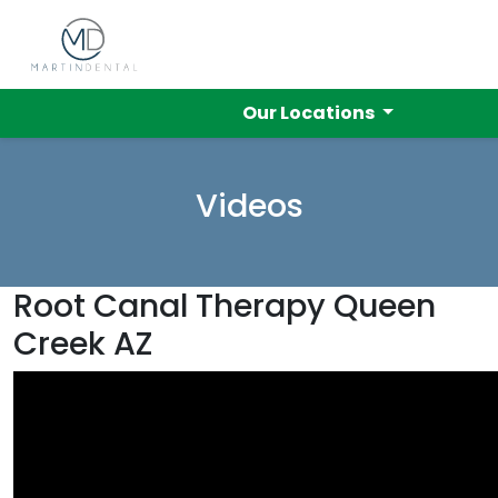
Our Locations
Videos
Root Canal Therapy Queen
Creek AZ