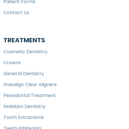
Patient Forms
Contact Us
TREATMENTS
Cosmetic Dentistry
Crowns
General Dentistry
Invisalign Clear Aligners
Periodontal Treatment
Sedation Dentistry
Tooth Extractions
Teeth Whitening