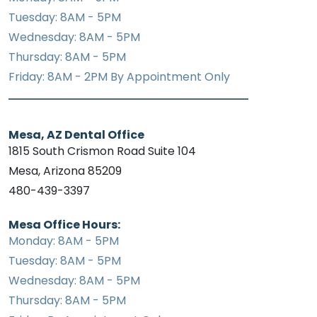
Tuesday: 8AM - 5PM
Wednesday: 8AM - 5PM
Thursday: 8AM - 5PM
Friday: 8AM - 2PM By Appointment Only
Mesa, AZ Dental Office
1815 South Crismon Road Suite 104
Mesa, Arizona 85209
480-439-3397
Mesa Office Hours:
Monday: 8AM - 5PM
Tuesday: 8AM - 5PM
Wednesday: 8AM - 5PM
Thursday: 8AM - 5PM