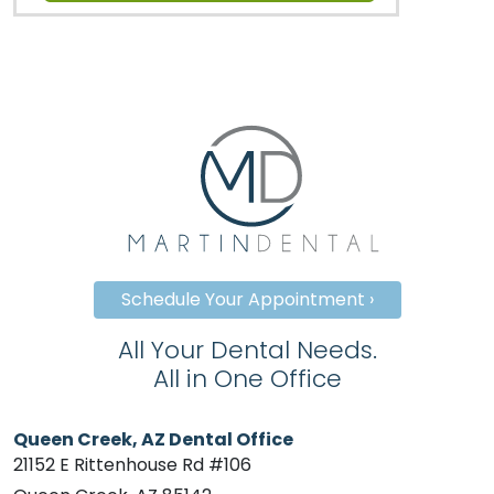
Schedule Your Appointment ›
All Your Dental Needs.
All in One Office
Queen Creek, AZ Dental Office
21152 E Rittenhouse Rd #106