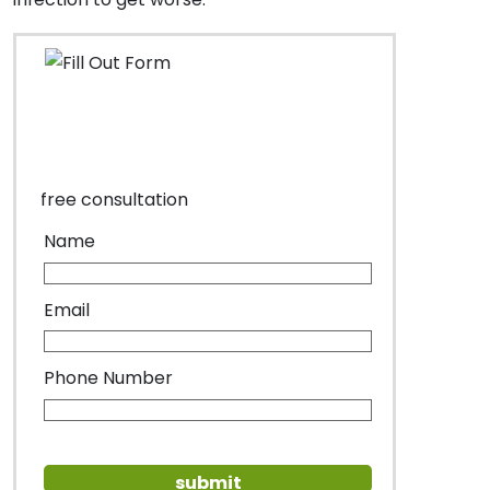
free consultation
Name
Email
Phone Number