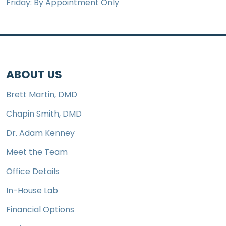
Friday: By Appointment Only
ABOUT US
Brett Martin, DMD
Chapin Smith, DMD
Dr. Adam Kenney
Meet the Team
Office Details
In-House Lab
Financial Options