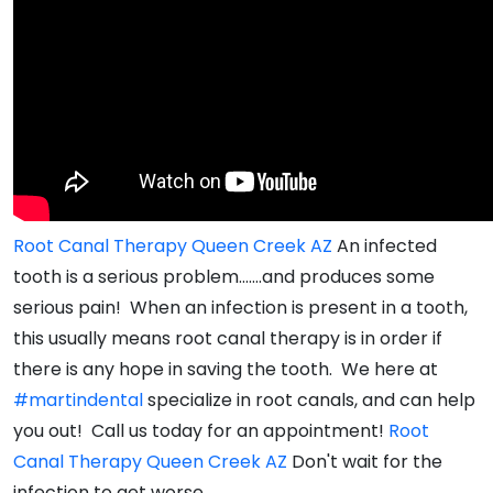
Root Canal Therapy Queen Creek AZ
An infected
tooth is a serious problem.......and produces some
serious pain! When an infection is present in a tooth,
this usually means root canal therapy is in order if
there is any hope in saving the tooth. We here at
#martindental
specialize in root canals, and can help
you out! Call us today for an appointment!
Root
Canal Therapy Queen Creek AZ
Don't wait for the
infection to get worse.