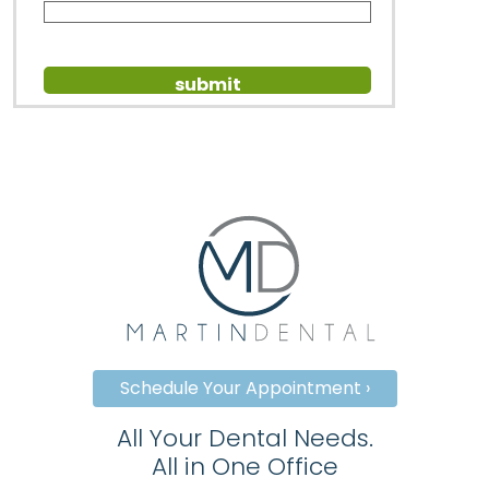
Schedule Your Appointment ›
All Your Dental Needs.
All in One Office