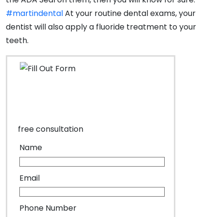
#martindental
At your routine dental exams, your
dentist will also apply a fluoride treatment to your
teeth.
free consultation
Name
Email
Phone Number