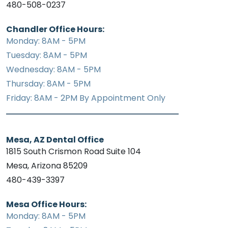
480-508-0237
Chandler Office Hours:
Monday: 8AM - 5PM
Tuesday: 8AM - 5PM
Wednesday: 8AM - 5PM
Thursday: 8AM - 5PM
Friday: 8AM - 2PM By Appointment Only
Mesa, AZ Dental Office
1815 South Crismon Road Suite 104
Mesa, Arizona 85209
480-439-3397
Mesa Office Hours:
Monday: 8AM - 5PM