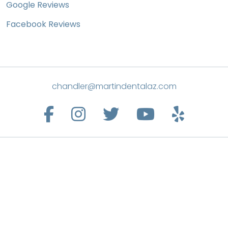
Google Reviews
Facebook Reviews
chandler@martindentalaz.com