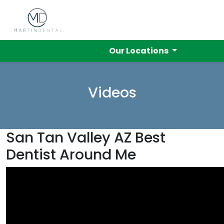
Our Locations
Videos
San Tan Valley AZ Best
Dentist Around Me