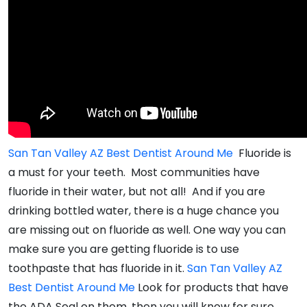
San Tan Valley AZ Best Dentist Around Me
Fluoride is
a must for your teeth. Most communities have
fluoride in their water, but not all! And if you are
drinking bottled water, there is a huge chance you
are missing out on fluoride as well. One way you can
make sure you are getting fluoride is to use
toothpaste that has fluoride in it.
San Tan Valley AZ
Best Dentist Around Me
Look for products that have
the ADA Seal on them, then you will know for sure.