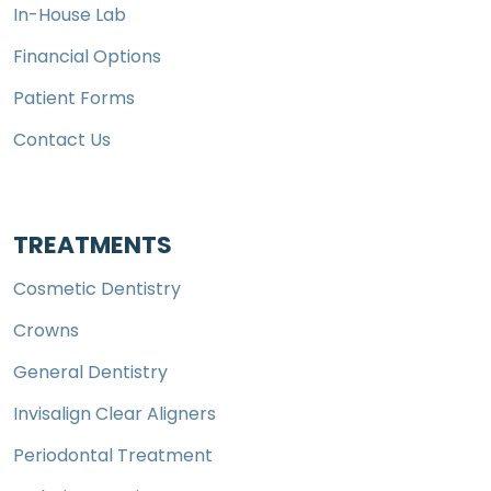
In-House Lab
Financial Options
Patient Forms
Contact Us
TREATMENTS
Cosmetic Dentistry
Crowns
General Dentistry
Invisalign Clear Aligners
Periodontal Treatment