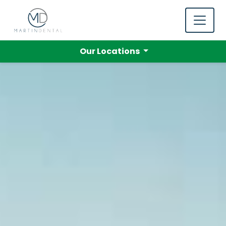
Our Locations