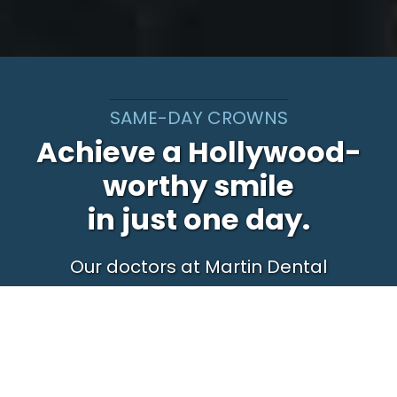
SAME-DAY CROWNS
Achieve a Hollywood-
worthy smile
in just one day.
Our doctors at Martin Dental
work in a state-of-art dental
facility, and as a result, can give
you a permanent, beautiful new
smile in just one day – unlike