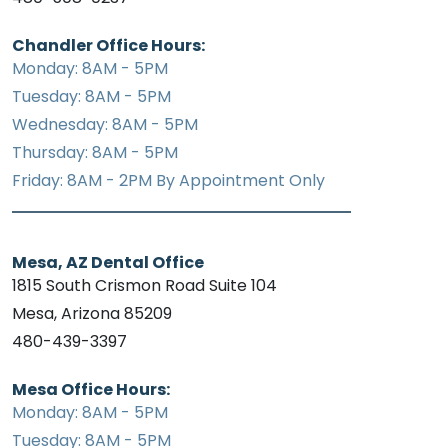
Chandler Office Hours:
Monday: 8AM - 5PM
Tuesday: 8AM - 5PM
Wednesday: 8AM - 5PM
Thursday: 8AM - 5PM
Friday: 8AM - 2PM By Appointment Only
Mesa, AZ Dental Office
1815 South Crismon Road Suite 104
Mesa, Arizona 85209
480-439-3397
Mesa Office Hours:
Monday: 8AM - 5PM
Tuesday: 8AM - 5PM