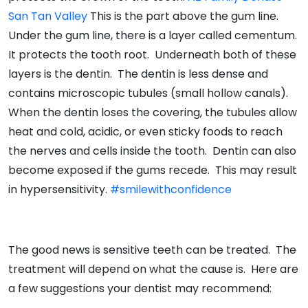
San Tan Valley
This is the part above the gum line.
Under the gum line, there is a layer called cementum.
It protects the tooth root. Underneath both of these
layers is the dentin. The dentin is less dense and
contains microscopic tubules (small hollow canals).
When the dentin loses the covering, the tubules allow
heat and cold, acidic, or even sticky foods to reach
the nerves and cells inside the tooth. Dentin can also
become exposed if the gums recede. This may result
in hypersensitivity.
#smilewithconfidence
The good news is sensitive teeth can be treated. The
treatment will depend on what the cause is. Here are
a few suggestions your dentist may recommend: