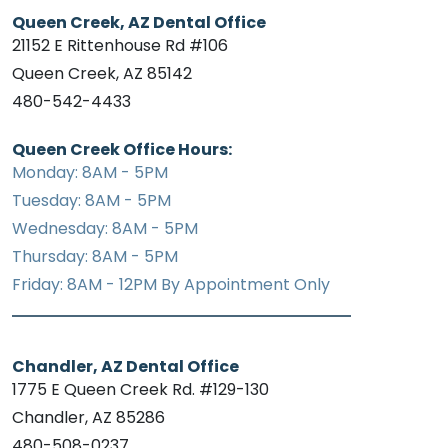
Queen Creek, AZ Dental Office
21152 E Rittenhouse Rd #106
Queen Creek, AZ 85142
480-542-4433
Queen Creek Office Hours:
Monday: 8AM - 5PM
Tuesday: 8AM - 5PM
Wednesday: 8AM - 5PM
Thursday: 8AM - 5PM
Friday: 8AM - 12PM By Appointment Only
Chandler, AZ Dental Office
1775 E Queen Creek Rd. #129-130
Chandler, AZ 85286
480-508-0237