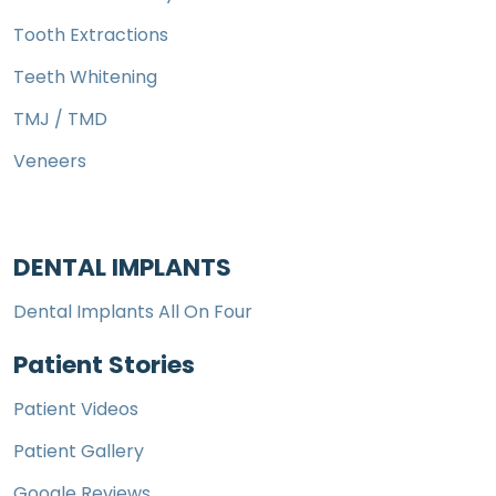
Tooth Extractions
Teeth Whitening
TMJ / TMD
Veneers
DENTAL IMPLANTS
Dental Implants All On Four
Patient Stories
Patient Videos
Patient Gallery
Google Reviews