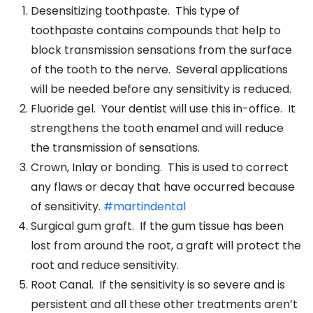
Desensitizing toothpaste. This type of
toothpaste contains compounds that help to
block transmission sensations from the surface
of the tooth to the nerve. Several applications
will be needed before any sensitivity is reduced.
Fluoride gel. Your dentist will use this in-office. It
strengthens the tooth enamel and will reduce
the transmission of sensations.
Crown, Inlay or bonding. This is used to correct
any flaws or decay that have occurred because
of sensitivity.
#martindental
Surgical gum graft. If the gum tissue has been
lost from around the root, a graft will protect the
root and reduce sensitivity.
Root Canal. If the sensitivity is so severe and is
persistent and all these other treatments aren’t