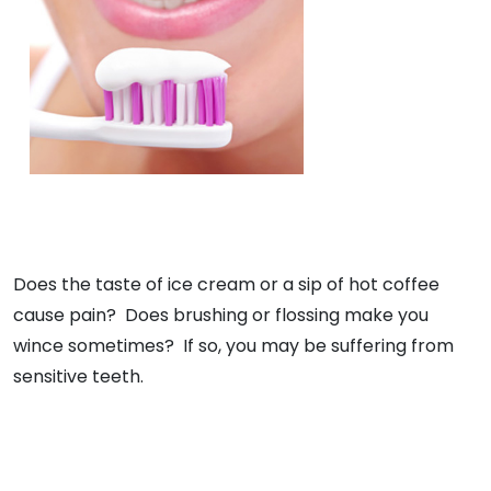
Does the taste of ice cream or a sip of hot coffee
cause pain? Does brushing or flossing make you
wince sometimes? If so, you may be suffering from
sensitive teeth.