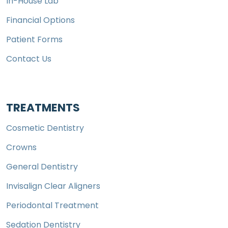
In-House Lab
Financial Options
Patient Forms
Contact Us
TREATMENTS
Cosmetic Dentistry
Crowns
General Dentistry
Invisalign Clear Aligners
Periodontal Treatment
Sedation Dentistry