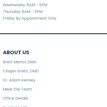
Wednesday: 8AM - 5PM
Thursday: 8AM - 5PM
Friday: By Appointment Only
ABOUT US
Brett Martin, DMD
Chapin Smith, DMD
Dr. Adam Kenney
Meet the Team
Office Details