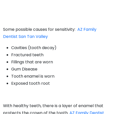
Some possible causes for sensitivity:
AZ Family
Dentist San Tan Valley
Cavities (tooth decay)
Fractured teeth
Fillings that are worn
Gum Disease
Tooth enamel is worn
Exposed tooth root
With healthy teeth, there is a layer of enamel that
protects the crown of the tooth.
AZ Family Dentist