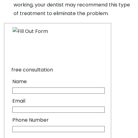
working, your dentist may recommend this type
of treatment to eliminate the problem.
free consultation
Name
Email
Phone Number