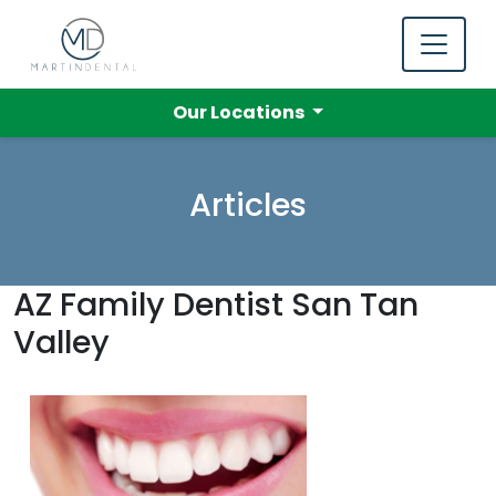
Our Locations
Articles
AZ Family Dentist San Tan
Valley