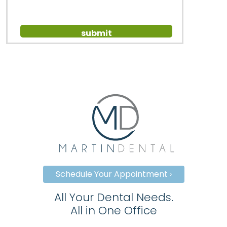
Schedule Your Appointment ›
All Your Dental Needs.
All in One Office