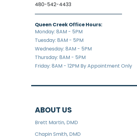
480-542-4433
Queen Creek Office Hours:
Monday: 8AM - 5PM
Tuesday: 8AM - 5PM
Wednesday: 8AM - 5PM
Thursday: 8AM - 5PM
Friday: 8AM - 12PM By Appointment Only
ABOUT US
Brett Martin, DMD
Chapin Smith, DMD