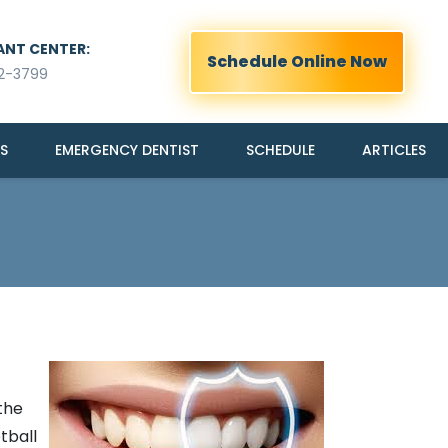
ANT CENTER:
Schedule Online Now
2-3799
S
EMERGENCY DENTIST
SCHEDULE
ARTICLES
the
tball