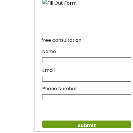
free consultation
Name
Email
Phone Number