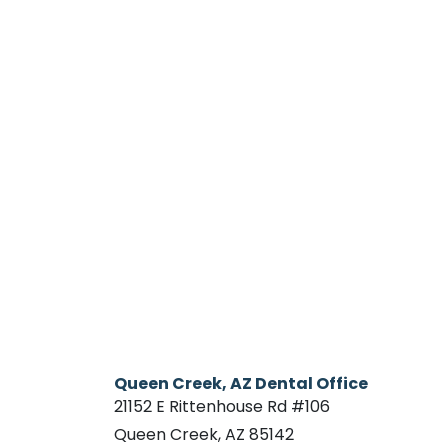
Queen Creek, AZ Dental Office
21152 E Rittenhouse Rd #106
Queen Creek, AZ 85142