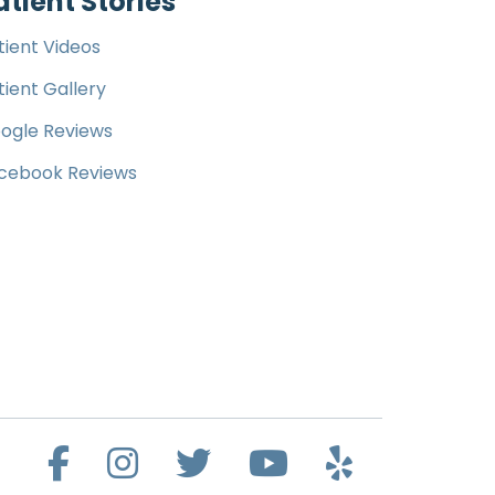
atient Stories
tient Videos
tient Gallery
ogle Reviews
cebook Reviews