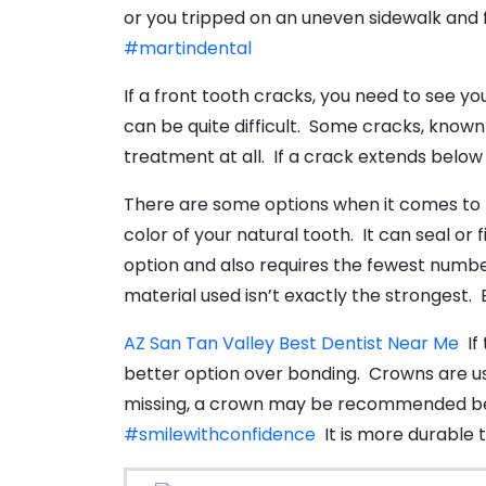
or you tripped on an uneven sidewalk and fel
#martindental
If a front tooth cracks, you need to see y
can be quite difficult. Some cracks, known 
treatment at all. If a crack extends below t
There are some options when it comes to fi
color of your natural tooth. It can seal or
option and also requires the fewest number 
material used isn’t exactly the strongest
AZ San Tan Valley Best Dentist Near Me
If 
better option over bonding. Crowns are usu
missing, a crown may be recommended beca
#smilewithconfidence
It is more durable th