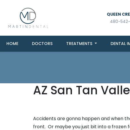
QUEEN CREE
480-542
HOME
DOCTORS
TREATMENTS
DENTAL I
AZ San Tan Valle
Accidents are gonna happen and when they
front. Or maybe you just bit into a froz