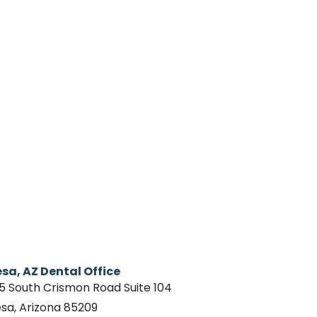
sa, AZ Dental Office
15 South Crismon Road Suite 104
sa, Arizona 85209