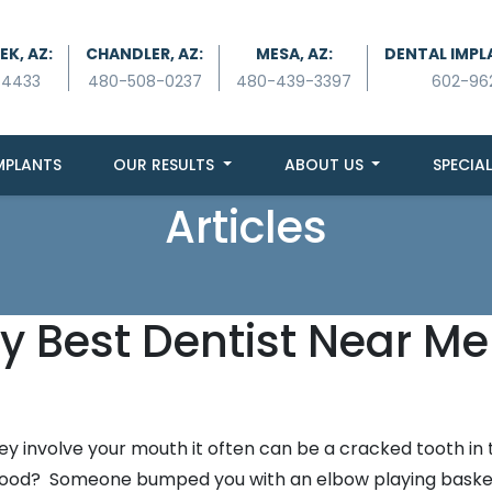
K, AZ:
CHANDLER, AZ:
MESA, AZ:
DENTAL IMPL
-4433
480-508-0237
480-439-3397
602-96
MPLANTS
OUR RESULTS
ABOUT US
SPECIAL
Articles
y Best Dentist Near Me
 involve your mouth it often can be a cracked tooth in 
en food? Someone bumped you with an elbow playing baske