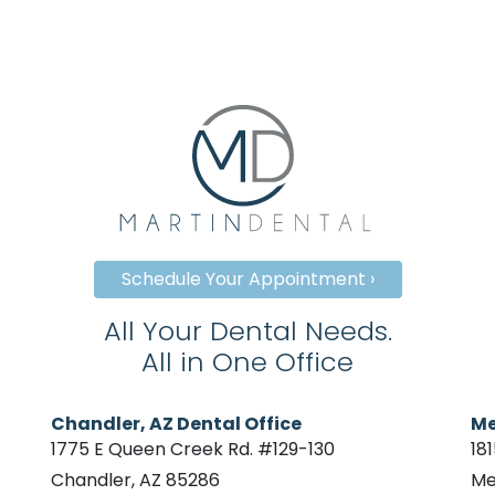
Schedule Your Appointment ›
All Your Dental Needs.
All in One Office
Chandler, AZ Dental Office
Me
1775 E Queen Creek Rd. #129-130
18
Chandler, AZ 85286
Me