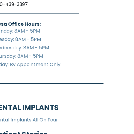
0-439-3397
sa Office Hours:
nday: 8AM - 5PM
esday: 8AM - 5PM
dnesday: 8AM - 5PM
ursday: 8AM - 5PM
iday: By Appointment Only
ENTAL IMPLANTS
ntal Implants All On Four