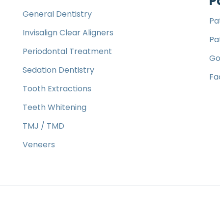
P
General Dentistry
Pa
Invisalign Clear Aligners
Pa
Periodontal Treatment
Go
Sedation Dentistry
Fa
Tooth Extractions
Teeth Whitening
TMJ / TMD
Veneers