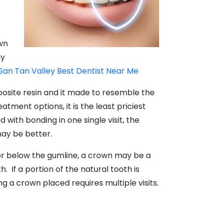
own
ny
San Tan Valley Best Dentist Near Me
mposite resin and it made to resemble the
atment options, it is the least priciest
 with bonding in one single visit, the
may be better.
 or below the gumline, a crown may be a
If a portion of the natural tooth is
 a crown placed requires multiple visits.