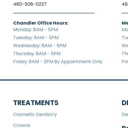
480-508-0237
48
Chandler Office Hours:
Me
Monday: 8AM - 5PM
Mo
Tuesday: 8AM - 5PM
Tu
Wednesday: 8AM - 5PM
We
Thursday: 8AM - 5PM
Th
Friday: 8AM - 2PM By Appointment Only
Fr
TREATMENTS
D
Cosmetic Dentistry
De
Crowns