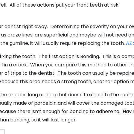
l. All of these actions put your front teeth at risk.
our dentist right away. Determining the severity on your 
as craze lines, are superficial and maybe will not need a
he gumline, it will usually require replacing the tooth.
AZ 
xing the tooth. The first option is Bonding. This is a co
 fill in a crack. When you compare this method to other tre
of trips to the dentist. The tooth can usually be repaired
. Because this area needs a strong tooth, another option 
the crack is long or deep but doesn’t extend to the root
ally made of porcelain and will cover the damaged tooth. 
use there isn’t enough for bonding to adhere to. Having
an bonding, so it will last longer.