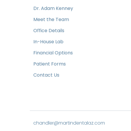
Dr. Adam Kenney
Meet the Team
Office Details
In-House Lab
Financial Options
Patient Forms
Contact Us
chandler@martindentalaz.com