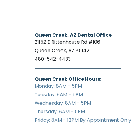
Queen Creek, AZ Dental Office
21152 E Rittenhouse Rd #106
Queen Creek, AZ 85142
480-542-4433
Queen Creek Office Hours:
Monday: 8AM - 5PM
Tuesday: 8AM - 5PM
Wednesday: 8AM - 5PM
Thursday: 8AM - 5PM
Friday: 8AM - 12PM By Appointment Only