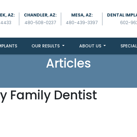
K, AZ:
CHANDLER, AZ:
MESA, AZ:
DENTAL IMPL
-4433
480-508-0237
480-439-3397
602-96
MPLANTS
OUR RESULTS
ABOUT US
SPECIAL
Articles
y Family Dentist