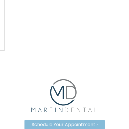
Schedule Your Appointment ›