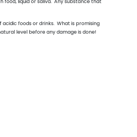
th food, liquid or saliva. Any substance that
acidic foods or drinks. What is promising
 natural level before any damage is done!