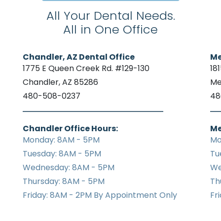
All Your Dental Needs.
All in One Office
Chandler, AZ Dental Office
Me
1775 E Queen Creek Rd. #129-130
18
Chandler, AZ 85286
Me
480-508-0237
48
Chandler Office Hours:
Me
Monday: 8AM - 5PM
Mo
Tuesday: 8AM - 5PM
Tu
Wednesday: 8AM - 5PM
We
Thursday: 8AM - 5PM
Th
Friday: 8AM - 2PM By Appointment Only
Fr