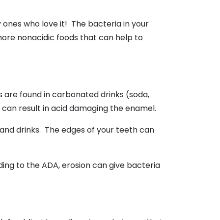
ones who love it! The bacteria in your
ore nonacidic foods that can help to
s are found in carbonated drinks (soda,
that can result in acid damaging the enamel.
and drinks. The edges of your teeth can
rding to the ADA, erosion can give bacteria