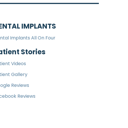
ENTAL IMPLANTS
ntal Implants All On Four
atient Stories
tient Videos
tient Gallery
ogle Reviews
cebook Reviews