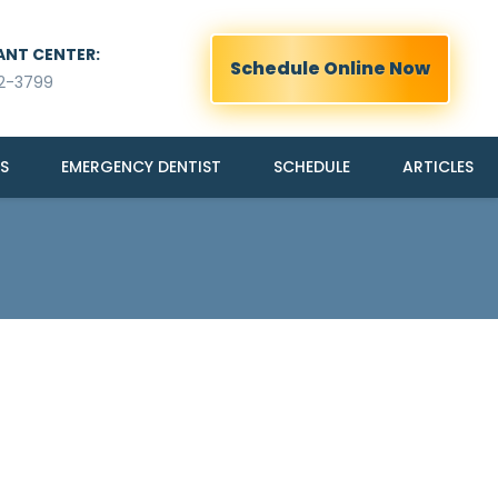
ANT CENTER:
Schedule Online Now
2-3799
S
EMERGENCY DENTIST
SCHEDULE
ARTICLES