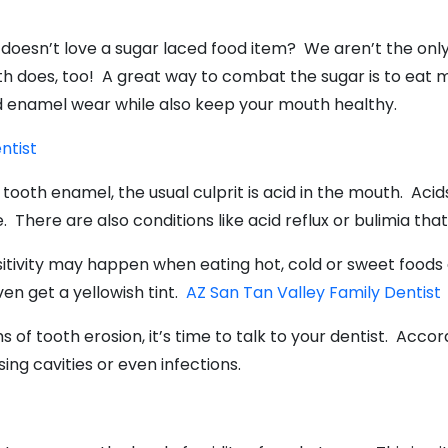
doesn’t love a sugar laced food item? We aren’t the only 
h does, too! A great way to combat the sugar is to eat m
d enamel wear while also keep your mouth healthy.
entist
tooth enamel, the usual culprit is acid in the mouth. Acid
wine. There are also conditions like acid reflux or bulimia 
tivity may happen when eating hot, cold or sweet foods 
en get a yellowish tint.
AZ San Tan Valley Family Dentist
s of tooth erosion, it’s time to talk to your dentist. Acco
ing cavities or even infections.