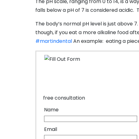
The pH scale, ranging from 0 to 14, is a way
falls below a pH of 7 is considered acidic.
The body’s normal pH level is just above 
though, if you eat a more alkaline food af
#martindental
An example: eating a piece 
free consultation
Name
Email