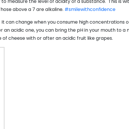
 to measure the level of acidity of a substance. This is wi
 Those above a 7 are alkaline.
#smilewithconfidence
7. It can change when you consume high concentrations of 
ter an acidic one, you can bring the pH in your mouth to a
of cheese with or after an acidic fruit like grapes.