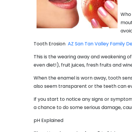
Who 
mout
avoi
Tooth Erosion
AZ San Tan Valley Family D
This is the wearing away and weakening of 
even diet!), fruit juices, fresh fruits and 
When the enamel is worn away, tooth sensi
also seem transparent or the teeth can ev
If you start to notice any signs or symptom
a chance to do some serious damage, caus
pH Explained