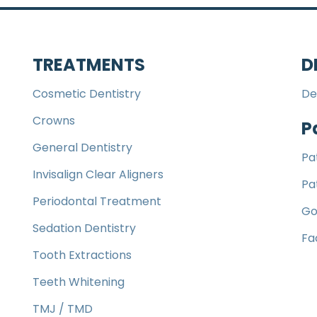
TREATMENTS
D
Cosmetic Dentistry
De
Crowns
P
General Dentistry
Pa
Invisalign Clear Aligners
Pa
Periodontal Treatment
Go
Sedation Dentistry
Fa
Tooth Extractions
Teeth Whitening
TMJ / TMD