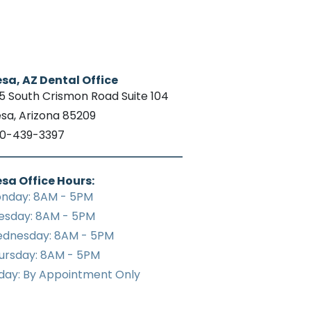
sa, AZ Dental Office
15 South Crismon Road Suite 104
sa, Arizona 85209
0-439-3397
sa Office Hours:
nday: 8AM - 5PM
esday: 8AM - 5PM
dnesday: 8AM - 5PM
ursday: 8AM - 5PM
iday: By Appointment Only