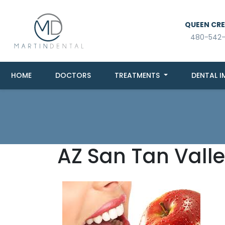
QUEEN CREE
480-542
HOME
DOCTORS
TREATMENTS
DENTAL I
AZ San Tan Valle