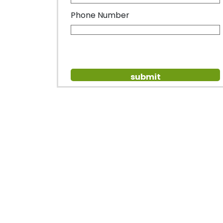
Phone Number