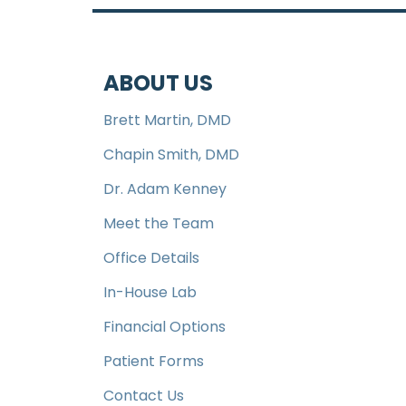
ABOUT US
Brett Martin, DMD
Chapin Smith, DMD
Dr. Adam Kenney
Meet the Team
Office Details
In-House Lab
Financial Options
Patient Forms
Contact Us