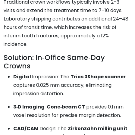
Traditional crown workflows typically involve 2–3
visits and extend the treatment time to 7–10 days.
Laboratory shipping contributes an additional 24–48
hours of transit time, which increases the risk of
interim tooth fractures, approximately a 12%
incidence.
Solution: In‑Office Same‑Day
Crowns
Digital
Impression: The
Trios 3Shape scanner
captures 0.025 mm accuracy, eliminating
impression distortion.
3‑D Imaging
:
Cone‑beam CT
provides 0.1 mm
voxel resolution for precise margin detection.
CAD/CAM
Design: The
Zirkonzahn milling unit