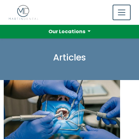
Our Locations
Articles