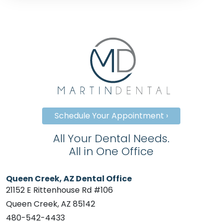
Schedule Your Appointment ›
All Your Dental Needs.
All in One Office
Queen Creek, AZ Dental Office
21152 E Rittenhouse Rd #106
Queen Creek, AZ 85142
480-542-4433