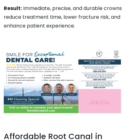
Result:
Immediate, precise, and durable crowns
reduce treatment time, lower fracture risk, and
enhance patient experience.
Affordable Root Canal in