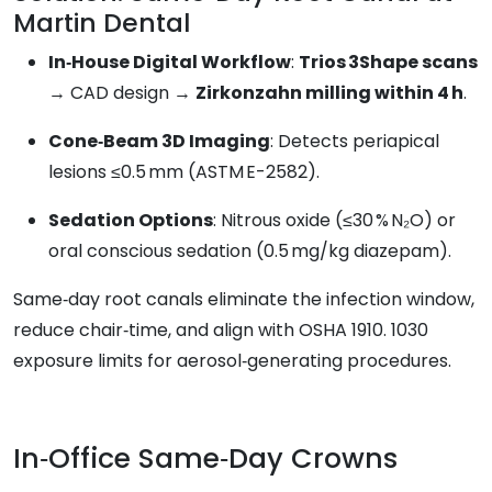
Martin Dental
In‑House Digital Workflow
:
Trios 3Shape scans
→ CAD design →
Zirkonzahn milling within 4 h
.
Cone‑Beam 3D Imaging
: Detects periapical
lesions ≤0.5 mm (ASTM E-2582).
Sedation Options
: Nitrous oxide (≤30 % N₂O) or
oral conscious sedation (0.5 mg/kg diazepam).
Same‑day root canals eliminate the infection window,
reduce chair‑time, and align with OSHA 1910. 1030
exposure limits for aerosol‑generating procedures.
In‑Office Same‑Day Crowns