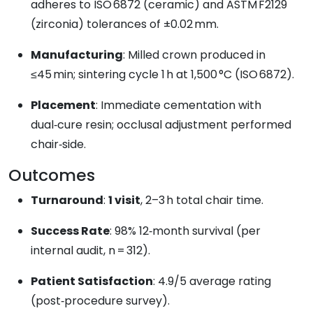
adheres to ISO 6872 (ceramic) and ASTM F2129
(zirconia) tolerances of ±0.02 mm.
Manufacturing
: Milled crown produced in
≤45 min; sintering cycle 1 h at 1,500 °C (ISO 6872).
Placement
: Immediate cementation with
dual‑cure resin; occlusal adjustment performed
chair‑side.
Outcomes
Turnaround
:
1 visit
, 2–3 h total chair time.
Success Rate
: 98% 12‑month survival (per
internal audit, n = 312).
Patient Satisfaction
: 4.9/5 average rating
(post‑procedure survey).