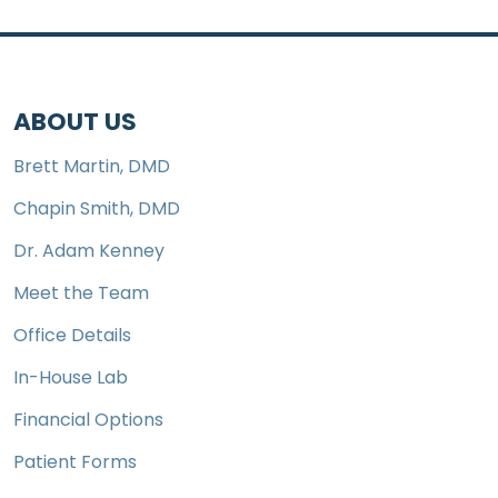
ABOUT US
Brett Martin, DMD
Chapin Smith, DMD
Dr. Adam Kenney
Meet the Team
Office Details
In-House Lab
Financial Options
Patient Forms