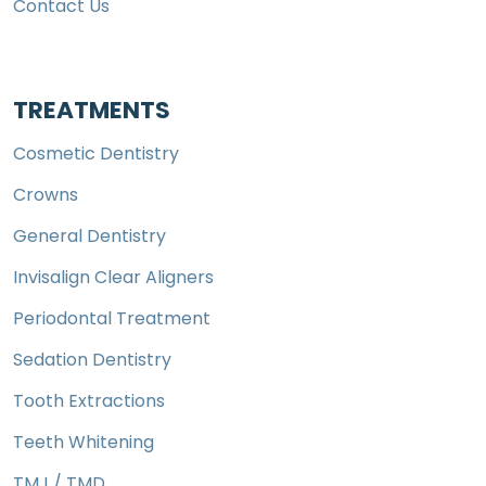
Contact Us
TREATMENTS
Cosmetic Dentistry
Crowns
General Dentistry
Invisalign Clear Aligners
Periodontal Treatment
Sedation Dentistry
Tooth Extractions
Teeth Whitening
TMJ / TMD