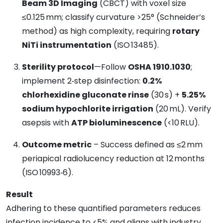
Beam 3D Imaging
(CBCT) with voxel size
≤0.125 mm; classify curvature >25° (Schneider’s
method) as high complexity, requiring
rotary
NiTi instrumentation
(ISO 13485).
Sterility protocol
—Follow
OSHA 1910.1030
;
implement 2‑step disinfection:
0.2%
chlorhexidine gluconate rinse
(30 s) +
5.25%
sodium hypochlorite irrigation
(20 mL). Verify
asepsis with
ATP bioluminescence
(<10 RLU).
Outcome metric
– Success defined as ≤2 mm
periapical radiolucency reduction at 12 months
(ISO 10993‑6).
Result
Adhering to these quantified parameters reduces
infection incidence to <5% and aligns with industry