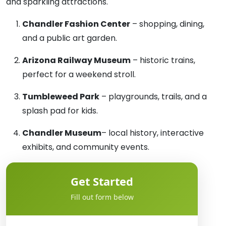
and sparkling attractions.
Chandler Fashion Center
– shopping, dining,
and a public art garden.
Arizona Railway Museum
– historic trains,
perfect for a weekend stroll.
Tumbleweed Park
– playgrounds, trails, and a
splash pad for kids.
Chandler Museum
– local history, interactive
exhibits, and community events.
Get Started
Fill out form below