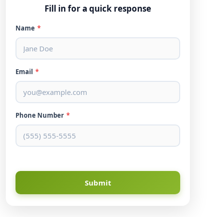
Fill in for a quick response
Name
*
Email
*
Phone Number
*
Submit