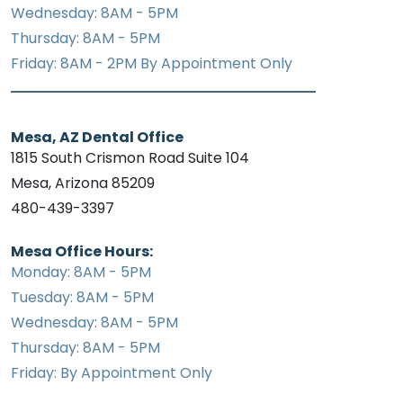
Wednesday: 8AM - 5PM
Thursday: 8AM - 5PM
Friday: 8AM - 2PM By Appointment Only
Mesa, AZ Dental Office
1815 South Crismon Road Suite 104
Mesa, Arizona 85209
480-439-3397
Mesa Office Hours:
Monday: 8AM - 5PM
Tuesday: 8AM - 5PM
Wednesday: 8AM - 5PM
Thursday: 8AM - 5PM
Friday: By Appointment Only