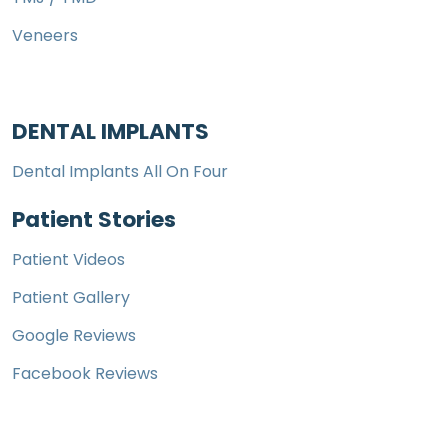
Veneers
DENTAL IMPLANTS
Dental Implants All On Four
Patient Stories
Patient Videos
Patient Gallery
Google Reviews
Facebook Reviews