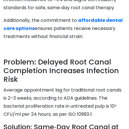
standards for safe, same‑day root canal therapy.
Additionally, the commitment to
affordable dental
care options
ensures patients receive necessary
treatments without financial strain.
Problem: Delayed Root Canal
Completion Increases Infection
Risk
Average appointment lag for traditional root canals
is 2–3 weeks, according to ADA guidelines. The
bacterial proliferation rate in untreated pulp is 10⁶
CFU/ml per 24 hours, as per ISO 10993‑1.
Solution: Same‑Day Root Canal at