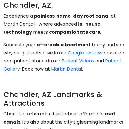
Chandler, AZ!
Experience a
painless
,
same-day root canal
at
Martin Dental—where advanced
in-house
technology
meets
compassionate care
.
Schedule your
affordable treatment
today and see
why our patients rave in our
Google reviews
or watch
real‑patient stories in our
Patient Videos
and
Patient
Gallery
. Book now at
Martin Dental
.
Chandler, AZ Landmarks &
Attractions
Chandler’s charm isn’t just about affordable
root
canals
; it’s also about the city’s gleaming landmarks