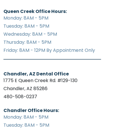
Queen Creek Office Hours:
Monday: 8AM - 5PM
Tuesday: 8AM - 5PM
Wednesday: 8AM - 5PM
Thursday: 8AM - 5PM
Friday: 8AM - 12PM By Appointment Only
Chandler, AZ Dental Office
1775 E Queen Creek Rd. #129-130
Chandler, AZ 85286
480-508-0237
Chandler Office Hours:
Monday: 8AM - 5PM
Tuesday: 8AM - 5PM