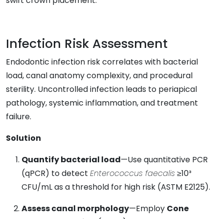
swift crown placement.
Infection Risk Assessment
Endodontic infection risk correlates with bacterial
load, canal anatomy complexity, and procedural
sterility. Uncontrolled infection leads to periapical
pathology, systemic inflammation, and treatment
failure.
Solution
Quantify bacterial load
—Use quantitative PCR
(qPCR) to detect
Enterococcus faecalis
≥10³
CFU/mL as a threshold for high risk (ASTM E2125).
Assess canal morphology
—Employ
Cone