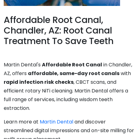
Affordable Root Canal,
Chandler, AZ: Root Canal
Treatment To Save Teeth
Martin Dental's
Affordable Root Canal
in Chandler,
AZ, offers
affordable, same-day root canals
with
rapid infection risk checks
, CBCT scans, and
efficient rotary NiTi cleaning. Martin Dental offers a
full range of services, including wisdom teeth
extraction.
Learn more at
Martin Dental
and discover
streamlined digital impressions and on-site milling for