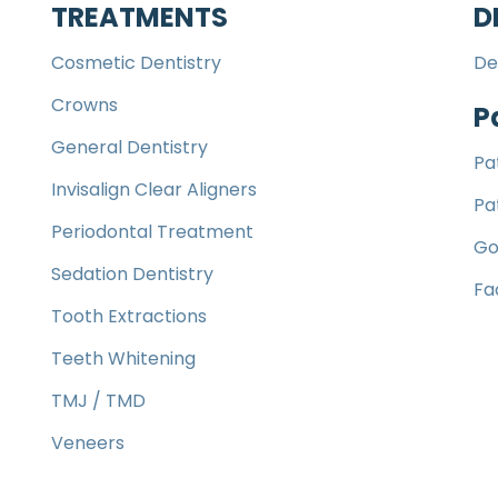
TREATMENTS
D
Cosmetic Dentistry
De
Crowns
P
General Dentistry
Pa
Invisalign Clear Aligners
Pa
Periodontal Treatment
Go
Sedation Dentistry
Fa
Tooth Extractions
Teeth Whitening
TMJ / TMD
Veneers