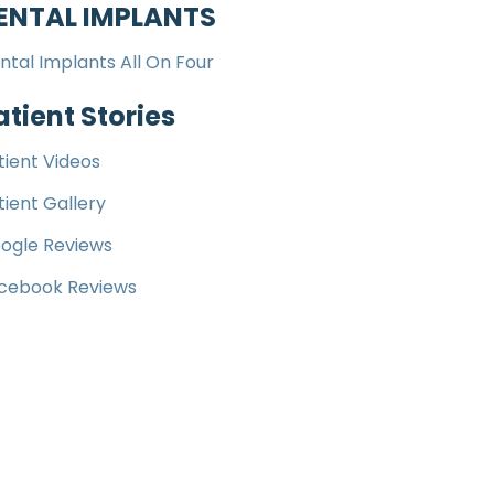
ENTAL IMPLANTS
ntal Implants All On Four
atient Stories
tient Videos
tient Gallery
ogle Reviews
cebook Reviews