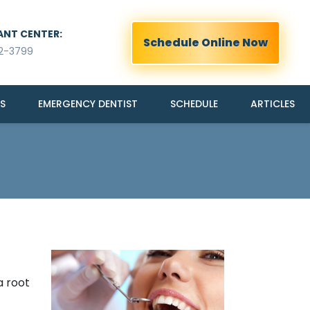
ANT CENTER:
Schedule Online Now
2-3799
S
EMERGENCY DENTIST
SCHEDULE
ARTICLES
a root