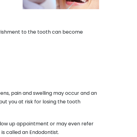
ourishment to the tooth can become
ppens, pain and swelling may occur and an
t you at risk for losing the tooth
follow up appointment or may even refer
 is called an Endodontist.