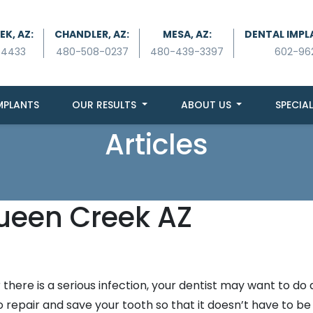
K, AZ:
CHANDLER, AZ:
MESA, AZ:
DENTAL IMPL
-4433
480-508-0237
480-439-3397
602-96
MPLANTS
OUR RESULTS
ABOUT US
SPECIAL
Articles
Queen Creek AZ
there is a serious infection, your dentist may want to do 
 repair and save your tooth so that it doesn’t have to be