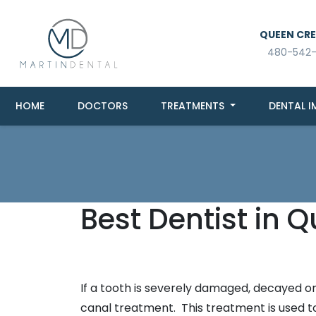
QUEEN CREE
480-542
HOME
DOCTORS
TREATMENTS
DENTAL I
Best Dentist in 
If a tooth is severely damaged, decayed or 
canal treatment. This treatment is used to