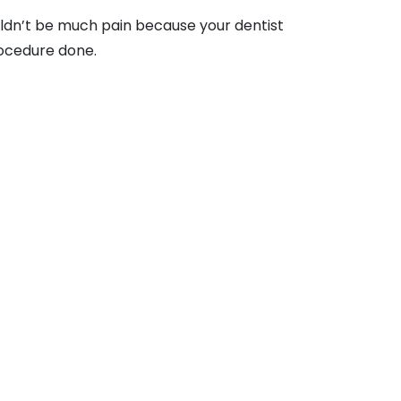
ouldn’t be much pain because your dentist
procedure done.