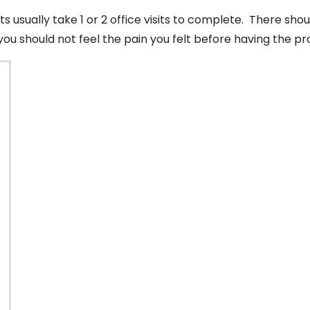
 usually take 1 or 2 office visits to complete. There sh
you should not feel the pain you felt before having the 