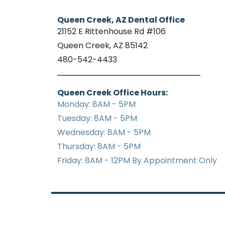
Queen Creek, AZ Dental Office
21152 E Rittenhouse Rd #106
Queen Creek, AZ 85142
480-542-4433
Queen Creek Office Hours:
Monday: 8AM - 5PM
Tuesday: 8AM - 5PM
Wednesday: 8AM - 5PM
Thursday: 8AM - 5PM
Friday: 8AM - 12PM By Appointment Only