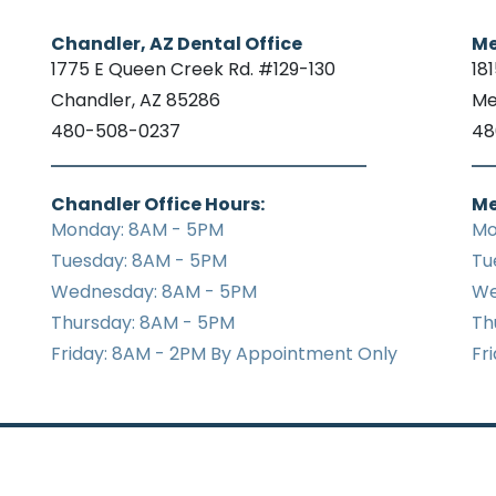
Chandler, AZ Dental Office
Me
1775 E Queen Creek Rd. #129-130
18
Chandler, AZ 85286
Me
480-508-0237
48
Chandler Office Hours:
Me
Monday: 8AM - 5PM
Mo
Tuesday: 8AM - 5PM
Tu
Wednesday: 8AM - 5PM
We
Thursday: 8AM - 5PM
Th
Friday: 8AM - 2PM By Appointment Only
Fr