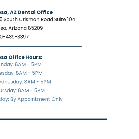
sa, AZ Dental Office
15 South Crismon Road Suite 104
sa, Arizona 85209
0-439-3397
sa Office Hours:
nday: 8AM - 5PM
esday: 8AM - 5PM
dnesday: 8AM - 5PM
ursday: 8AM - 5PM
iday: By Appointment Only