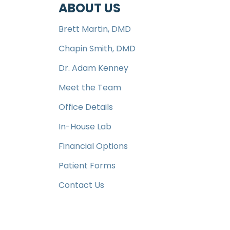
ABOUT US
Brett Martin, DMD
Chapin Smith, DMD
Dr. Adam Kenney
Meet the Team
Office Details
In-House Lab
Financial Options
Patient Forms
Contact Us