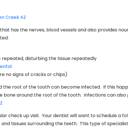
een Creek AZ
th that has the nerves, blood vessels and also provides n
ted:
 repeated, disturbing the tissue repeatedly
ental
re no signs of cracks or chips)
nd the root of the tooth can become infected. If this ha
 bone around the root of the tooth. Infections can also pu
AZ
lar check up visit. Your dentist will want to schedule a 
 and tissues surrounding the teeth. This type of specialist