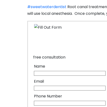
#sweetwaterdentist
Root canal treatments
will use local anesthesia. Once complete, 
free consultation
Name
Email
Phone Number