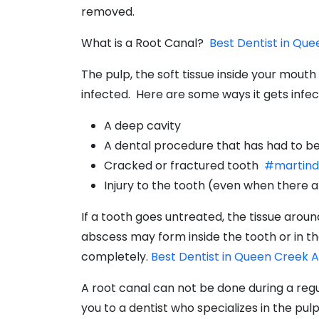
removed.
What is a Root Canal?
Best Dentist in Qu
The pulp, the soft tissue inside your mou
infected. Here are some ways it gets infec
A deep cavity
A dental procedure that has had to be
Cracked or fractured tooth
#martind
Injury to the tooth (even when there a
If a tooth goes untreated, the tissue arou
abscess may form inside the tooth or in the
completely.
Best Dentist in Queen Creek 
A root canal can not be done during a regu
you to a dentist who specializes in the pulp