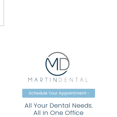
Schedule Your Appointment ›
All Your Dental Needs.
All in One Office