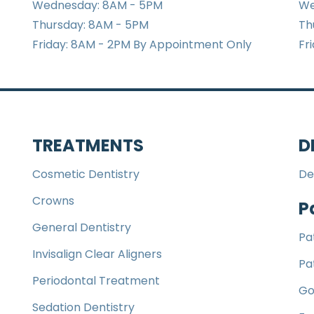
Wednesday: 8AM - 5PM
We
Thursday: 8AM - 5PM
Th
Friday: 8AM - 2PM By Appointment Only
Fr
TREATMENTS
D
Cosmetic Dentistry
De
Crowns
P
General Dentistry
Pa
Invisalign Clear Aligners
Pa
Periodontal Treatment
Go
Sedation Dentistry