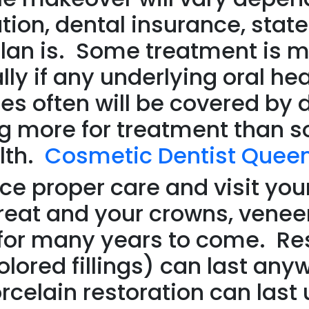
tion, dental insurance, state
plan is. Some treatment is 
lly if any underlying oral he
es often will be covered by 
ying more for treatment tha
lth.
Cosmetic Dentist Quee
ce proper care and visit your
great and your crowns, veneer
st for many years to come. R
olored fillings) can last any
rcelain restoration can last 