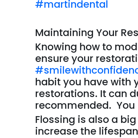
#martindental
Maintaining Your Res
Knowing how to modif
ensure your restorat
#smilewithconfiden
habit you have with 
restorations. It can 
recommended. You nee
Flossing is also a bi
increase the lifespan