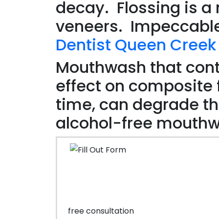
decay. Flossing is a 
veneers. Impeccable
Dentist Queen Creek
Mouthwash that cont
effect on composite f
time, can degrade t
alcohol-free mouth
free consultation