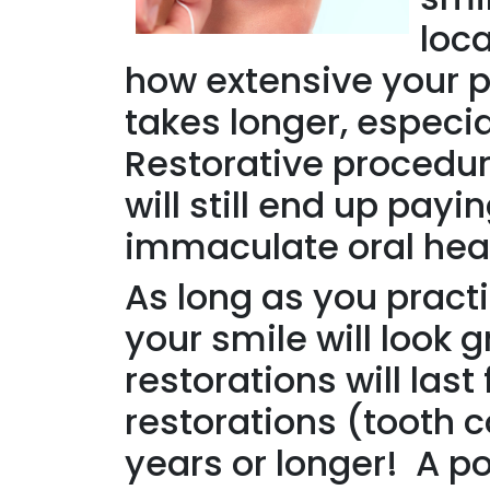
loca
how extensive your 
takes longer, especia
Restorative procedur
will still end up pa
immaculate oral hea
As long as you practi
your smile will look 
restorations will la
restorations (tooth c
years or longer! A po