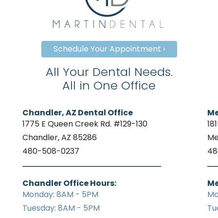
Schedule Your Appointment ›
All Your Dental Needs.
All in One Office
Chandler, AZ Dental Office
Me
1775 E Queen Creek Rd. #129-130
18
Chandler, AZ 85286
Me
480-508-0237
48
Chandler Office Hours:
Me
Monday: 8AM - 5PM
Mo
Tuesday: 8AM - 5PM
Tu