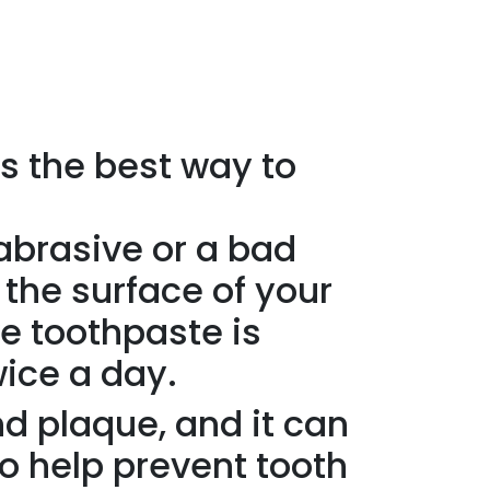
s the best way to
 abrasive or a bad
 the surface of your
ve toothpaste is
wice a day.
nd plaque, and it can
so help prevent tooth