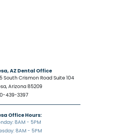
sa, AZ Dental Office
15 South Crismon Road Suite 104
sa, Arizona 85209
0-439-3397
sa Office Hours:
nday: 8AM - 5PM
esday: 8AM - 5PM