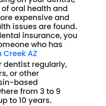
 of oral health and
more expensive and
alth issues are found.
dental insurance, you
n someone who has
n Creek AZ
 dentist regularly,
s, or other
esin-based
where from 3 to 9
up to 10 years.