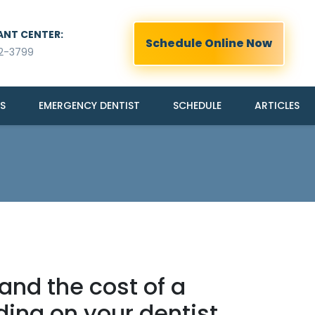
ANT CENTER:
Schedule Online Now
2-3799
S
EMERGENCY DENTIST
SCHEDULE
ARTICLES
 and the cost of a
ing on your dentist,