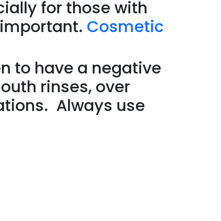
ially for those with
 important.
Cosmetic
n to have a negative
outh rinses, over
ations. Always use