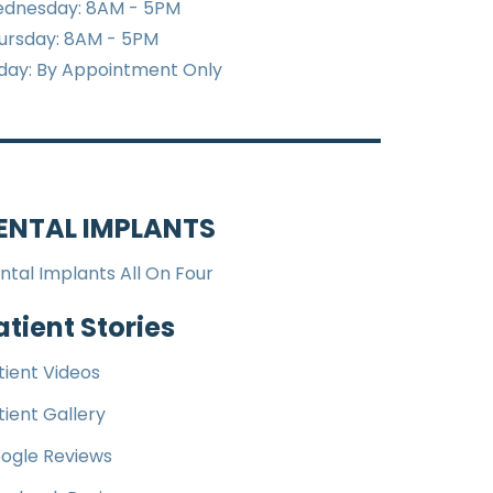
dnesday: 8AM - 5PM
ursday: 8AM - 5PM
iday: By Appointment Only
ENTAL IMPLANTS
ntal Implants All On Four
atient Stories
tient Videos
tient Gallery
ogle Reviews