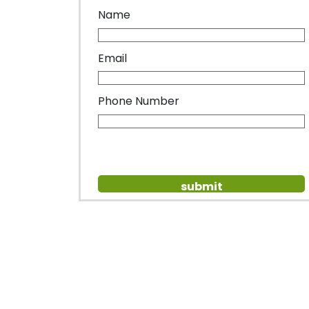
Name
Email
Phone Number