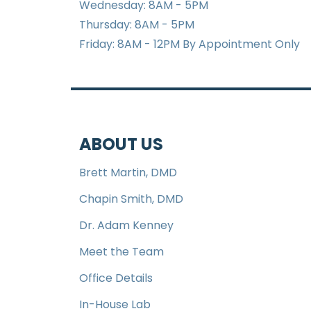
Wednesday: 8AM - 5PM
Thursday: 8AM - 5PM
Friday: 8AM - 12PM By Appointment Only
ABOUT US
Brett Martin, DMD
Chapin Smith, DMD
Dr. Adam Kenney
Meet the Team
Office Details
In-House Lab