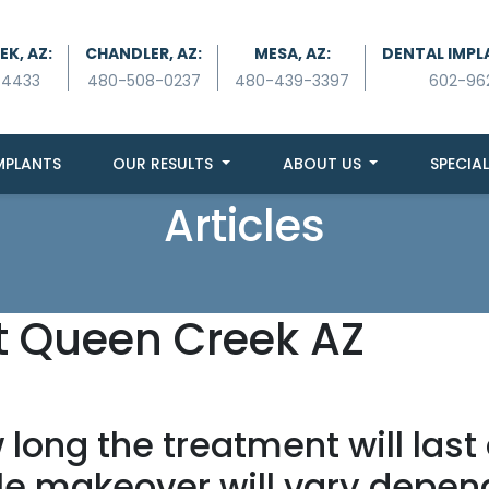
K, AZ:
CHANDLER, AZ:
MESA, AZ:
DENTAL IMPL
-4433
480-508-0237
480-439-3397
602-96
MPLANTS
OUR RESULTS
ABOUT US
SPECIAL
Articles
t Queen Creek AZ
long the treatment will last
le makeover will vary depend