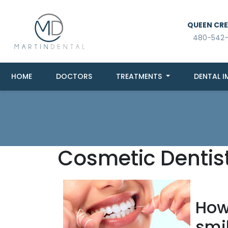
QUEEN CREE
480-542
HOME
DOCTORS
TREATMENTS
DENTAL I
Cosmetic Dentis
How 
smi