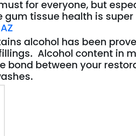
must for everyone, but espec
 gum tissue health is super
 AZ
ains alcohol has been prove
illings. Alcohol content in m
he bond between your restor
washes.