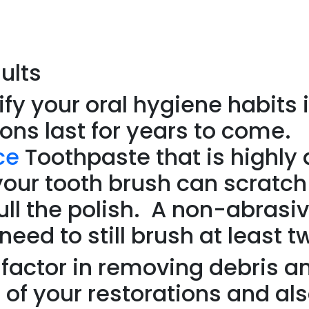
ults
y your oral hygiene habits i
ions last for years to come.
ce
Toothpaste that is highly
your tooth brush can scratch
dull the polish. A non-abrasi
d to still brush at least t
g factor in removing debris a
 of your restorations and al