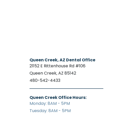
Queen Creek, AZ Dental Office
21152 E Rittenhouse Rd #106
Queen Creek, AZ 85142
480-542-4433
Queen Creek Office Hours:
Monday: 8AM - 5PM
Tuesday: 8AM - 5PM