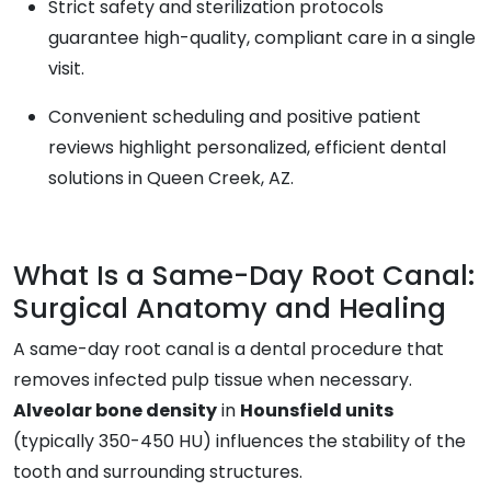
Strict safety and sterilization protocols
guarantee high-quality, compliant care in a single
visit.
Convenient scheduling and positive patient
reviews highlight personalized, efficient dental
solutions in Queen Creek, AZ.
What Is a Same-Day Root Canal:
Surgical Anatomy and Healing
A same-day root canal is a dental procedure that
removes infected pulp tissue when necessary.
Alveolar bone density
in
Hounsfield units
(typically 350-450 HU) influences the stability of the
tooth and surrounding structures.