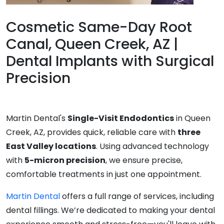
Cosmetic Same-Day Root
Canal, Queen Creek, AZ |
Dental Implants with Surgical
Precision
Martin Dental's
Single-Visit Endodontics
in Queen
Creek, AZ, provides quick, reliable care with
three
East Valley locations
. Using advanced technology
with
5-micron precision
, we ensure precise,
comfortable treatments in just one appointment.
Martin Dental
offers a full range of services, including
dental fillings. We’re dedicated to making your dental