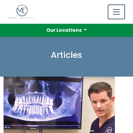
Our Locations
Articles