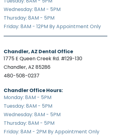
Tuesday: 8AM - 5PM
Wednesday: 8AM - 5PM
Thursday: 8AM - 5PM
Friday: 8AM - 12PM By Appointment Only
Chandler, AZ Dental Office
1775 E Queen Creek Rd. #129-130
Chandler, AZ 85286
480-508-0237
Chandler Office Hours:
Monday: 8AM - 5PM
Tuesday: 8AM - 5PM
Wednesday: 8AM - 5PM
Thursday: 8AM - 5PM
Friday: 8AM - 2PM By Appointment Only