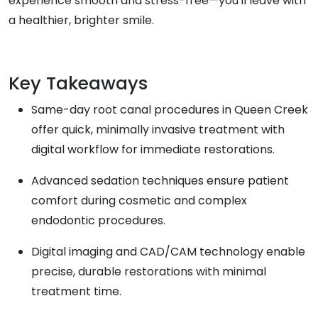
experience smooth and stress-free—you'll leave with
a healthier, brighter smile.
Key Takeaways
Same-day root canal procedures in Queen Creek
offer quick, minimally invasive treatment with
digital workflow for immediate restorations.
Advanced sedation techniques ensure patient
comfort during cosmetic and complex
endodontic procedures.
Digital imaging and CAD/CAM technology enable
precise, durable restorations with minimal
treatment time.