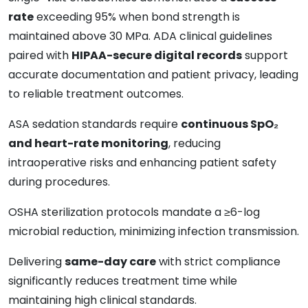
rate
exceeding 95% when bond strength is
maintained above 30 MPa. ADA clinical guidelines
paired with
HIPAA-secure digital records
support
accurate documentation and patient privacy, leading
to reliable treatment outcomes.
ASA sedation standards require
continuous SpO₂
and heart-rate monitoring
, reducing
intraoperative risks and enhancing patient safety
during procedures.
OSHA sterilization protocols mandate a ≥6-log
microbial reduction, minimizing infection transmission.
Delivering
same-day care
with strict compliance
significantly reduces treatment time while
maintaining high clinical standards.