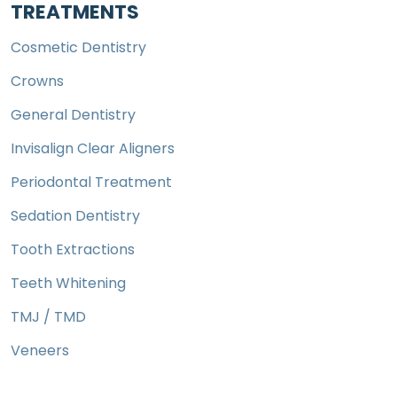
TREATMENTS
Cosmetic Dentistry
Crowns
General Dentistry
Invisalign Clear Aligners
Periodontal Treatment
Sedation Dentistry
Tooth Extractions
Teeth Whitening
TMJ / TMD
Veneers