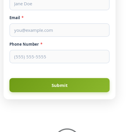
Email
*
Phone Number
*
Submit