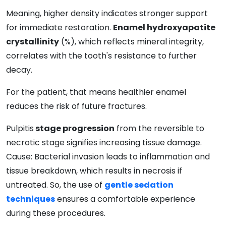
Meaning, higher density indicates stronger support
for immediate restoration.
Enamel hydroxyapatite
crystallinity
(%), which reflects mineral integrity,
correlates with the tooth's resistance to further
decay.
For the patient, that means healthier enamel
reduces the risk of future fractures.
Pulpitis
stage progression
from the reversible to
necrotic stage signifies increasing tissue damage.
Cause: Bacterial invasion leads to inflammation and
tissue breakdown, which results in necrosis if
untreated. So, the use of
gentle sedation
techniques
ensures a comfortable experience
during these procedures.