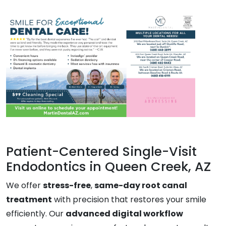
Patient-Centered Single-Visit
Endodontics in Queen Creek, AZ
We offer
stress-free
,
same-day root canal
treatment
with precision that restores your smile
efficiently. Our
advanced digital workflow