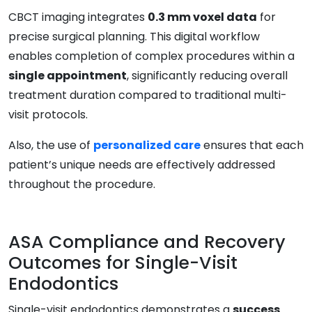
CBCT imaging integrates
0.3 mm voxel data
for
precise surgical planning. This digital workflow
enables completion of complex procedures within a
single appointment
, significantly reducing overall
treatment duration compared to traditional multi-
visit protocols.
Also, the use of
personalized care
ensures that each
patient’s unique needs are effectively addressed
throughout the procedure.
ASA Compliance and Recovery
Outcomes for Single-Visit
Endodontics
Single-visit endodontics demonstrates a
success