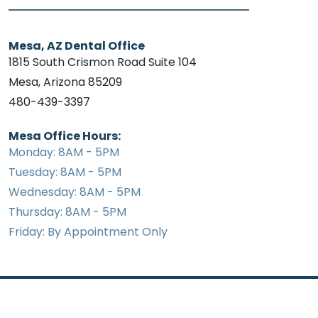
Mesa, AZ Dental Office
1815 South Crismon Road Suite 104
Mesa, Arizona 85209
480-439-3397
Mesa Office Hours:
Monday: 8AM - 5PM
Tuesday: 8AM - 5PM
Wednesday: 8AM - 5PM
Thursday: 8AM - 5PM
Friday: By Appointment Only