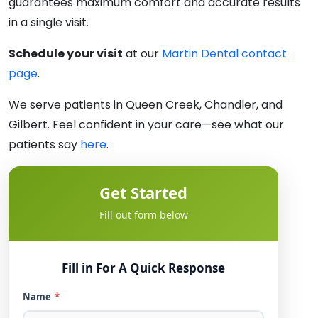
guarantees maximum comfort and accurate results
in a single visit.
Schedule your visit
at our
Martin Dental contact
page
.
We serve patients in Queen Creek, Chandler, and
Gilbert. Feel confident in your care—see what our
patients say
here
.
Get Started
Fill out form below
Fill in For A Quick Response
Name
*