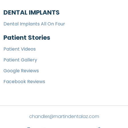
DENTAL IMPLANTS
Dental Implants All On Four
Patient Stories
Patient Videos
Patient Gallery
Google Reviews
Facebook Reviews
chandler@martindentalaz.com