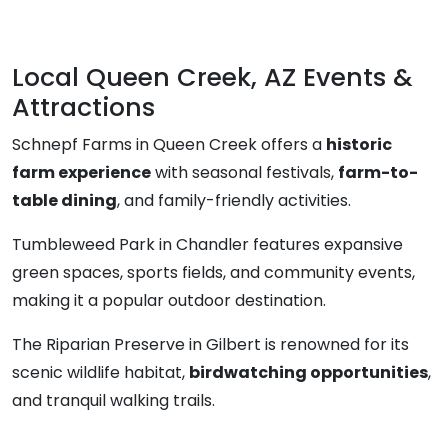
Local Queen Creek, AZ Events &
Attractions
Schnepf Farms in Queen Creek offers a
historic
farm experience
with seasonal festivals,
farm-to-
table dining
, and family-friendly activities.
Tumbleweed Park in Chandler features expansive
green spaces, sports fields, and community events,
making it a popular outdoor destination.
The Riparian Preserve in Gilbert is renowned for its
scenic wildlife habitat,
birdwatching opportunities
,
and tranquil walking trails.