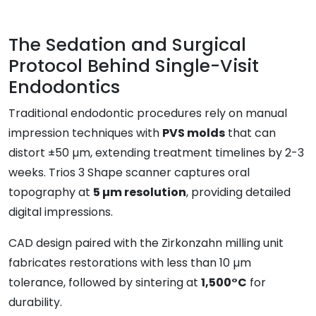
The Sedation and Surgical
Protocol Behind Single-Visit
Endodontics
Traditional endodontic procedures rely on manual
impression techniques with
PVS molds
that can
distort ±50 µm, extending treatment timelines by 2-3
weeks. Trios 3 Shape scanner captures oral
topography at
5 µm resolution
, providing detailed
digital impressions.
CAD design paired with the Zirkonzahn milling unit
fabricates restorations with less than 10 µm
tolerance, followed by sintering at
1,500°C
for
durability.