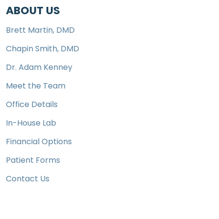
ABOUT US
Brett Martin, DMD
Chapin Smith, DMD
Dr. Adam Kenney
Meet the Team
Office Details
In-House Lab
Financial Options
Patient Forms
Contact Us