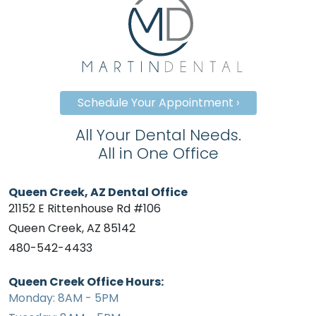
Schedule Your Appointment ›
All Your Dental Needs.
All in One Office
Queen Creek, AZ Dental Office
21152 E Rittenhouse Rd #106
Queen Creek, AZ 85142
480-542-4433
Queen Creek Office Hours:
Monday: 8AM - 5PM