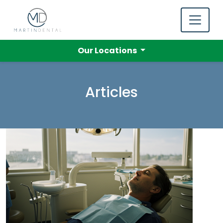
Our Locations
Articles