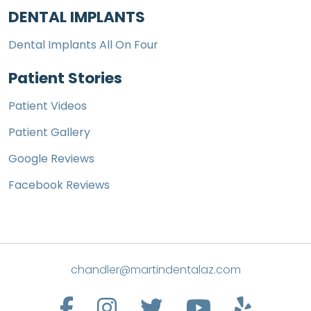
DENTAL IMPLANTS
Dental Implants All On Four
Patient Stories
Patient Videos
Patient Gallery
Google Reviews
Facebook Reviews
chandler@martindentalaz.com