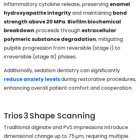
inflammatory cytokine release, preserving
enamel
hydroxyapatite integrity
and maintaining
bond
strength above 20 MPa
.
Biofilm biochemical
breakdown
proceeds through
extracellular
polymeric substance degradation
, mitigating
pulpitis progression from reversible (stage I) to
irreversible (stage III) phases.
Additionally, sedation dentistry can significantly
reduce anxiety levels
during restorative procedures,
enhancing overall patient comfort and cooperation.
Trios 3 Shape Scanning
Traditional alginate and PVS impressions introduce
dimensional change up to 75 µm, requiring multiple