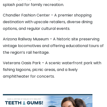
splash pad for family recreation.
Chandler Fashion Center – A premier shopping
destination with upscale retailers, diverse dining
options, and regular cultural events.
Arizona Railway Museum – A historic site preserving
vintage locomotives and offering educational tours of
the region’s rail heritage.
Veterans Oasis Park – A scenic waterfront park with
fishing lagoons, picnic areas, and a lively
amphitheater for concerts.