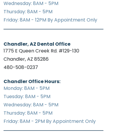
Wednesday: 8AM - 5PM
Thursday: 8AM - 5PM
Friday: 8AM - 12PM By Appointment Only
Chandler, AZ Dental Office
1775 E Queen Creek Rd. #129-130
Chandler, AZ 85286
480-508-0237
Chandler Office Hours:
Monday: 8AM - 5PM
Tuesday: 8AM - 5PM
Wednesday: 8AM - 5PM
Thursday: 8AM - 5PM
Friday: 8AM - 2PM By Appointment Only