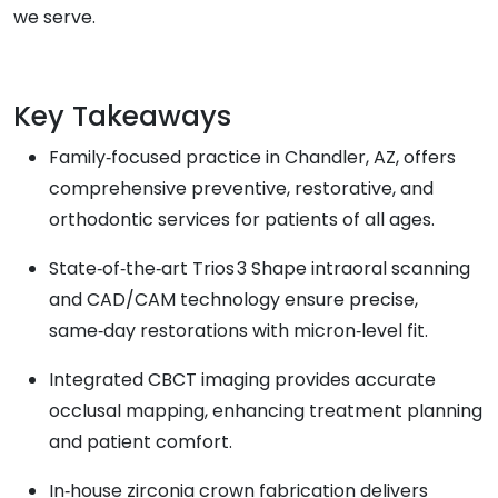
we serve.
Key Takeaways
Family‑focused practice in Chandler, AZ, offers
comprehensive preventive, restorative, and
orthodontic services for patients of all ages.
State‑of‑the‑art Trios 3 Shape intraoral scanning
and CAD/CAM technology ensure precise,
same‑day restorations with micron‑level fit.
Integrated CBCT imaging provides accurate
occlusal mapping, enhancing treatment planning
and patient comfort.
In‑house zirconia crown fabrication delivers