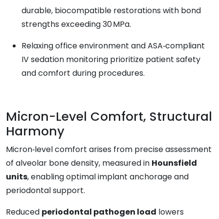
durable, biocompatible restorations with bond
strengths exceeding 30 MPa.
Relaxing office environment and ASA‑compliant
IV sedation monitoring prioritize patient safety
and comfort during procedures.
Micron-Level Comfort, Structural
Harmony
Micron‑level comfort arises from precise assessment
of alveolar bone density, measured in
Hounsfield
units
, enabling optimal implant anchorage and
periodontal support.
Reduced
periodontal pathogen load
lowers