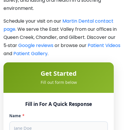
safety, and lasting oral health in a soothing
environment.
Schedule your visit on our
Martin Dental contact
page
. We serve the East Valley from our offices in
Queen Creek, Chandler, and Gilbert. Discover our
5‑star
Google reviews
or browse our
Patient Videos
and
Patient Gallery
.
Get Started
Fill out form below
Fill in For A Quick Response
Name
*