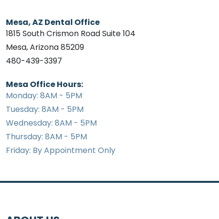
Mesa, AZ Dental Office
1815 South Crismon Road Suite 104
Mesa, Arizona 85209
480-439-3397
Mesa Office Hours:
Monday: 8AM - 5PM
Tuesday: 8AM - 5PM
Wednesday: 8AM - 5PM
Thursday: 8AM - 5PM
Friday: By Appointment Only