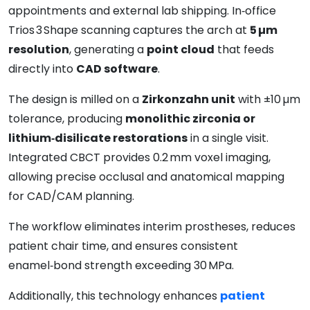
appointments and external lab shipping. In‑office
Trios 3 Shape scanning captures the arch at
5 µm
resolution
, generating a
point cloud
that feeds
directly into
CAD software
.
The design is milled on a
Zirkonzahn unit
with ±10 µm
tolerance, producing
monolithic zirconia or
lithium‑disilicate restorations
in a single visit.
Integrated CBCT provides 0.2 mm voxel imaging,
allowing precise occlusal and anatomical mapping
for CAD/CAM planning.
The workflow eliminates interim prostheses, reduces
patient chair time, and ensures consistent
enamel‑bond strength exceeding 30 MPa.
Additionally, this technology enhances
patient