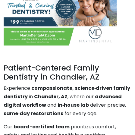
Patient-Centered Family
Dentistry in Chandler, AZ
Experience
compassionate, science‑driven family
dentistry
in
Chandler, AZ
, where our
advanced
digital workflow
and
in‑house lab
deliver precise,
same‑day restorations
for every age.
Our
board-certified team
prioritizes comfort,