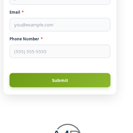
Email
*
Phone Number
*
Submit