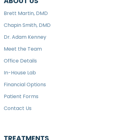
ABOUT US
Brett Martin, DMD
Chapin Smith, DMD
Dr. Adam Kenney
Meet the Team
Office Details
In-House Lab
Financial Options
Patient Forms
Contact Us
TREATMENTS