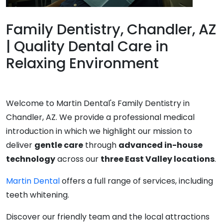
Family Dentistry, Chandler, AZ
| Quality Dental Care in
Relaxing Environment
Welcome to Martin Dental's Family Dentistry in
Chandler, AZ. We provide a professional medical
introduction in which we highlight our mission to
deliver
gentle care
through
advanced in-house
technology
across our
three East Valley locations
.
Martin Dental
offers a full range of services, including
teeth whitening.
Discover our friendly team and the local attractions