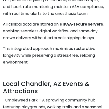
and heart rate monitoring maintain ASA compliance,
with real‑time alerts to the anesthesia team.
All clinical data are stored on
HIPAA‑secure servers
,
enabling seamless digital workflow and same‑day
crown delivery without external shipping delays.
This integrated approach maximizes restorative
longevity while preserving a stress‑free, relaxing
environment.
Local Chandler, AZ Events &
Attractions
Tumbleweed Park – A sprawling community hub
featuring playgrounds, walking trails, and a seasonal