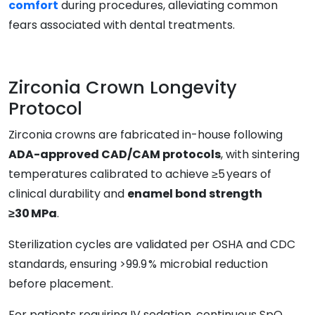
comfort
during procedures, alleviating common
fears associated with dental treatments.
Zirconia Crown Longevity
Protocol
Zirconia crowns are fabricated in-house following
ADA-approved CAD/CAM protocols
, with sintering
temperatures calibrated to achieve ≥5 years of
clinical durability and
enamel bond strength
≥30 MPa
.
Sterilization cycles are validated per OSHA and CDC
standards, ensuring >99.9 % microbial reduction
before placement.
For patients requiring IV sedation, continuous SpO₂