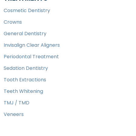
Cosmetic Dentistry
Crowns
General Dentistry
Invisalign Clear Aligners
Periodontal Treatment
Sedation Dentistry
Tooth Extractions
Teeth Whitening
TMJ / TMD
Veneers