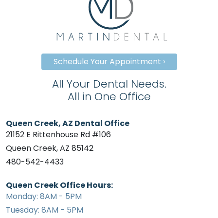
Schedule Your Appointment ›
All Your Dental Needs.
All in One Office
Queen Creek, AZ Dental Office
21152 E Rittenhouse Rd #106
Queen Creek, AZ 85142
480-542-4433
Queen Creek Office Hours:
Monday: 8AM - 5PM
Tuesday: 8AM - 5PM