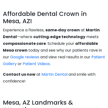
Affordable Dental Crown in
Mesa, AZ!
Experience a flawless,
same‑day crown
at
Martin
Dental
—where
cutting‑edge technology
meets
compassionate care
. Schedule your
affordable
Mesa crown
today and see why our patients rave in
our
Google reviews
and view real results in our
Patient
Gallery
or
Patient Videos
.
Contact us now
at
Martin Dental
and smile with
confidence!
Mesa, AZ Landmarks &