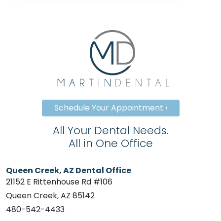
Schedule Your Appointment ›
All Your Dental Needs.
All in One Office
Queen Creek, AZ Dental Office
21152 E Rittenhouse Rd #106
Queen Creek, AZ 85142
480-542-4433