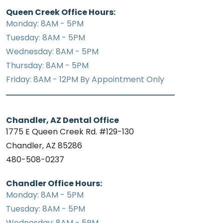
Queen Creek Office Hours:
Monday: 8AM - 5PM
Tuesday: 8AM - 5PM
Wednesday: 8AM - 5PM
Thursday: 8AM - 5PM
Friday: 8AM - 12PM By Appointment Only
Chandler, AZ Dental Office
1775 E Queen Creek Rd. #129-130
Chandler, AZ 85286
480-508-0237
Chandler Office Hours:
Monday: 8AM - 5PM
Tuesday: 8AM - 5PM
Wednesday: 8AM - 5PM