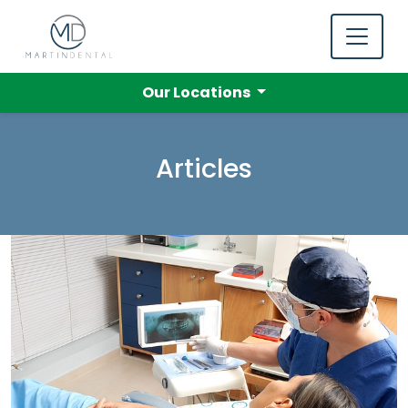
Our Locations
Articles