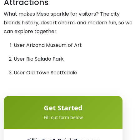
Attractions
What makes Mesa sparkle for visitors? The city
blends history, desert charm, and modern fun, so we
can explore together.
User Arizona Museum of Art
User Rio Salado Park
User Old Town Scottsdale
Get Started
Fill out form below