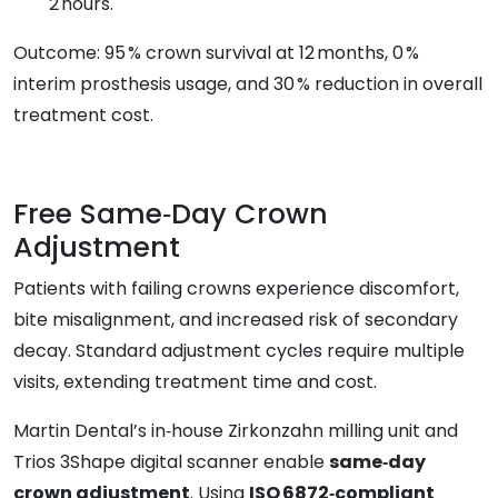
2 hours.
Outcome: 95 % crown survival at 12 months, 0 %
interim prosthesis usage, and 30 % reduction in overall
treatment cost.
Free Same‑Day Crown
Adjustment
Patients with failing crowns experience discomfort,
bite misalignment, and increased risk of secondary
decay. Standard adjustment cycles require multiple
visits, extending treatment time and cost.
Martin Dental’s in‑house Zirkonzahn milling unit and
Trios 3Shape digital scanner enable
same‑day
crown adjustment
. Using
ISO 6872‑compliant