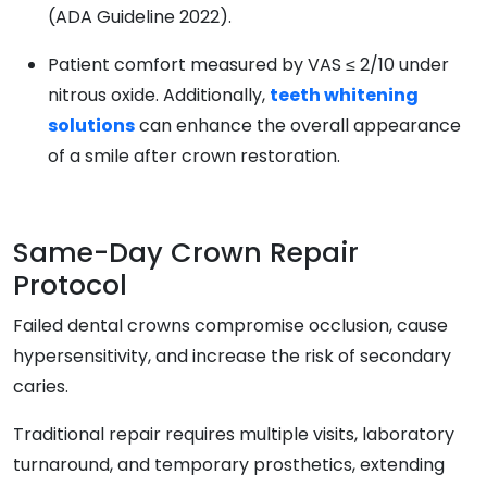
(ADA Guideline 2022).
Patient comfort measured by VAS ≤ 2/10 under
nitrous oxide. Additionally,
teeth whitening
solutions
can enhance the overall appearance
of a smile after crown restoration.
Same-Day Crown Repair
Protocol
Failed dental crowns compromise occlusion, cause
hypersensitivity, and increase the risk of secondary
caries.
Traditional repair requires multiple visits, laboratory
turnaround, and temporary prosthetics, extending