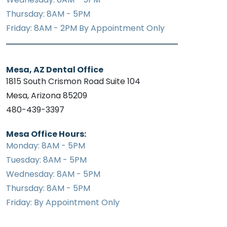
Thursday: 8AM - 5PM
Friday: 8AM - 2PM By Appointment Only
Mesa, AZ Dental Office
1815 South Crismon Road Suite 104
Mesa, Arizona 85209
480-439-3397
Mesa Office Hours:
Monday: 8AM - 5PM
Tuesday: 8AM - 5PM
Wednesday: 8AM - 5PM
Thursday: 8AM - 5PM
Friday: By Appointment Only