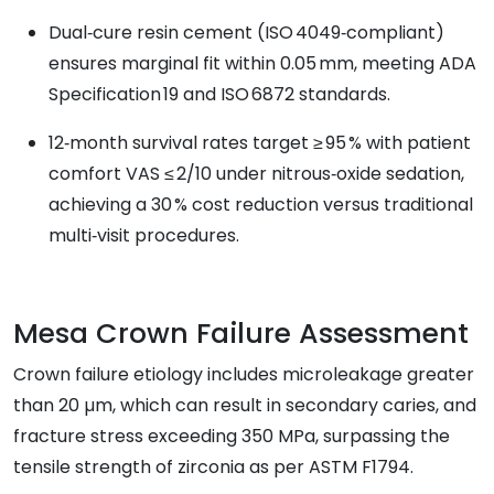
Dual‑cure resin cement (ISO 4049‑compliant)
ensures marginal fit within 0.05 mm, meeting ADA
Specification 19 and ISO 6872 standards.
12‑month survival rates target ≥ 95 % with patient
comfort VAS ≤ 2/10 under nitrous‑oxide sedation,
achieving a 30 % cost reduction versus traditional
multi‑visit procedures.
Mesa Crown Failure Assessment
Crown failure etiology includes microleakage greater
than 20 µm, which can result in secondary caries, and
fracture stress exceeding 350 MPa, surpassing the
tensile strength of zirconia as per ASTM F1794.