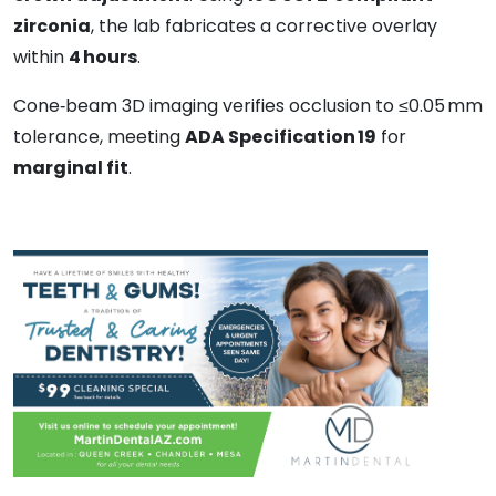
zirconia
, the lab fabricates a corrective overlay
within
4 hours
.
Cone‑beam 3D imaging verifies occlusion to ≤0.05 mm
tolerance, meeting
ADA Specification 19
for
marginal fit
.