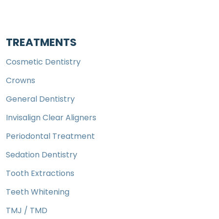
TREATMENTS
Cosmetic Dentistry
Crowns
General Dentistry
Invisalign Clear Aligners
Periodontal Treatment
Sedation Dentistry
Tooth Extractions
Teeth Whitening
TMJ / TMD