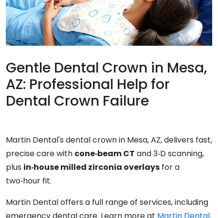
Gentle Dental Crown in Mesa,
AZ: Professional Help for
Dental Crown Failure
Martin Dental's dental crown in Mesa, AZ, delivers fast,
precise care with
cone‑beam CT
and 3‑D scanning,
plus
in‑house milled zirconia overlays
for a
two‑hour fit.
Martin Dental offers a full range of services, including
emergency dental care. Learn more at
Martin Dental
.