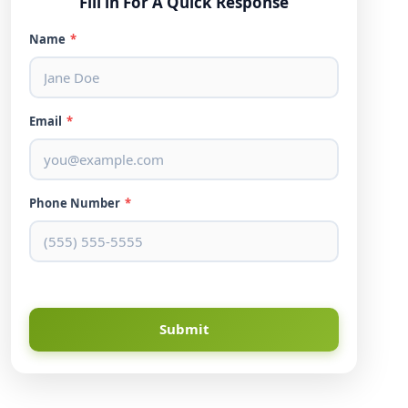
Fill in For A Quick Response
Name
*
Email
*
Phone Number
*
Submit