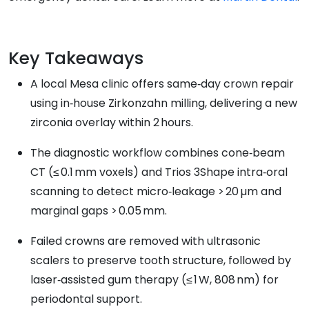
Key Takeaways
A local Mesa clinic offers same‑day crown repair
using in‑house Zirkonzahn milling, delivering a new
zirconia overlay within 2 hours.
The diagnostic workflow combines cone‑beam
CT (≤ 0.1 mm voxels) and Trios 3Shape intra‑oral
scanning to detect micro‑leakage > 20 µm and
marginal gaps > 0.05 mm.
Failed crowns are removed with ultrasonic
scalers to preserve tooth structure, followed by
laser‑assisted gum therapy (≤ 1 W, 808 nm) for
periodontal support.