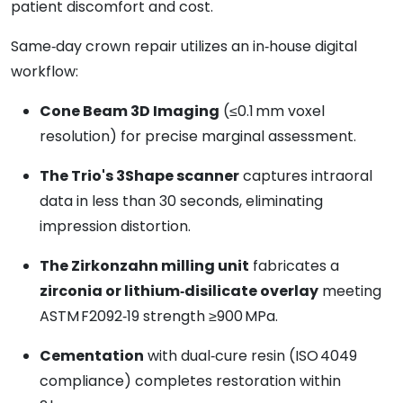
patient discomfort and cost.
Same‑day crown repair utilizes an in‑house digital
workflow:
Cone Beam 3D Imaging
(≤0.1 mm voxel
resolution) for precise marginal assessment.
The Trio's 3Shape scanner
captures intraoral
data in less than 30 seconds, eliminating
impression distortion.
The Zirkonzahn milling unit
fabricates a
zirconia or lithium‑disilicate overlay
meeting
ASTM F2092‑19 strength ≥900 MPa.
Cementation
with dual‑cure resin (ISO 4049
compliance) completes restoration within