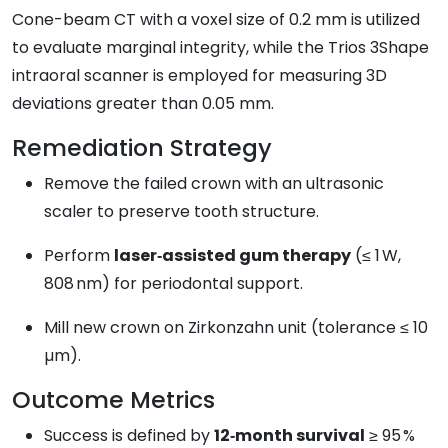
Cone-beam CT with a voxel size of 0.2 mm is utilized
to evaluate marginal integrity, while the Trios 3Shape
intraoral scanner is employed for measuring 3D
deviations greater than 0.05 mm.
Remediation Strategy
Remove the failed crown with an ultrasonic
scaler to preserve tooth structure.
Perform
laser‑assisted gum therapy
(≤ 1 W,
808 nm) for periodontal support.
Mill new crown on Zirkonzahn unit (tolerance ≤ 10
µm).
Outcome Metrics
Success is defined by
12‑month survival
≥ 95 %