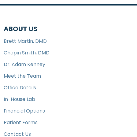
ABOUT US
Brett Martin, DMD
Chapin Smith, DMD
Dr. Adam Kenney
Meet the Team
Office Details
In-House Lab
Financial Options
Patient Forms
Contact Us