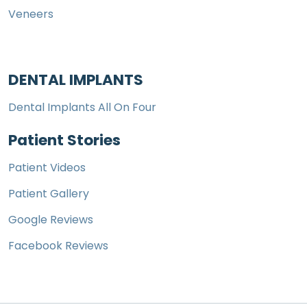
Veneers
DENTAL IMPLANTS
Dental Implants All On Four
Patient Stories
Patient Videos
Patient Gallery
Google Reviews
Facebook Reviews