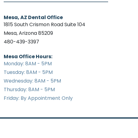
Mesa, AZ Dental Office
1815 South Crismon Road Suite 104
Mesa, Arizona 85209
480-439-3397
Mesa Office Hours:
Monday: 8AM - 5PM
Tuesday: 8AM - 5PM
Wednesday: 8AM - 5PM
Thursday: 8AM - 5PM
Friday: By Appointment Only