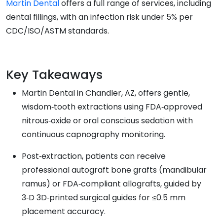
Martin Dental
offers a full range of services, including
dental fillings, with an infection risk under 5% per
CDC/ISO/ASTM standards.
Key Takeaways
Martin Dental in Chandler, AZ, offers gentle,
wisdom‑tooth extractions using FDA‑approved
nitrous‑oxide or oral conscious sedation with
continuous capnography monitoring.
Post‑extraction, patients can receive
professional autograft bone grafts (mandibular
ramus) or FDA‑compliant allografts, guided by
3‑D 3D‑printed surgical guides for ≤0.5 mm
placement accuracy.