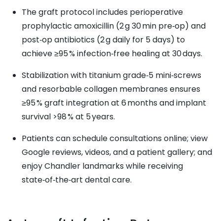
The graft protocol includes perioperative
prophylactic amoxicillin (2 g 30 min pre‑op) and
post‑op antibiotics (2 g daily for 5 days) to
achieve ≥95 % infection‑free healing at 30 days.
Stabilization with titanium grade‑5 mini‑screws
and resorbable collagen membranes ensures
≥95 % graft integration at 6 months and implant
survival >98 % at 5 years.
Patients can schedule consultations online; view
Google reviews, videos, and a patient gallery; and
enjoy Chandler landmarks while receiving
state‑of‑the‑art dental care.