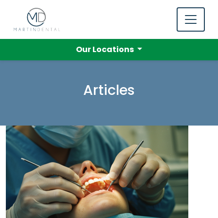
Our Locations
Articles