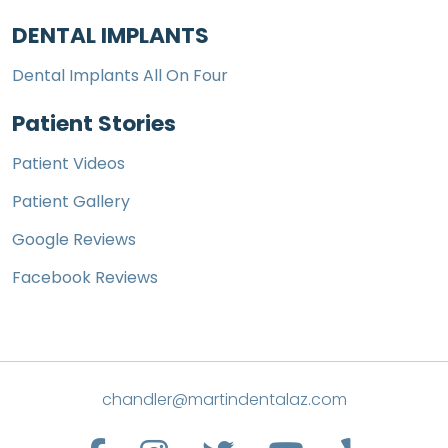
DENTAL IMPLANTS
Dental Implants All On Four
Patient Stories
Patient Videos
Patient Gallery
Google Reviews
Facebook Reviews
chandler@martindentalaz.com