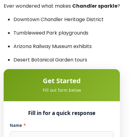
Ever wondered what makes
Chandler sparkle
?
Downtown Chandler Heritage District
Tumbleweed Park playgrounds
Arizona Railway Museum exhibits
Desert Botanical Garden tours
Get Started
Fill out form below
Fill in for a quick response
Name
*