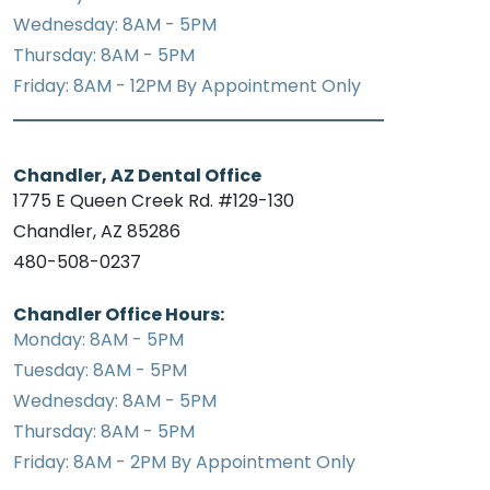
Wednesday: 8AM - 5PM
Thursday: 8AM - 5PM
Friday: 8AM - 12PM By Appointment Only
Chandler, AZ Dental Office
1775 E Queen Creek Rd. #129-130
Chandler, AZ 85286
480-508-0237
Chandler Office Hours:
Monday: 8AM - 5PM
Tuesday: 8AM - 5PM
Wednesday: 8AM - 5PM
Thursday: 8AM - 5PM
Friday: 8AM - 2PM By Appointment Only