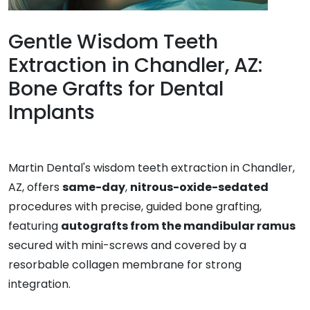
Gentle Wisdom Teeth
Extraction in Chandler, AZ:
Bone Grafts for Dental
Implants
Martin Dental's wisdom teeth extraction in Chandler,
AZ, offers
same-day
,
nitrous-oxide-sedated
procedures with precise, guided bone grafting,
featuring
autografts from the mandibular ramus
secured with mini-screws and covered by a
resorbable collagen membrane for strong
integration.