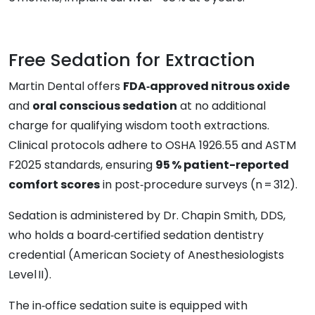
Free Sedation for Extraction
Martin Dental offers
FDA‑approved nitrous oxide
and
oral conscious sedation
at no additional
charge for qualifying wisdom tooth extractions.
Clinical protocols adhere to OSHA 1926.55 and ASTM
F2025 standards, ensuring
95 % patient-reported
comfort scores
in post‑procedure surveys (n = 312).
Sedation is administered by Dr. Chapin Smith, DDS,
who holds a board‑certified sedation dentistry
credential (American Society of Anesthesiologists
Level II).
The in‑office sedation suite is equipped with