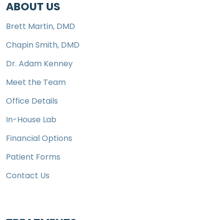
ABOUT US
Brett Martin, DMD
Chapin Smith, DMD
Dr. Adam Kenney
Meet the Team
Office Details
In-House Lab
Financial Options
Patient Forms
Contact Us