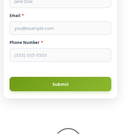
Email
*
Phone Number
*
Submit