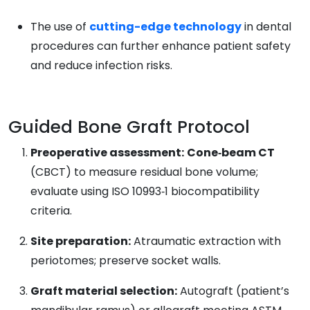
The use of
cutting-edge technology
in dental
procedures can further enhance patient safety
and reduce infection risks.
Guided Bone Graft Protocol
Preoperative assessment:
Cone‑beam CT
(CBCT) to measure residual bone volume;
evaluate using ISO 10993‑1 biocompatibility
criteria.
Site preparation:
Atraumatic extraction with
periotomes; preserve socket walls.
Graft material selection:
Autograft (patient’s