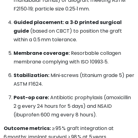
mandibular ramus) or allograft meeting ASTM
F2150‑19; particle size 0.25‑1 mm.
Guided placement: a
3‑D printed surgical
guide
(based on CBCT) to position the graft
within a 0.5 mm tolerance.
Membrane coverage:
Resorbable collagen
membrane complying with ISO 10993‑5.
Stabilization:
Mini‑screws (titanium grade 5) per
ASTM F1624.
Post-op care:
Antibiotic prophylaxis (amoxicillin
2 g every 24 hours for 5 days) and NSAID
(ibuprofen 600 mg every 8 hours).
Outcome metrics:
≥ 95 % graft integration at
6 months; implant survival > 98 % at 5 years.