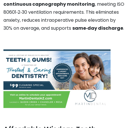
continuous capnography monitoring
, meeting ISO
80601‑2‑30 ventilation requirements. This eliminates
anxiety, reduces intraoperative pulse elevation by
30% on average, and supports
same‑day discharge
.