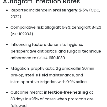
Autograft Infection Rates
Reported incidence in
oral surgery
: 2‑5 % (CDC,
2022).
Comparative risk: allograft 6‑9%; xenograft 8‑12%
(ISO 10993‑1).
Influencing factors: donor site hygiene,
perioperative antibiotics, and surgical technique
adherence to OSHA 1910‑1030.
Mitigation: prophylactic 2 g amoxicillin 30 min
pre‑op,
sterile field
maintenance, and
intra‑operative irrigation with 0.9 % saline.
Outcome metric:
infection‑free healing
at
30 days in ≥95% of cases when protocols are
followed.