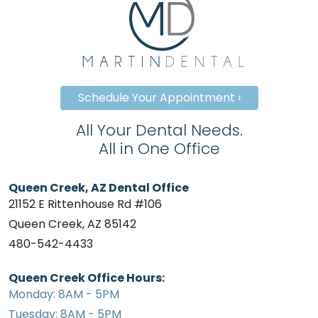
Schedule Your Appointment ›
All Your Dental Needs.
All in One Office
Queen Creek, AZ Dental Office
21152 E Rittenhouse Rd #106
Queen Creek, AZ 85142
480-542-4433
Queen Creek Office Hours:
Monday: 8AM - 5PM
Tuesday: 8AM - 5PM