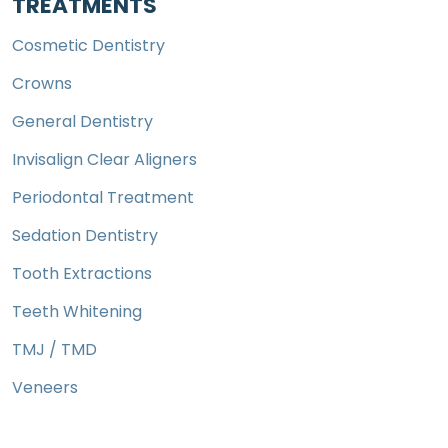
TREATMENTS
Cosmetic Dentistry
Crowns
General Dentistry
Invisalign Clear Aligners
Periodontal Treatment
Sedation Dentistry
Tooth Extractions
Teeth Whitening
TMJ / TMD
Veneers