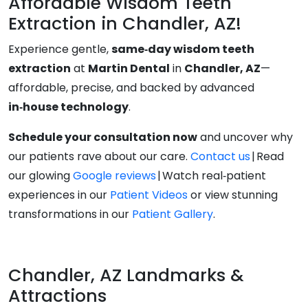
Affordable Wisdom Teeth
Extraction in Chandler, AZ!
Experience gentle,
same‑day wisdom teeth
extraction
at
Martin Dental
in
Chandler, AZ
—
affordable, precise, and backed by advanced
in‑house technology
.
Schedule your consultation now
and uncover why
our patients rave about our care.
Contact us
| Read
our glowing
Google reviews
| Watch real‑patient
experiences in our
Patient Videos
or view stunning
transformations in our
Patient Gallery
.
Chandler, AZ Landmarks &
Attractions