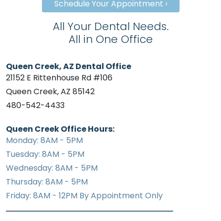
Schedule Your Appointment ›
All Your Dental Needs.
All in One Office
Queen Creek, AZ Dental Office
21152 E Rittenhouse Rd #106
Queen Creek, AZ 85142
480-542-4433
Queen Creek Office Hours:
Monday: 8AM - 5PM
Tuesday: 8AM - 5PM
Wednesday: 8AM - 5PM
Thursday: 8AM - 5PM
Friday: 8AM - 12PM By Appointment Only