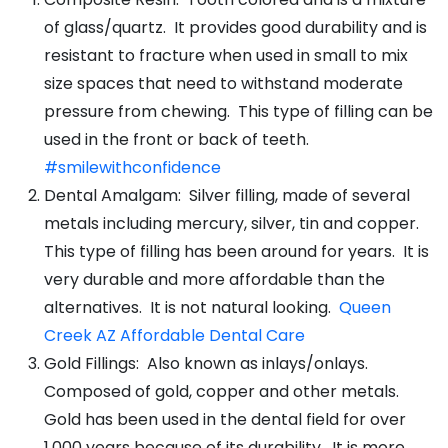
of glass/quartz. It provides good durability and is
resistant to fracture when used in small to mix
size spaces that need to withstand moderate
pressure from chewing. This type of filling can be
used in the front or back of teeth.
#smilewithconfidence
Dental Amalgam: Silver filling, made of several
metals including mercury, silver, tin and copper.
This type of filling has been around for years. It is
very durable and more affordable than the
alternatives. It is not natural looking.
Queen
Creek AZ Affordable Dental Care
Gold Fillings: Also known as inlays/onlays.
Composed of gold, copper and other metals.
Gold has been used in the dental field for over
1,000 years because of its durability. It is more