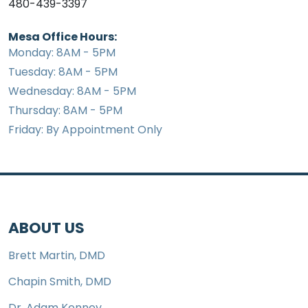
480-439-3397
Mesa Office Hours:
Monday: 8AM - 5PM
Tuesday: 8AM - 5PM
Wednesday: 8AM - 5PM
Thursday: 8AM - 5PM
Friday: By Appointment Only
ABOUT US
Brett Martin, DMD
Chapin Smith, DMD
Dr. Adam Kenney