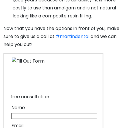
costly to use than amalgam and is not natural
looking like a composite resin filling.
Now that you have the options in front of you, make
sure to give us a call at
#martindental
and we can
help you out!
free consultation
Name
Email