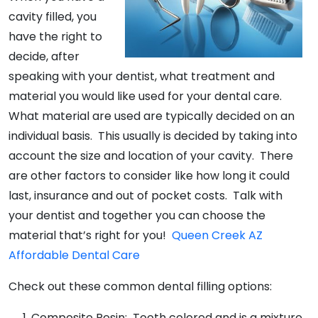
cavity filled, you
have the right to
decide, after
speaking with your dentist, what treatment and
material you would like used for your dental care.
What material are used are typically decided on an
individual basis. This usually is decided by taking into
account the size and location of your cavity. There
are other factors to consider like how long it could
last, insurance and out of pocket costs. Talk with
your dentist and together you can choose the
material that’s right for you!
Queen Creek AZ
Affordable Dental Care
Check out these common dental filling options:
Composite Resin: Tooth colored and is a mixture