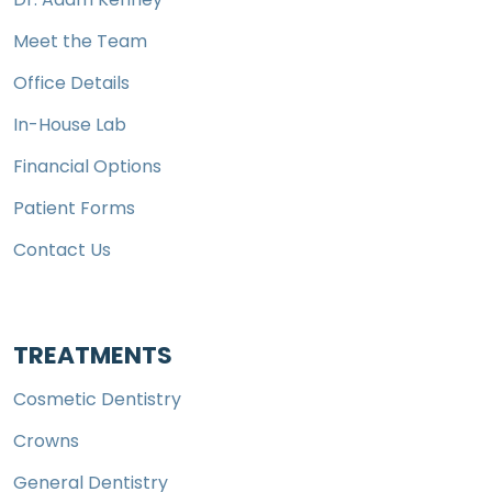
Meet the Team
Office Details
In-House Lab
Financial Options
Patient Forms
Contact Us
TREATMENTS
Cosmetic Dentistry
Crowns
General Dentistry