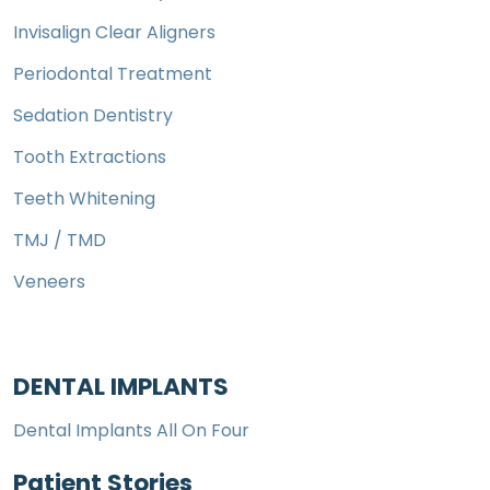
Invisalign Clear Aligners
Periodontal Treatment
Sedation Dentistry
Tooth Extractions
Teeth Whitening
TMJ / TMD
Veneers
DENTAL IMPLANTS
Dental Implants All On Four
Patient Stories