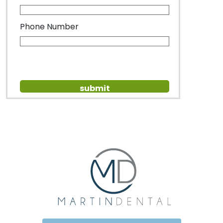
Phone Number