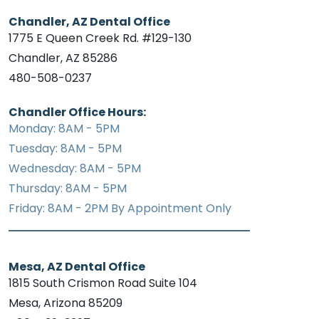
Chandler, AZ Dental Office
1775 E Queen Creek Rd. #129-130
Chandler, AZ 85286
480-508-0237
Chandler Office Hours:
Monday: 8AM - 5PM
Tuesday: 8AM - 5PM
Wednesday: 8AM - 5PM
Thursday: 8AM - 5PM
Friday: 8AM - 2PM By Appointment Only
Mesa, AZ Dental Office
1815 South Crismon Road Suite 104
Mesa, Arizona 85209