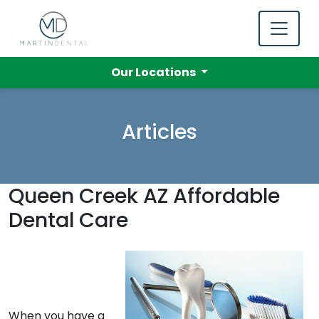
Our Locations
Articles
Queen Creek AZ Affordable
Dental Care
When you have a