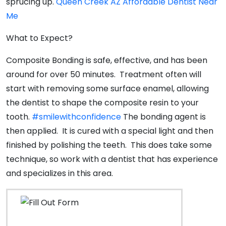
sprucing up.
Queen Creek AZ Affordable Dentist Near
Me
What to Expect?
Composite Bonding is safe, effective, and has been
around for over 50 minutes. Treatment often will
start with removing some surface enamel, allowing
the dentist to shape the composite resin to your
tooth.
#smilewithconfidence
The bonding agent is
then applied. It is cured with a special light and then
finished by polishing the teeth. This does take some
technique, so work with a dentist that has experience
and specializes in this area.