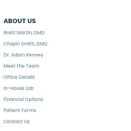
ABOUT US
Brett Martin, DMD
Chapin Smith, DMD
Dr. Adam Kenney
Meet the Team
Office Details
In-House Lab
Financial Options
Patient Forms
Contact Us