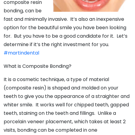
composite resin
bonding, can be
fast and minimally invasive. It’s also an inexpensive
option for the beautiful smile you have been looking
for. But you have to be a good candidate for it. Let’s
determine if it’s the right investment for you.
#martindental
What is Composite Bonding?
It is a cosmetic technique, a type of material
(composite resin) is shaped and molded on your
teeth to give you the appearance of a straighter and
whiter smile. It works well for chipped teeth, gapped
teeth, staining on the teeth and fillings. Unlike a
porcelain veneer placement, which takes at least 2
visits, bonding can be completed in one