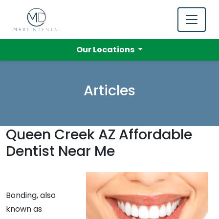
Our Locations
Articles
Queen Creek AZ Affordable
Dentist Near Me
Bonding, also
known as