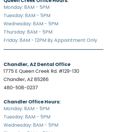
Queen Creek Office Hours:
Monday: 8AM - 5PM
Tuesday: 8AM - 5PM
Wednesday: 8AM - 5PM
Thursday: 8AM - 5PM
Friday: 8AM - 12PM By Appointment Only
Chandler, AZ Dental Office
1775 E Queen Creek Rd. #129-130
Chandler, AZ 85286
480-508-0237
Chandler Office Hours:
Monday: 8AM - 5PM
Tuesday: 8AM - 5PM
Wednesday: 8AM - 5PM