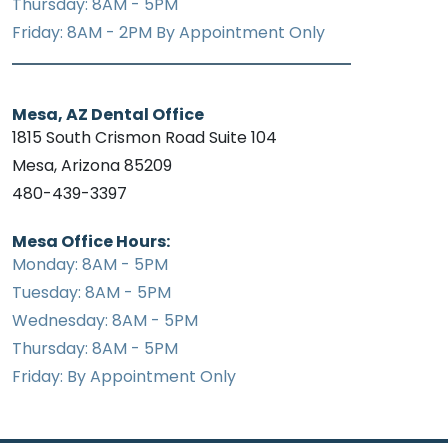
Thursday: 8AM - 5PM
Friday: 8AM - 2PM By Appointment Only
Mesa, AZ Dental Office
1815 South Crismon Road Suite 104
Mesa, Arizona 85209
480-439-3397
Mesa Office Hours:
Monday: 8AM - 5PM
Tuesday: 8AM - 5PM
Wednesday: 8AM - 5PM
Thursday: 8AM - 5PM
Friday: By Appointment Only