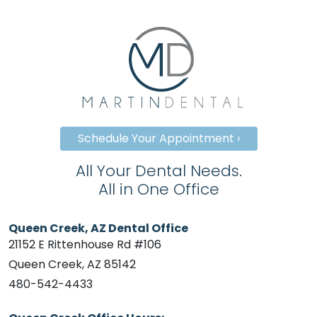
Schedule Your Appointment ›
All Your Dental Needs.
All in One Office
Queen Creek, AZ Dental Office
21152 E Rittenhouse Rd #106
Queen Creek, AZ 85142
480-542-4433