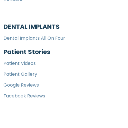
DENTAL IMPLANTS
Dental Implants All On Four
Patient Stories
Patient Videos
Patient Gallery
Google Reviews
Facebook Reviews