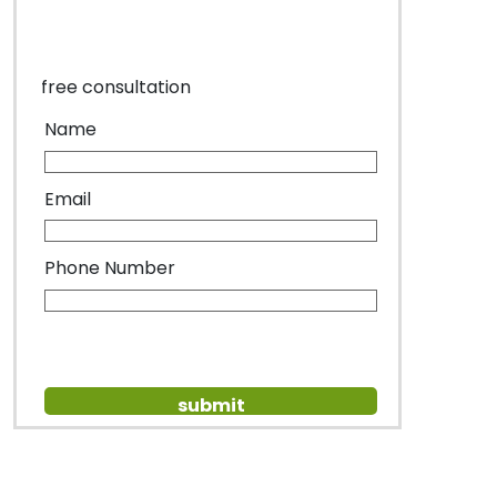
free consultation
Name
Email
Phone Number