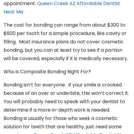
appointment.
Queen Creek AZ Affordable Dentist
Near Me
The cost for bonding can range from about $300 to
$600 per tooth for a simple procedure, like cavity or
filling. Most insurance plans do not cover cosmetic
bonding, but you can at least try to see if a portion
will be covered, especially if it is medically necessary.
Who is Composite Bonding Right For?
Bonding isn’t for everyone. If your smile is crooked
because of an over or underbite, this won’t correct it.
You will probably need to speak with your dentist to
determine if a more in-depth work is needed.
Bonding is usually for those who seek a cosmetic
solution for teeth that are healthy, just need some