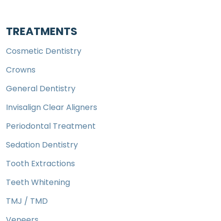
TREATMENTS
Cosmetic Dentistry
Crowns
General Dentistry
Invisalign Clear Aligners
Periodontal Treatment
Sedation Dentistry
Tooth Extractions
Teeth Whitening
TMJ / TMD
Veneers