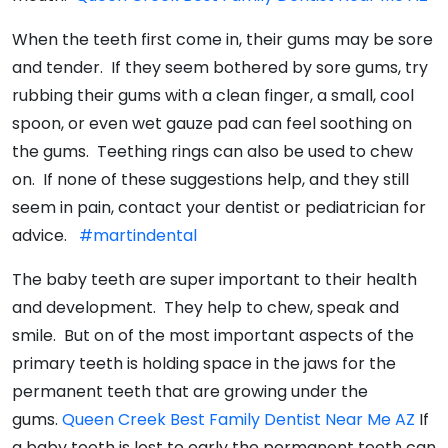
When the teeth first come in, their gums may be sore
and tender. If they seem bothered by sore gums, try
rubbing their gums with a clean finger, a small, cool
spoon, or even wet gauze pad can feel soothing on
the gums. Teething rings can also be used to chew
on. If none of these suggestions help, and they still
seem in pain, contact your dentist or pediatrician for
advice.
#martindental
The baby teeth are super important to their health
and development. They help to chew, speak and
smile. But on of the most important aspects of the
primary teeth is holding space in the jaws for the
permanent teeth that are growing under the
gums.
Queen Creek Best Family Dentist Near Me AZ
If
a baby tooth is lost to early the permanent teeth can