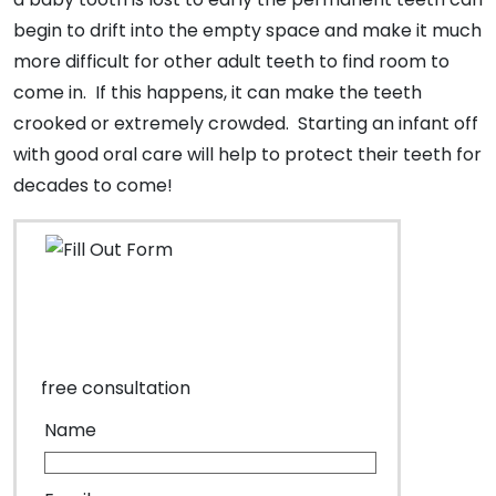
begin to drift into the empty space and make it much
more difficult for other adult teeth to find room to
come in. If this happens, it can make the teeth
crooked or extremely crowded. Starting an infant off
with good oral care will help to protect their teeth for
decades to come!
free consultation
Name