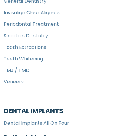
General Dentistry
Invisalign Clear Aligners
Periodontal Treatment
Sedation Dentistry
Tooth Extractions
Teeth Whitening
TMJ / TMD
Veneers
DENTAL IMPLANTS
Dental Implants All On Four