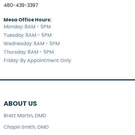
480-439-3397
Mesa Office Hours:
Monday: 8AM - 5PM
Tuesday: 8AM - 5PM
Wednesday: 8AM - 5PM
Thursday: 8AM - 5PM
Friday: By Appointment Only
ABOUT US
Brett Martin, DMD
Chapin Smith, DMD