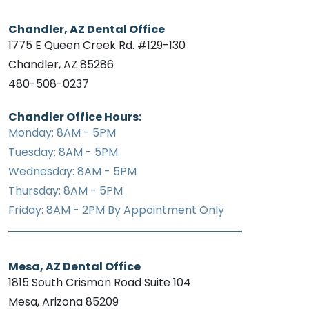
Chandler, AZ Dental Office
1775 E Queen Creek Rd. #129-130
Chandler, AZ 85286
480-508-0237
Chandler Office Hours:
Monday: 8AM - 5PM
Tuesday: 8AM - 5PM
Wednesday: 8AM - 5PM
Thursday: 8AM - 5PM
Friday: 8AM - 2PM By Appointment Only
Mesa, AZ Dental Office
1815 South Crismon Road Suite 104
Mesa, Arizona 85209