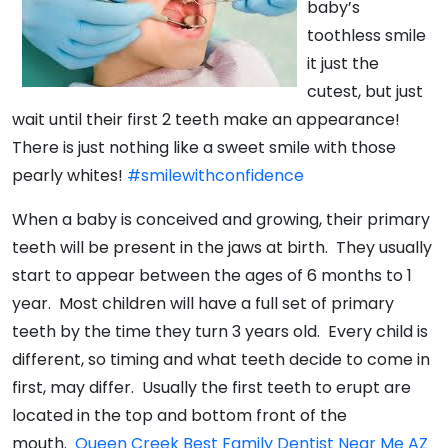
baby’s
toothless smile
it just the
cutest, but just
wait until their first 2 teeth make an appearance!
There is just nothing like a sweet smile with those
pearly whites!
#smilewithconfidence
When a baby is conceived and growing, their primary
teeth will be present in the jaws at birth. They usually
start to appear between the ages of 6 months to 1
year. Most children will have a full set of primary
teeth by the time they turn 3 years old. Every child is
different, so timing and what teeth decide to come in
first, may differ. Usually the first teeth to erupt are
located in the top and bottom front of the
mouth.
Queen Creek Best Family Dentist Near Me AZ