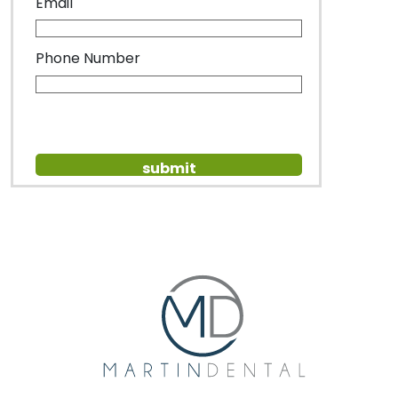
Email
Phone Number