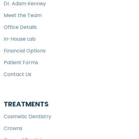
Dr. Adam Kenney
Meet the Team
Office Details
In-House Lab
Financial Options
Patient Forms
Contact Us
TREATMENTS
Cosmetic Dentistry
Crowns