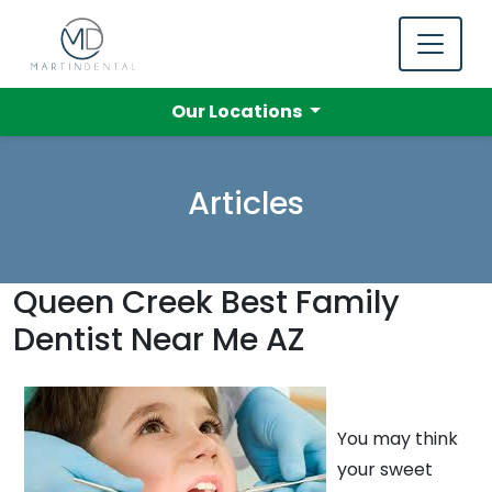
Our Locations
Articles
Queen Creek Best Family
Dentist Near Me AZ
You may think
your sweet