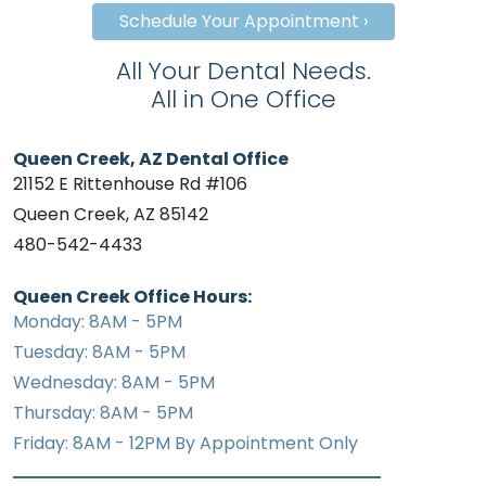
Schedule Your Appointment ›
All Your Dental Needs.
All in One Office
Queen Creek, AZ Dental Office
21152 E Rittenhouse Rd #106
Queen Creek, AZ 85142
480-542-4433
Queen Creek Office Hours:
Monday: 8AM - 5PM
Tuesday: 8AM - 5PM
Wednesday: 8AM - 5PM
Thursday: 8AM - 5PM
Friday: 8AM - 12PM By Appointment Only