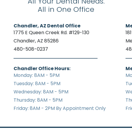
All Your Dental Needs.
All in One Office
Chandler, AZ Dental Office
Me
1775 E Queen Creek Rd. #129-130
18
Chandler, AZ 85286
Me
480-508-0237
48
Chandler Office Hours:
Me
Monday: 8AM - 5PM
Mo
Tuesday: 8AM - 5PM
Tu
Wednesday: 8AM - 5PM
We
Thursday: 8AM - 5PM
Th
Friday: 8AM - 2PM By Appointment Only
Fr