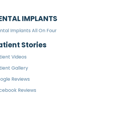
ENTAL IMPLANTS
ntal Implants All On Four
atient Stories
tient Videos
tient Gallery
ogle Reviews
cebook Reviews