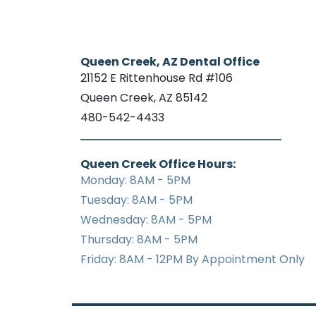
Queen Creek, AZ Dental Office
21152 E Rittenhouse Rd #106
Queen Creek, AZ 85142
480-542-4433
Queen Creek Office Hours:
Monday: 8AM - 5PM
Tuesday: 8AM - 5PM
Wednesday: 8AM - 5PM
Thursday: 8AM - 5PM
Friday: 8AM - 12PM By Appointment Only