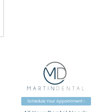
Schedule Your Appointment ›