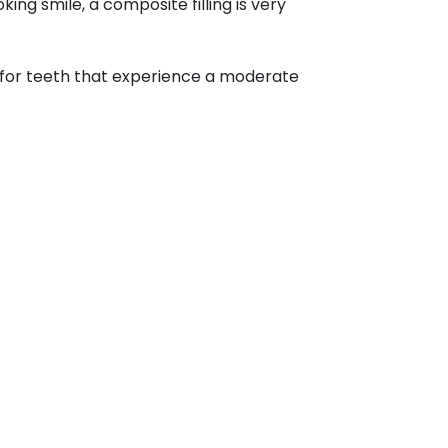
ng smile, a composite filling is very
ited for teeth that experience a moderate