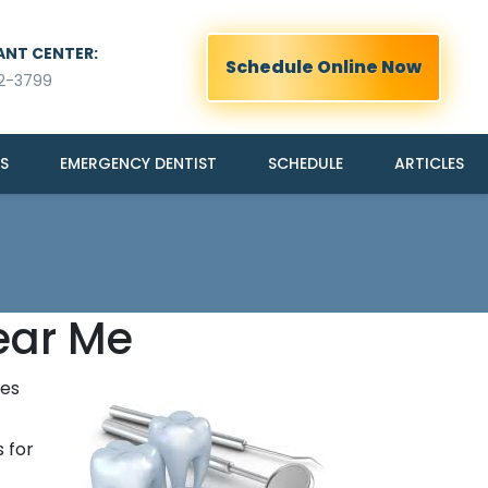
ANT CENTER:
Schedule Online Now
2-3799
S
EMERGENCY DENTIST
SCHEDULE
ARTICLES
ear Me
ies
 for