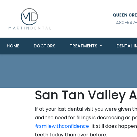
QUEEN CREE
480-542
HOME
DOCTORS
TREATMENTS
DENTAL I
San Tan Valley A
If at your last dental visit you were give
and the need for fillings is decreasing as
#smilewithconfidence
It still does happen
teeth today than ever before.