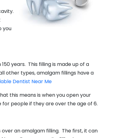
cavity.
t
o you
150 years. This filling is made up of a
ll other types, amalgam fillings have a
dable Dentist Near Me
What this means is when you open your
 for people if they are over the age of 6.
over an amalgam filling. The first, it can