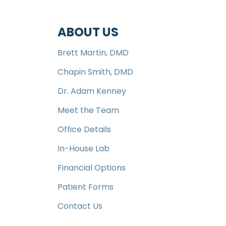
ABOUT US
Brett Martin, DMD
Chapin Smith, DMD
Dr. Adam Kenney
Meet the Team
Office Details
In-House Lab
Financial Options
Patient Forms
Contact Us