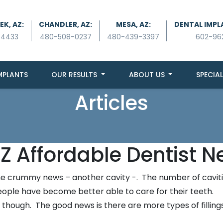
K, AZ:
CHANDLER, AZ:
MESA, AZ:
DENTAL IMPL
-4433
480-508-0237
480-439-3397
602-96
MPLANTS
OUR RESULTS
ABOUT US
SPECIAL
Articles
Z Affordable Dentist N
n the crummy news – another cavity -. The number of cavit
 people have become better able to care for their teeth.
 though. The good news is there are more types of fillings