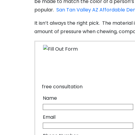
be made to match the color of a person’s e
popular.
San Tan Valley AZ Affordable De
It isn’t always the right pick. The material
amount of pressure when chewing, compar
free consultation
Name
Email