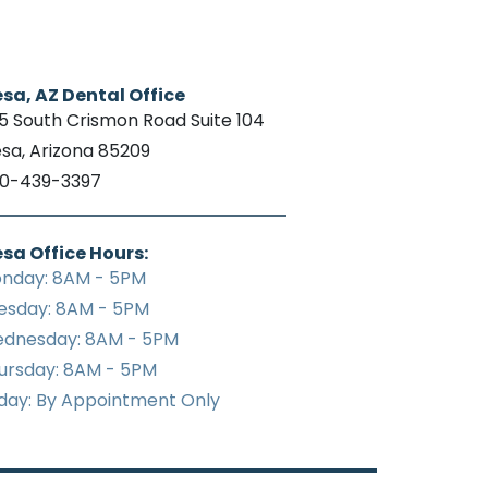
sa, AZ Dental Office
15 South Crismon Road Suite 104
sa, Arizona 85209
0-439-3397
sa Office Hours:
nday: 8AM - 5PM
esday: 8AM - 5PM
dnesday: 8AM - 5PM
ursday: 8AM - 5PM
iday: By Appointment Only