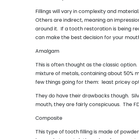
Fillings will vary in complexity and materi
Others are indirect, meaning an impression 
around it. If a tooth restoration is being
can make the best decision for your mout
Amalgam
This is often thought as the classic option.
mixture of metals, containing about 50% me
few things going for them: least pricey op
They do have their drawbacks though. Sil
mouth, they are fairly conspicuous. The FDA
Composite
This type of tooth filling is made of powde