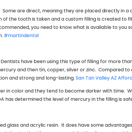
al. Some are direct, meaning they are placed directly in a 
of the tooth is taken and a custom filling is created to fi
 recommended, you need to know what is available to you s
h.
#martindental
 Dentists have been using this type of filling for more than 
rcury and then tin, copper, silver or zinc. Compared to a
tion and strong and long-lasting.
San Tan Valley AZ Affor
ver in color and they tend to become darker with time. 
 has determined the level of mercury in the filling is safe
red glass and acrylic resin. It does have some advantages 