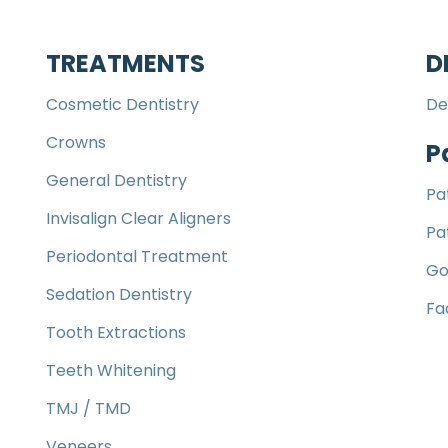
TREATMENTS
D
Cosmetic Dentistry
De
Crowns
P
General Dentistry
Pa
Invisalign Clear Aligners
Pa
Periodontal Treatment
Go
Sedation Dentistry
Fa
Tooth Extractions
Teeth Whitening
TMJ / TMD
Veneers