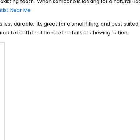
xisting teeth. When someone is looking for a natural-looki
ntist Near Me
 is less durable. Its great for a small filling, and best su
ed to teeth that handle the bulk of chewing action.