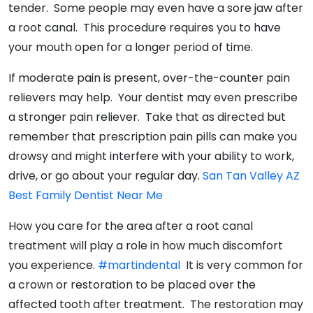
tender. Some people may even have a sore jaw after
a root canal. This procedure requires you to have
your mouth open for a longer period of time.
If moderate pain is present, over-the-counter pain
relievers may help. Your dentist may even prescribe
a stronger pain reliever. Take that as directed but
remember that prescription pain pills can make you
drowsy and might interfere with your ability to work,
drive, or go about your regular day.
San Tan Valley AZ
Best Family Dentist Near Me
How you care for the area after a root canal
treatment will play a role in how much discomfort
you experience.
#martindental
It is very common for
a crown or restoration to be placed over the
affected tooth after treatment. The restoration may