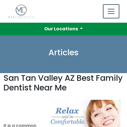
Our Locations
Articles
San Tan Valley AZ Best Family
Dentist Near Me
It is a common