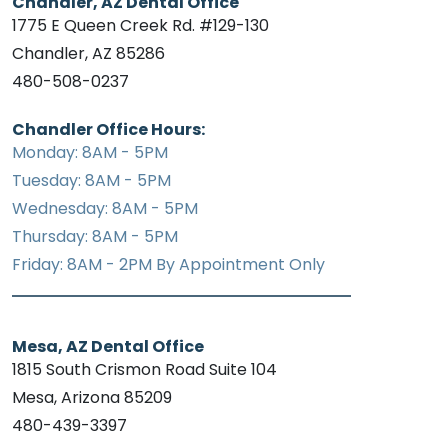
Chandler, AZ Dental Office
1775 E Queen Creek Rd. #129-130
Chandler, AZ 85286
480-508-0237
Chandler Office Hours:
Monday: 8AM - 5PM
Tuesday: 8AM - 5PM
Wednesday: 8AM - 5PM
Thursday: 8AM - 5PM
Friday: 8AM - 2PM By Appointment Only
Mesa, AZ Dental Office
1815 South Crismon Road Suite 104
Mesa, Arizona 85209
480-439-3397