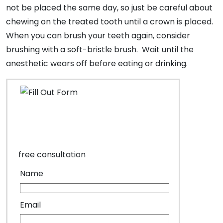
not be placed the same day, so just be careful about
chewing on the treated tooth until a crown is placed.
When you can brush your teeth again, consider
brushing with a soft-bristle brush. Wait until the
anesthetic wears off before eating or drinking.
free consultation
Name
Email