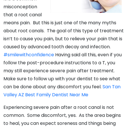
misconception
that a root canal
means pain. But this is just one of the many myths
about root canals. The goal of this type of treatment
isn’t to cause you pain, but to relieve your pain that is
caused by advanced tooth decay and infection.
#smilewithconfidence
Having said all this, even if you
follow the post-procedure instructions to a T, you
may still experience severe pain after treatment.
Make sure to follow up with your dentist to see what
can be done about any discomfort you feel.
San Tan
Valley AZ Best Family Dentist Near Me
Experiencing severe pain after a root canal is not
common. Some discomfort, yes. As the area begins
to heal, you can expect soreness and things being