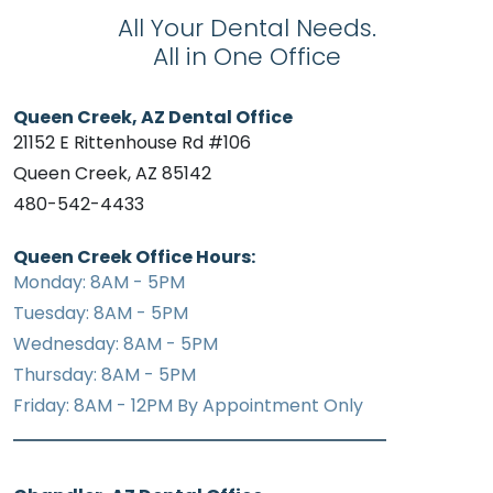
All Your Dental Needs.
All in One Office
Queen Creek, AZ Dental Office
21152 E Rittenhouse Rd #106
Queen Creek, AZ 85142
480-542-4433
Queen Creek Office Hours:
Monday: 8AM - 5PM
Tuesday: 8AM - 5PM
Wednesday: 8AM - 5PM
Thursday: 8AM - 5PM
Friday: 8AM - 12PM By Appointment Only