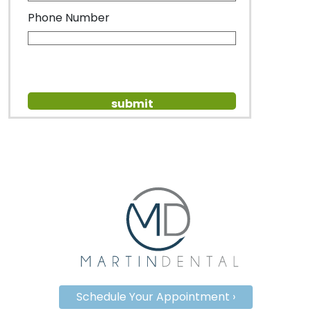
Phone Number
Schedule Your Appointment ›