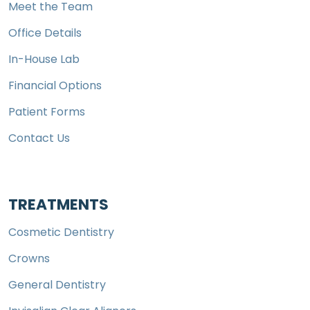
Meet the Team
Office Details
In-House Lab
Financial Options
Patient Forms
Contact Us
TREATMENTS
Cosmetic Dentistry
Crowns
General Dentistry