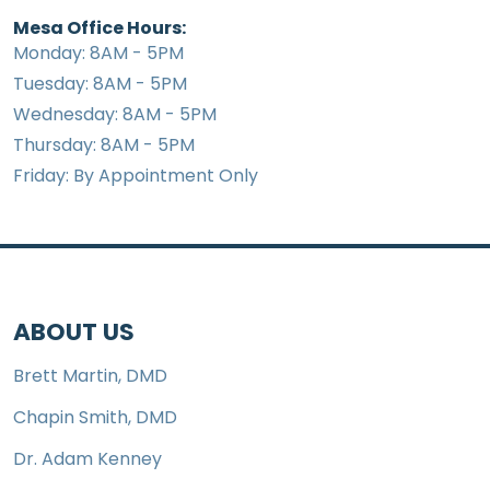
Mesa Office Hours:
Monday: 8AM - 5PM
Tuesday: 8AM - 5PM
Wednesday: 8AM - 5PM
Thursday: 8AM - 5PM
Friday: By Appointment Only
ABOUT US
Brett Martin, DMD
Chapin Smith, DMD
Dr. Adam Kenney