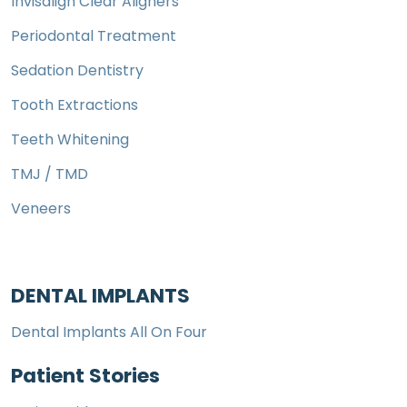
Invisalign Clear Aligners
Periodontal Treatment
Sedation Dentistry
Tooth Extractions
Teeth Whitening
TMJ / TMD
Veneers
DENTAL IMPLANTS
Dental Implants All On Four
Patient Stories