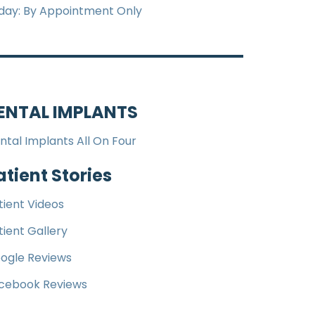
iday: By Appointment Only
ENTAL IMPLANTS
ntal Implants All On Four
atient Stories
tient Videos
tient Gallery
ogle Reviews
cebook Reviews