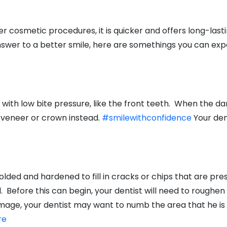
cosmetic procedures, it is quicker and offers long-last
answer to a better smile, here are somethings you can ex
ith low bite pressure, like the front teeth. When the da
 veneer or crown instead.
#smilewithconfidence
Your den
lded and hardened to fill in cracks or chips that are presen
 Before this can begin, your dentist will need to roughen 
ge, your dentist may want to numb the area that he is 
re