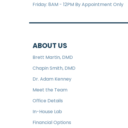
Friday: 8AM - 12PM By Appointment Only
ABOUT US
Brett Martin, DMD
Chapin Smith, DMD
Dr. Adam Kenney
Meet the Team
Office Details
In-House Lab
Financial Options