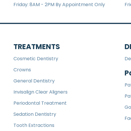
Friday: 8AM - 2PM By Appointment Only
Fr
TREATMENTS
D
Cosmetic Dentistry
De
Crowns
P
General Dentistry
Pa
Invisalign Clear Aligners
Pa
Periodontal Treatment
Go
Sedation Dentistry
Fa
Tooth Extractions