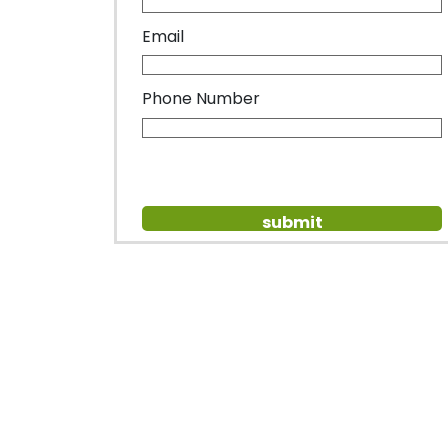
Email
Phone Number