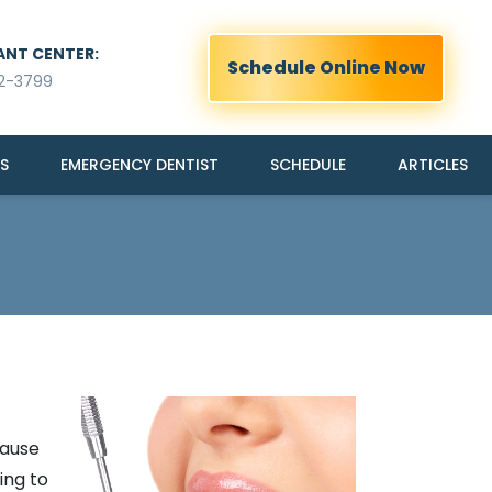
ANT CENTER:
Schedule Online Now
2-3799
S
EMERGENCY DENTIST
SCHEDULE
ARTICLES
cause
ing to