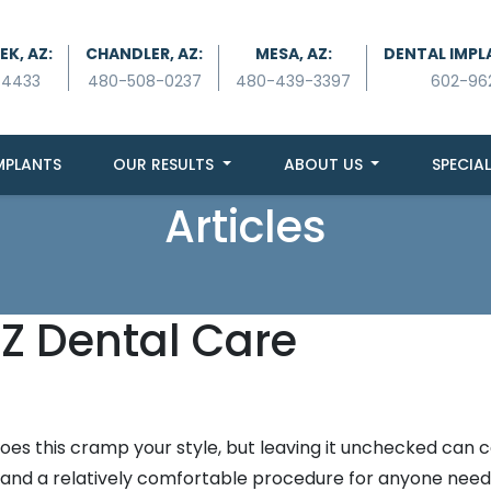
K, AZ:
CHANDLER, AZ:
MESA, AZ:
DENTAL IMPL
-4433
480-508-0237
480-439-3397
602-96
MPLANTS
OUR RESULTS
ABOUT US
SPECIAL
Articles
Z Dental Care
oes this cramp your style, but leaving it unchecked can 
e and a relatively comfortable procedure for anyone need