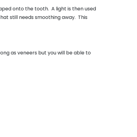
aped onto the tooth. A light is then used
 that still needs smoothing away. This
 long as veneers but you will be able to