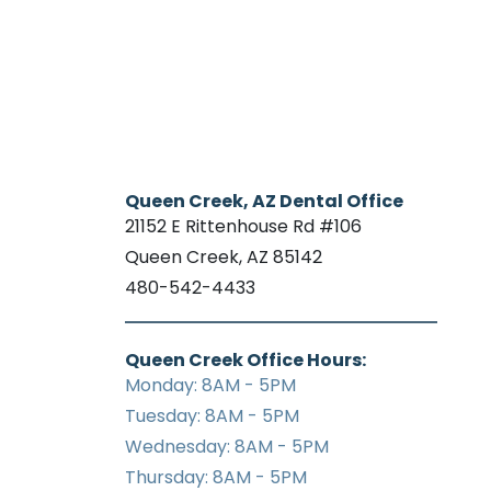
Queen Creek, AZ Dental Office
21152 E Rittenhouse Rd #106
Queen Creek, AZ 85142
480-542-4433
Queen Creek Office Hours:
Monday: 8AM - 5PM
Tuesday: 8AM - 5PM
Wednesday: 8AM - 5PM
Thursday: 8AM - 5PM