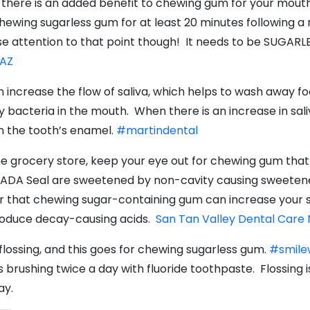
t there is an added benefit to chewing gum for your mout
hewing sugarless gum for at least 20 minutes following a
e attention to that point though! It needs to be SUGARL
 AZ
ncrease the flow of saliva, which helps to wash away foo
y bacteria in the mouth. When there is an increase in sali
n the tooth’s enamel.
#martindental
e grocery store, keep your eye out for chewing gum that h
he ADA Seal are sweetened by non-cavity causing sweeteners
 that chewing sugar-containing gum can increase your sali
produce decay-causing acids.
San Tan Valley Dental Care
lossing, and this goes for chewing sugarless gum.
#smile
rushing twice a day with fluoride toothpaste. Flossing
ay.