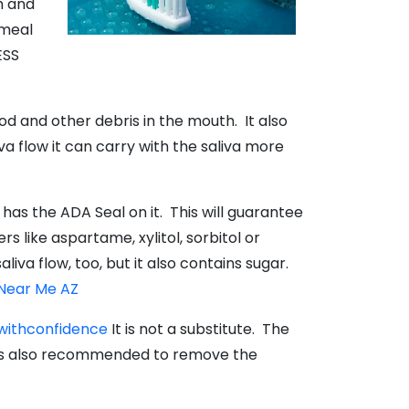
h and
 meal
ESS
d and other debris in the mouth. It also
va flow it can carry with the saliva more
as the ADA Seal on it. This will guarantee
 like aspartame, xylitol, sorbitol or
va flow, too, but it also contains sugar.
 Near Me AZ
withconfidence
It is not a substitute. The
 is also recommended to remove the