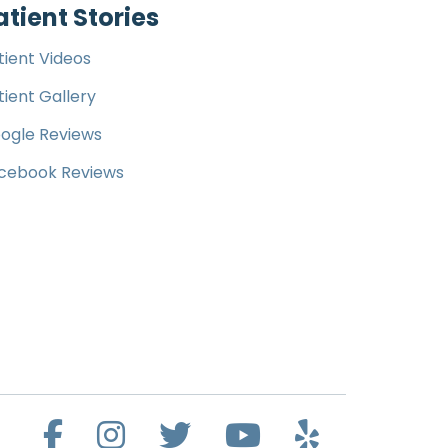
atient Stories
tient Videos
tient Gallery
ogle Reviews
cebook Reviews