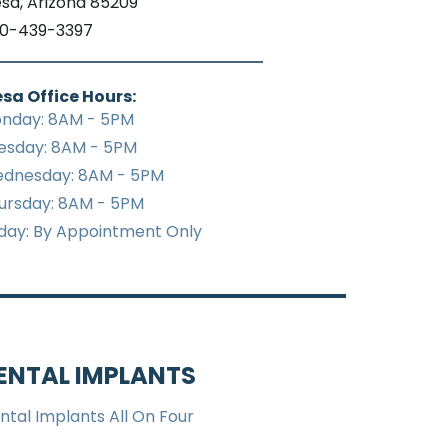
sa, Arizona 85209
0-439-3397
sa Office Hours:
nday: 8AM - 5PM
esday: 8AM - 5PM
dnesday: 8AM - 5PM
ursday: 8AM - 5PM
iday: By Appointment Only
ENTAL IMPLANTS
ntal Implants All On Four