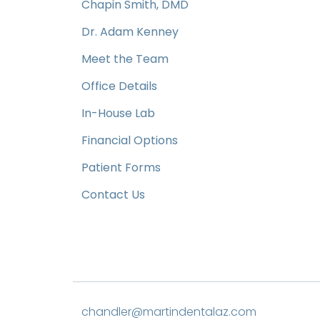
Chapin Smith, DMD
Dr. Adam Kenney
Meet the Team
Office Details
In-House Lab
Financial Options
Patient Forms
Contact Us
chandler@martindentalaz.com