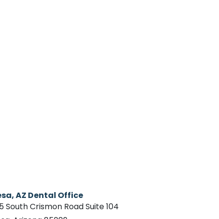
sa, AZ Dental Office
15 South Crismon Road Suite 104