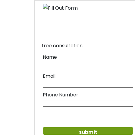
free consultation
Name
Email
Phone Number