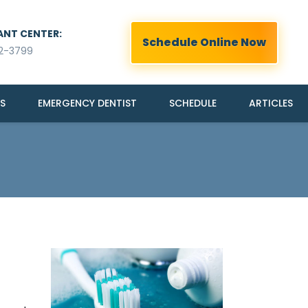
ANT CENTER:
Schedule Online Now
2-3799
S
EMERGENCY DENTIST
SCHEDULE
ARTICLES