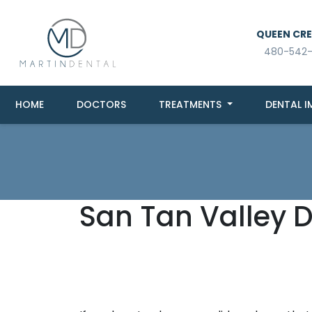
QUEEN CREE
480-542
HOME
DOCTORS
TREATMENTS
DENTAL I
San Tan Valley 