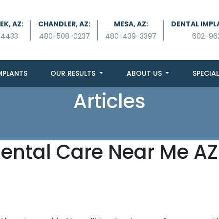
K, AZ:
CHANDLER, AZ:
MESA, AZ:
DENTAL IMPL
-4433
480-508-0237
480-439-3397
602-96
MPLANTS
OUR RESULTS
ABOUT US
SPECIAL
Articles
Dental Care Near Me AZ