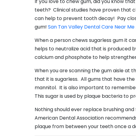
If you love to chew gum, did you know tha
teeth? Clinical studies have proven that c
can help to prevent tooth decay! Pay clos
gum!
San Tan Valley Dental Care Near Me
When a person chews sugarless gum it can i
helps to neutralize acid that is produced b
calcium and phosphate to help strengthe
When you are scanning the gum aisle at th
that it is sugarless. All gums that have t
mannitol. It is also important to remember
This sugar is used by plaque bacteria to 
Nothing should ever replace brushing and f
American Dental Association recommends b
plaque from between your teeth once a d