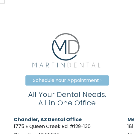
Schedule Your Appointment ›
All Your Dental Needs.
All in One Office
Chandler, AZ Dental Office
Me
1775 E Queen Creek Rd. #129-130
18