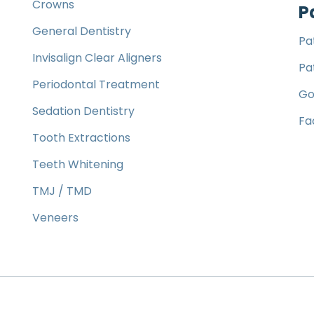
Crowns
P
General Dentistry
Pa
Invisalign Clear Aligners
Pa
Periodontal Treatment
Go
Sedation Dentistry
Fa
Tooth Extractions
Teeth Whitening
TMJ / TMD
Veneers