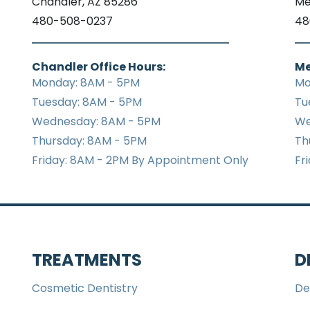
Chandler, AZ 85286
Me
480-508-0237
48
Chandler Office Hours:
Me
Monday: 8AM - 5PM
Mo
Tuesday: 8AM - 5PM
Tu
Wednesday: 8AM - 5PM
We
Thursday: 8AM - 5PM
Th
Friday: 8AM - 2PM By Appointment Only
Fr
TREATMENTS
D
Cosmetic Dentistry
De