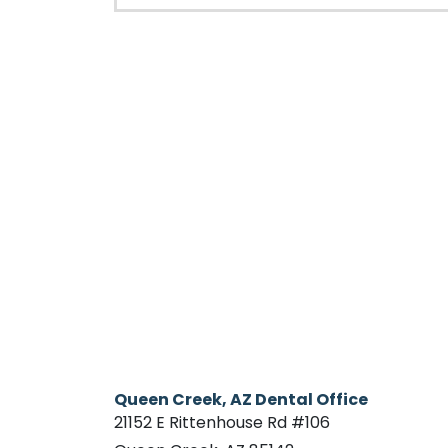
Queen Creek, AZ Dental Office
21152 E Rittenhouse Rd #106