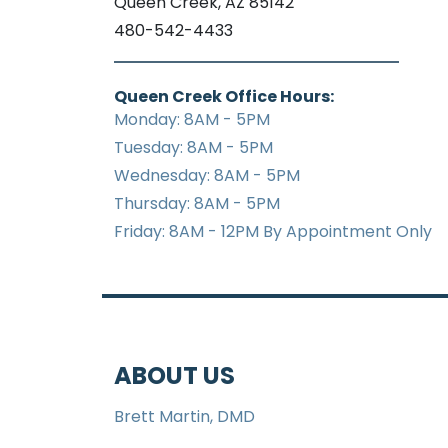
Queen Creek, AZ 85142
480-542-4433
Queen Creek Office Hours:
Monday: 8AM - 5PM
Tuesday: 8AM - 5PM
Wednesday: 8AM - 5PM
Thursday: 8AM - 5PM
Friday: 8AM - 12PM By Appointment Only
ABOUT US
Brett Martin, DMD