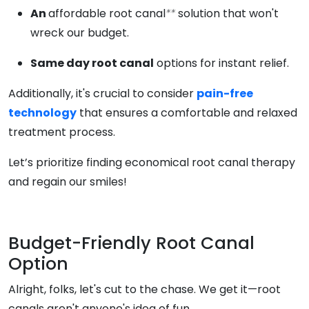
An
affordable root canal
**
solution that won't
wreck our budget.
Same day root canal
options for instant relief.
Additionally, it's crucial to consider
pain-free
technology
that ensures a comfortable and relaxed
treatment process.
Let’s prioritize finding economical root canal therapy
and regain our smiles!
Budget-Friendly Root Canal
Option
Alright, folks, let's cut to the chase. We get it—root
canals aren't anyone's idea of fun.