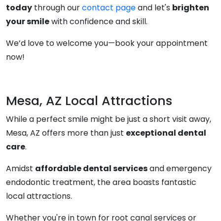
today
through our
contact page
and let's
brighten
your smile
with confidence and skill.
We’d love to welcome you—book your appointment
now!
Mesa, AZ Local Attractions
While a perfect smile might be just a short visit away,
Mesa, AZ offers more than just
exceptional dental
care
.
Amidst
affordable dental services
and emergency
endodontic treatment, the area boasts fantastic
local attractions.
Whether you're in town for root canal services or