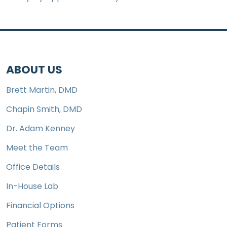
ABOUT US
Brett Martin, DMD
Chapin Smith, DMD
Dr. Adam Kenney
Meet the Team
Office Details
In-House Lab
Financial Options
Patient Forms