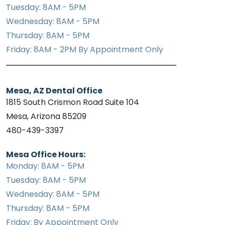
Tuesday: 8AM - 5PM
Wednesday: 8AM - 5PM
Thursday: 8AM - 5PM
Friday: 8AM - 2PM By Appointment Only
Mesa, AZ Dental Office
1815 South Crismon Road Suite 104
Mesa, Arizona 85209
480-439-3397
Mesa Office Hours:
Monday: 8AM - 5PM
Tuesday: 8AM - 5PM
Wednesday: 8AM - 5PM
Thursday: 8AM - 5PM
Friday: By Appointment Only