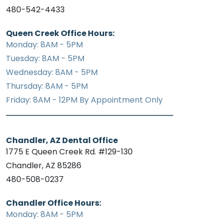
480-542-4433
Queen Creek Office Hours:
Monday: 8AM - 5PM
Tuesday: 8AM - 5PM
Wednesday: 8AM - 5PM
Thursday: 8AM - 5PM
Friday: 8AM - 12PM By Appointment Only
Chandler, AZ Dental Office
1775 E Queen Creek Rd. #129-130
Chandler, AZ 85286
480-508-0237
Chandler Office Hours:
Monday: 8AM - 5PM