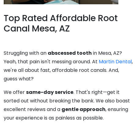
Top Rated Affordable Root
Canal Mesa, AZ
Struggling with an
abscessed tooth
in Mesa, AZ?
Yeah, that pain isn't messing around. At
Martin Dental
,
we're all about fast, affordable root canals. And,
guess what?
We offer
same-day service
. That's right—get it
sorted out without breaking the bank. We also boast
excellent reviews and a
gentle approach
, ensuring
your experience is as painless as possible.