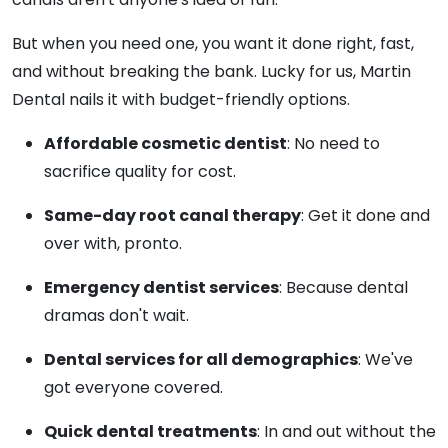
But when you need one, you want it done right, fast,
and without breaking the bank. Lucky for us, Martin
Dental nails it with budget-friendly options.
Affordable cosmetic dentist
: No need to
sacrifice quality for cost.
Same-day root canal therapy
: Get it done and
over with, pronto.
Emergency dentist services
: Because dental
dramas don't wait.
Dental services for all demographics
: We've
got everyone covered.
Quick dental treatments
: In and out without the