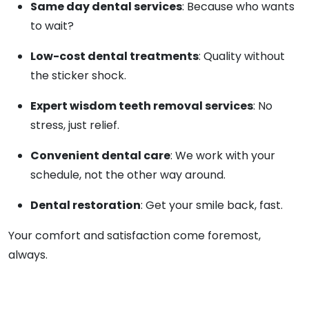
Same day dental services
: Because who wants
to wait?
Low-cost dental treatments
: Quality without
the sticker shock.
Expert wisdom teeth removal services
: No
stress, just relief.
Convenient dental care
: We work with your
schedule, not the other way around.
Dental restoration
: Get your smile back, fast.
Your comfort and satisfaction come foremost,
always.