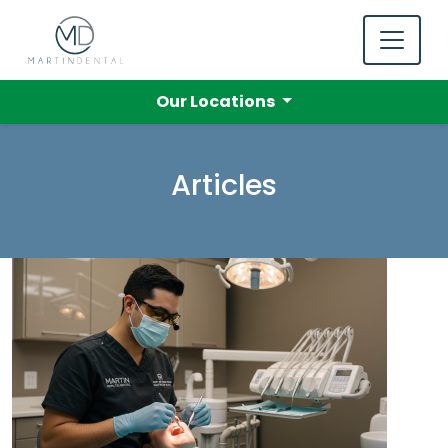
Our Locations
Articles