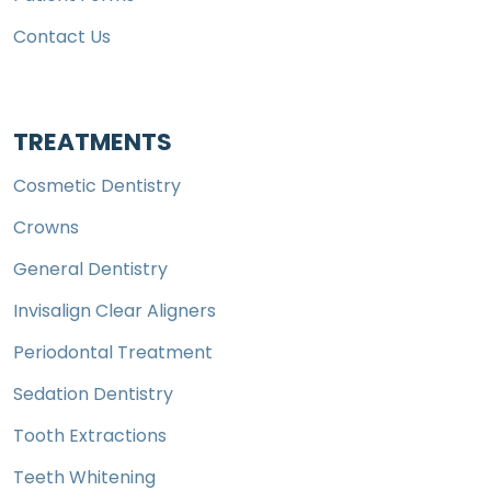
Contact Us
TREATMENTS
Cosmetic Dentistry
Crowns
General Dentistry
Invisalign Clear Aligners
Periodontal Treatment
Sedation Dentistry
Tooth Extractions
Teeth Whitening