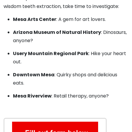
wisdom teeth extraction, take time to investigate:
Mesa Arts Center
: A gem for art lovers.
Arizona Museum of Natural History
: Dinosaurs,
anyone?
Usery Mountain Regional Park
: Hike your heart
out.
Downtown Mesa
: Quirky shops and delicious
eats.
Mesa Riverview
: Retail therapy, anyone?