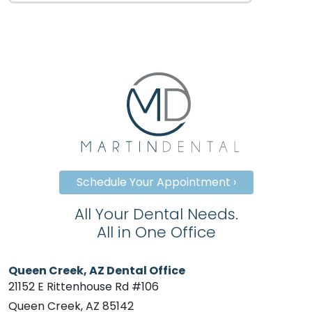
Schedule Your Appointment ›
All Your Dental Needs.
All in One Office
Queen Creek, AZ Dental Office
21152 E Rittenhouse Rd #106
Queen Creek, AZ 85142