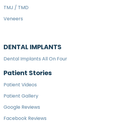
TMJ / TMD
Veneers
DENTAL IMPLANTS
Dental Implants All On Four
Patient Stories
Patient Videos
Patient Gallery
Google Reviews
Facebook Reviews