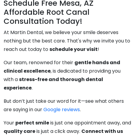
Schedule Free Mesa, AZ
Affordable Root Canal
Consultation Today!
At Martin Dental, we believe your smile deserves
nothing but the best care. That's why we invite you to
reach out today to
schedule your visit
!
Our team, renowned for their
gentle hands and
clinical excellence
, is dedicated to providing you
with a
stress-free and thorough dental
experience
.
But don’t just take our word for it—see what others
are saying in our
Google reviews
.
Your
perfect smile
is just one appointment away, and
quality care
is just a click away.
Connect with us