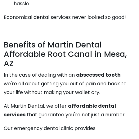
hassle.
Economical dental services never looked so good!
Benefits of Martin Dental
Affordable Root Canal in Mesa,
AZ
In the case of dealing with an
abscessed tooth
,
we're all about getting you out of pain and back to
your life without making your wallet cry.
At Martin Dental, we offer
affordable dental
services
that guarantee you're not just a number.
Our emergency dental clinic provides: