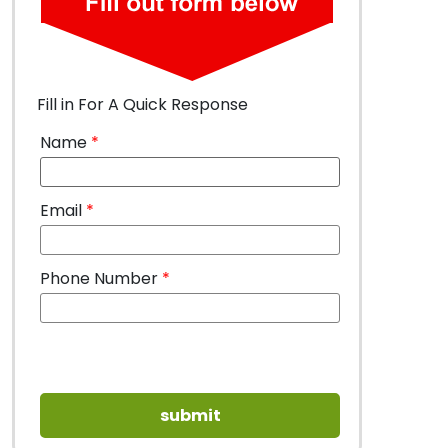
Fill in For A Quick Response
Name
*
Email
*
Phone Number
*