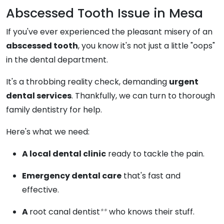
Abscessed Tooth Issue in Mesa
If you've ever experienced the pleasant misery of an
abscessed tooth
, you know it's not just a little "oops"
in the dental department.
It's a throbbing reality check, demanding
urgent
dental services
. Thankfully, we can turn to thorough
family dentistry for help.
Here's what we need:
A local dental clinic
ready to tackle the pain.
Emergency dental care
that's fast and
effective.
A
root canal dentist
**
who knows their stuff.