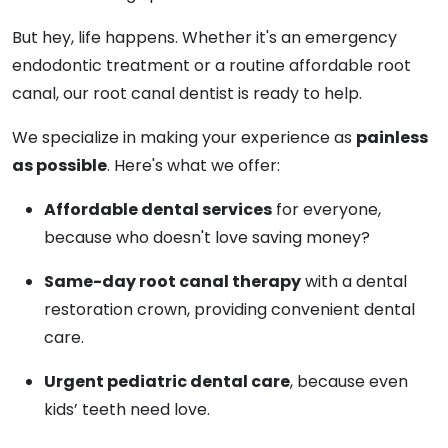
But hey, life happens. Whether it's an emergency
endodontic treatment or a routine affordable root
canal, our root canal dentist is ready to help.
We specialize in making your experience as
painless
as possible
. Here's what we offer:
Affordable dental services
for everyone,
because who doesn't love saving money?
Same-day root canal therapy
with a dental
restoration crown, providing convenient dental
care.
Urgent pediatric dental care
, because even
kids’ teeth need love.