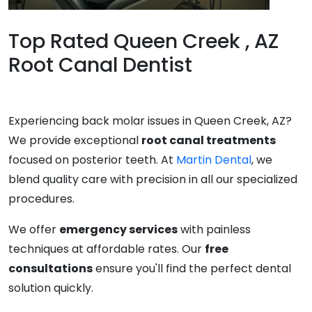
Top Rated Queen Creek , AZ
Root Canal Dentist
Experiencing back molar issues in Queen Creek, AZ?
We provide exceptional
root canal treatments
focused on posterior teeth. At
Martin Dental
, we
blend quality care with precision in all our specialized
procedures.
We offer
emergency services
with painless
techniques at affordable rates. Our
free
consultations
ensure you'll find the perfect dental
solution quickly.