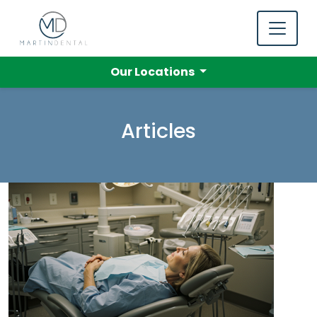
Our Locations
Articles