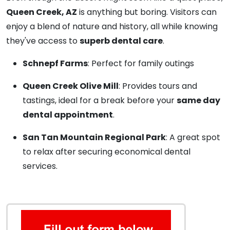
Queen Creek, AZ
is anything but boring. Visitors can
enjoy a blend of nature and history, all while knowing
they've access to
superb dental care
.
Schnepf Farms
: Perfect for family outings
Queen Creek Olive Mill
: Provides tours and
tastings, ideal for a break before your
same day
dental appointment
.
San Tan Mountain Regional Park
: A great spot
to relax after securing economical dental
services.