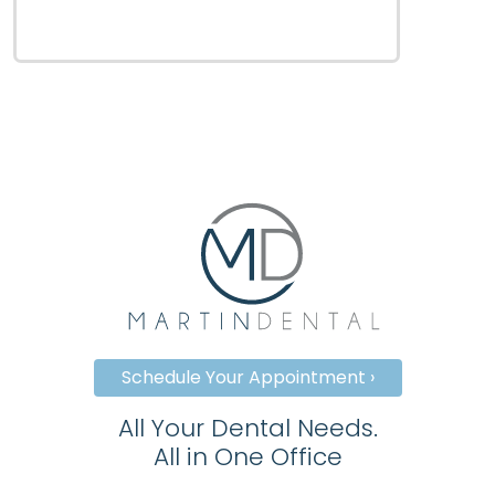
Schedule Your Appointment ›
All Your Dental Needs.
All in One Office