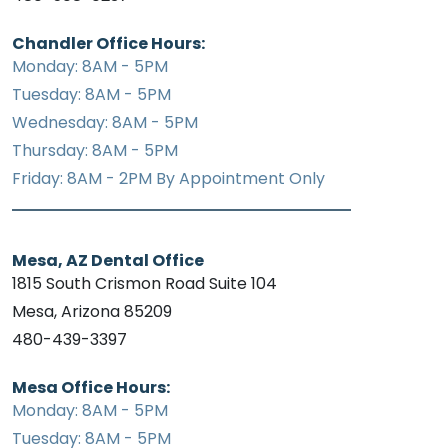
Chandler Office Hours:
Monday: 8AM - 5PM
Tuesday: 8AM - 5PM
Wednesday: 8AM - 5PM
Thursday: 8AM - 5PM
Friday: 8AM - 2PM By Appointment Only
Mesa, AZ Dental Office
1815 South Crismon Road Suite 104
Mesa, Arizona 85209
480-439-3397
Mesa Office Hours:
Monday: 8AM - 5PM
Tuesday: 8AM - 5PM