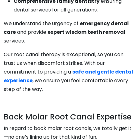
Comprehensive family dentistry
ensuring
dental services for all generations.
We understand the urgency of
emergency dental
care
and provide
expert wisdom teeth removal
services.
Our root canal therapy is exceptional, so you can
trust us when discomfort strikes. With our
commitment to providing a
safe and gentle dental
experience
, we ensure you feel comfortable every
step of the way.
Back Molar Root Canal Expertise
In regard to back molar root canals, we totally get it
—no one’s lining up for that kind of fun.