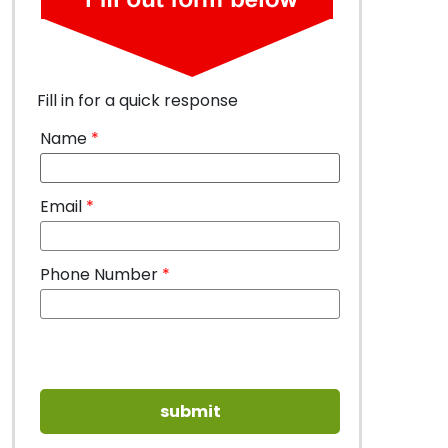
Fill in for a quick response
Name
*
Email
*
Phone Number
*