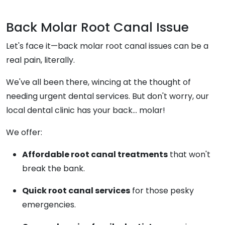
Back Molar Root Canal Issue
Let's face it—back molar root canal issues can be a
real pain, literally.
We've all been there, wincing at the thought of
needing urgent dental services. But don't worry, our
local dental clinic has your back... molar!
We offer:
Affordable root canal treatments
that won't
break the bank.
Quick root canal services
for those pesky
emergencies.