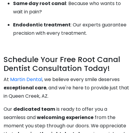
Same day root canal
: Because who wants to
wait in pain?
Endodontic treatment
: Our experts guarantee
precision with every treatment.
Schedule Your Free Root Canal
Dentist Consultation Today!
At
Martin Dental
, we believe every smile deserves
exceptional care
, and we're here to provide just that
in Queen Creek, AZ.
Our
dedicated team
is ready to offer you a
seamless and
welcoming experience
from the
moment you step through our doors. We appreciate