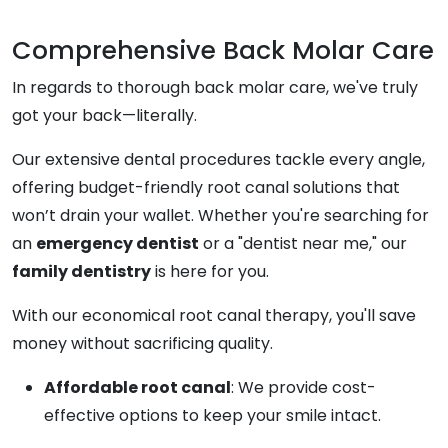
Comprehensive Back Molar Care
In regards to thorough back molar care, we've truly
got your back—literally.
Our extensive dental procedures tackle every angle,
offering budget-friendly root canal solutions that
won’t drain your wallet. Whether you're searching for
an
emergency dentist
or a "dentist near me," our
family dentistry
is here for you.
With our economical root canal therapy, you'll save
money without sacrificing quality.
Affordable root canal
: We provide cost-
effective options to keep your smile intact.