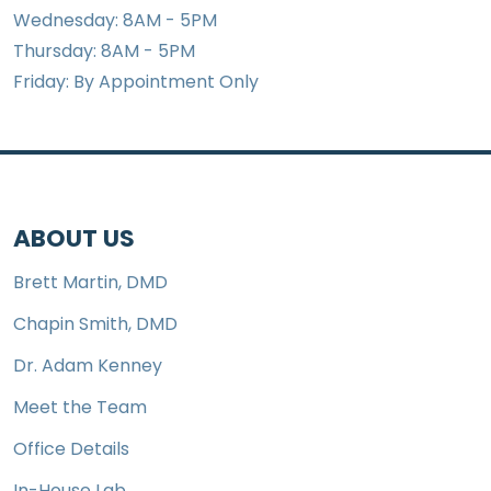
Wednesday: 8AM - 5PM
Thursday: 8AM - 5PM
Friday: By Appointment Only
ABOUT US
Brett Martin, DMD
Chapin Smith, DMD
Dr. Adam Kenney
Meet the Team
Office Details
In-House Lab