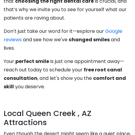
that
choosing the right dental care
is crucial, and
that’s why we invite you to see for yourself what our
patients are raving about.
Don’t just take our word for it—explore our
Google
reviews
and see how we've
changed smiles
and
lives.
Your
perfect smile
is just one appointment away—
reach out today to schedule your
free root canal
consultation
, and let's show you the
comfort and
skill
you deserve.
Local Queen Creek , AZ
Attractions
Even though the desert might seem like a quiet place,