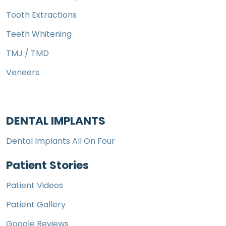
Tooth Extractions
Teeth Whitening
TMJ / TMD
Veneers
DENTAL IMPLANTS
Dental Implants All On Four
Patient Stories
Patient Videos
Patient Gallery
Google Reviews