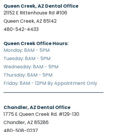
Queen Creek, AZ Dental Office
21152 E Rittenhouse Rd #106
Queen Creek, AZ 85142
480-542-4433
Queen Creek Office Hours:
Monday: 8AM - 5PM
Tuesday: 8AM - 5PM
Wednesday: 8AM - 5PM
Thursday: 8AM - 5PM
Friday: 8AM - 12PM By Appointment Only
Chandler, AZ Dental Office
1775 E Queen Creek Rd. #129-130
Chandler, AZ 85286
480-508-0237