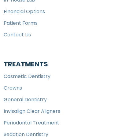
Financial Options
Patient Forms
Contact Us
TREATMENTS
Cosmetic Dentistry
Crowns
General Dentistry
Invisalign Clear Aligners
Periodontal Treatment
Sedation Dentistry