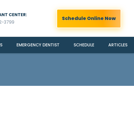
ANT CENTER:
Schedule Online Now
2-3799
S
EMERGENCY DENTIST
SCHEDULE
ARTICLES