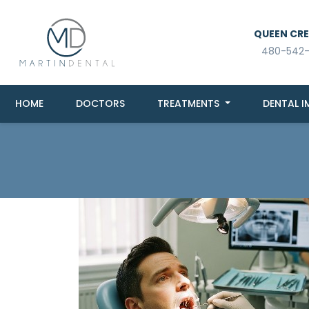
QUEEN CREE
480-542
HOME
DOCTORS
TREATMENTS
DENTAL I