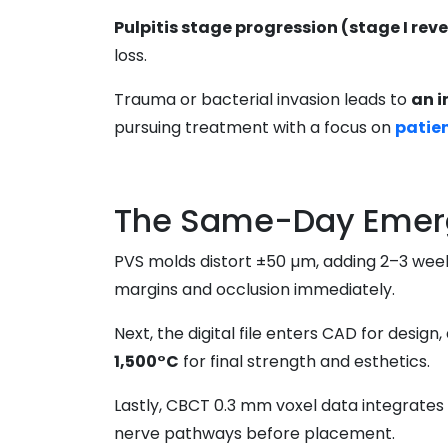
Pulpitis stage progression (stage I rever
loss.
Trauma or bacterial invasion leads to
an 
pursuing treatment with a focus on
patie
The Same-Day Emerg
PVS molds distort ±50 µm, adding 2–3 weeks
margins and occlusion immediately.
Next, the digital file enters CAD for design
1,500°C
for final strength and esthetics.
Lastly, CBCT 0.3 mm voxel data integrates 
nerve pathways before placement.