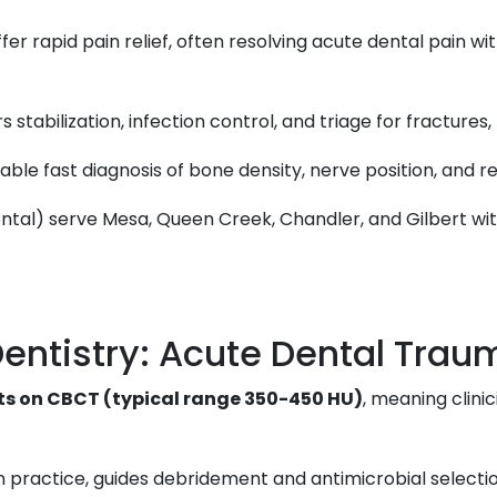
r rapid pain relief, often resolving acute dental pain wi
 stabilization, infection control, and triage for fractures, 
able fast diagnosis of bone density, nerve position, and r
 Dental) serve Mesa, Queen Creek, Chandler, and Gilbert w
entistry: Acute Dental Trau
its on CBCT (typical range 350-450 HU)
, meaning clini
 in practice, guides debridement and antimicrobial selecti