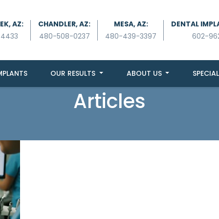
K, AZ:
CHANDLER, AZ:
MESA, AZ:
DENTAL IMPL
-4433
480-508-0237
480-439-3397
602-96
MPLANTS
OUR RESULTS
ABOUT US
SPECIAL
Articles