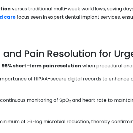
tion
versus traditional multi-week workflows, saving days
d care
focus seen in expert dental implant services, ensu
and Pain Resolution for Urg
n
95% short-term pain resolution
when procedural anal
 importance of HIPAA-secure digital records to enhance
ntinuous monitoring of SpO₂ and heart rate to maintain p
 minimum of ≥6-log microbial reduction, thereby confirmi