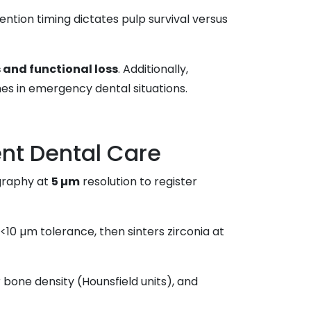
ention timing dictates pulp survival versus
s and functional loss
. Additionally,
es in emergency dental situations.
nt Dental Care
graphy at
5 µm
resolution to register
 <10 µm tolerance, then sinters zirconia at
 bone density (Hounsfield units), and