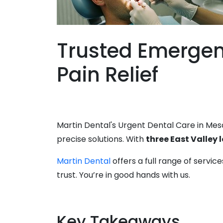
Trusted Emergenc
Pain Relief
Martin Dental's Urgent Dental Care in Mesa
precise solutions. With
three East Valley 
Martin Dental
offers a full range of servi
trust. You’re in good hands with us.
Key Takeaways