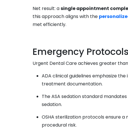
Net result: a
single appointment comple
this approach aligns with the
personalize
met efficiently.
Emergency Protocols 
Urgent Dental Care achieves greater tha
ADA clinical guidelines emphasize the
treatment documentation.
The ASA sedation standard mandates co
sedation.
OSHA sterilization protocols ensure a
procedural risk.