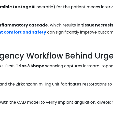
sible to stage III
necrotic) for the patient means interv
inflammatory cascade,
which results in
tissue necrosi
nt comfort and safety
can significantly improve outcom
ency Workflow Behind Urge
. First,
Trios 3 Shape
scanning captures intraoral topo
, and the Zirkonzahn milling unit fabricates restorations to
with the CAD model to verify implant angulation, alveolar