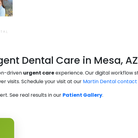
ent Dental Care in Mesa, AZ
ion-driven
urgent care
experience. Our digital workflow 
 visits. Schedule your visit at our
Martin Dental contact
t. See real results in our
Patient Gallery
.