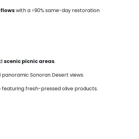
flows
with a >90% same-day restoration
nd
scenic picnic areas
.
nd panoramic Sonoran Desert views.
é featuring fresh-pressed olive products.