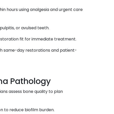
thin hours using analgesia and urgent care
pulpitis, or avulsed teeth.
estoration fit for immediate treatment.
ith same-day restorations and patient-
ma Pathology
cians assess bone quality to plan
on to reduce biofilm burden.