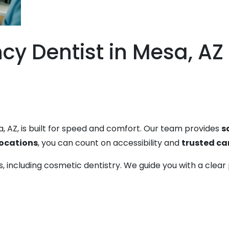
y Dentist in Mesa, AZ 
, AZ, is built for speed and comfort. Our team provides
s
locations
, you can count on accessibility and
trusted ca
ces, including cosmetic dentistry. We guide you with a cl