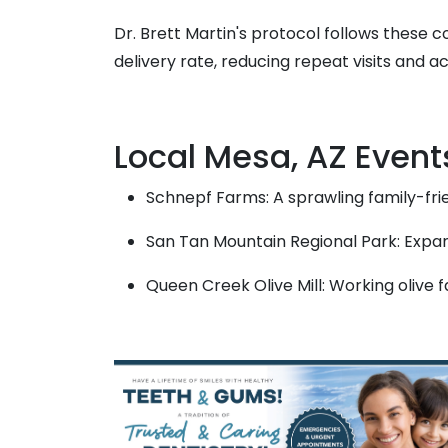
Dr. Brett Martin's protocol follows these 
delivery rate, reducing repeat visits and a
Local Mesa, AZ Event
Schnepf Farms: A sprawling family-fri
San Tan Mountain Regional Park: Expan
Queen Creek Olive Mill: Working olive 