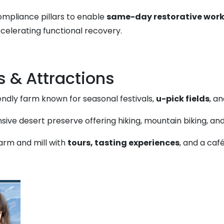
compliance pillars to enable
same-day restorative work
ccelerating functional recovery.
s & Attractions
endly farm known for seasonal festivals,
u-pick fields
, a
sive desert preserve offering hiking, mountain biking, a
farm and mill with
tours, tasting experiences
, and a caf