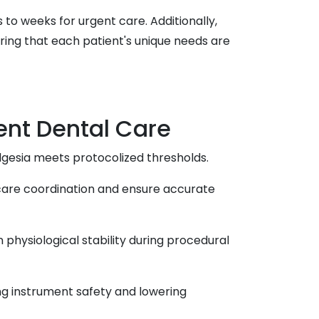
 to weeks for urgent care. Additionally,
ring that each patient's unique needs are
ent Dental Care
gesia meets protocolized thresholds.
 care coordination and ensure accurate
hysiological stability during procedural
ng instrument safety and lowering