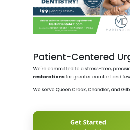
Patient-Centered Urg
We're committed to a stress-free, precis
restorations
for greater comfort and fewer
We serve Queen Creek, Chandler, and Gilber
Get Started