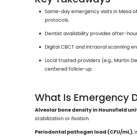
Same-day emergency visits in Mesa offe
protocols.
Dentist availability provides after-hours
Digital CBCT and intraoral scanning en
Local trusted providers (e.g., Martin
centered follow-up.
What Is Emergency D
Alveolar bone density in Hounsfield un
stabilization or fixation.
Periodontal pathogen load (CFU/mL)
,