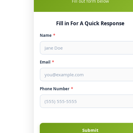
Fill out form below
Fill in For A Quick Response
Name
*
Email
*
Phone Number
*
Submit