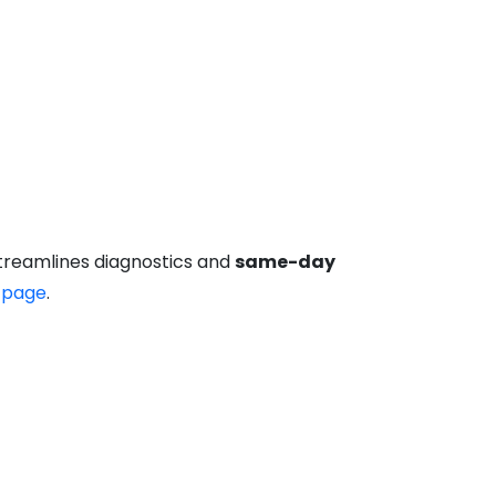
streamlines diagnostics and
same-day
 page
.