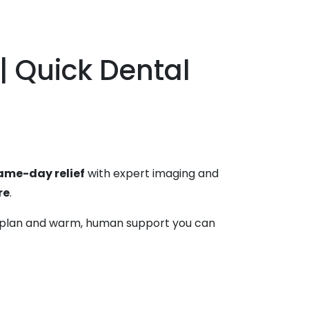
| Quick Dental
ame-day relief
with expert imaging and
re
.
ear plan and warm, human support you can