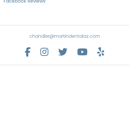
Facebook Reviews
chandler@martindentalaz.com