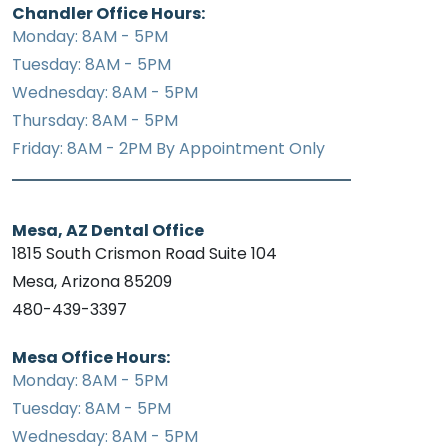
Chandler Office Hours:
Monday: 8AM - 5PM
Tuesday: 8AM - 5PM
Wednesday: 8AM - 5PM
Thursday: 8AM - 5PM
Friday: 8AM - 2PM By Appointment Only
Mesa, AZ Dental Office
1815 South Crismon Road Suite 104
Mesa, Arizona 85209
480-439-3397
Mesa Office Hours:
Monday: 8AM - 5PM
Tuesday: 8AM - 5PM
Wednesday: 8AM - 5PM