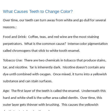
What Causes Teeth to Change Color?
Over time, our teeth can turn away from white and go dull for several
reasons.:
Food and Drink: Coffee, teas, and red wine are the most staining
perpetrators. What is the common cause? Intense color pigmentation
called chromogens that stick to white tooth enamel.
Tobacco Use: There are two chemicals in tobacco that produce stains,
tar, and nicotine. Tar is inherently dark. Nicotine doesn't contain any
dye until combined with oxygen. Once mixed, it turns into a yellowish
substance and can stain surfaces.
Age: The first layer of the teeth is called the enamel. Underneath this
hard and white shell is the softer area called dentin. Over time, this
outer layer gets thinner with brushing. This causes the yellowish