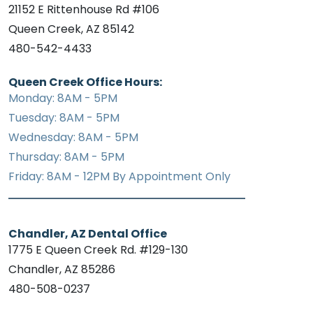
21152 E Rittenhouse Rd #106
Queen Creek, AZ 85142
480-542-4433
Queen Creek Office Hours:
Monday: 8AM - 5PM
Tuesday: 8AM - 5PM
Wednesday: 8AM - 5PM
Thursday: 8AM - 5PM
Friday: 8AM - 12PM By Appointment Only
Chandler, AZ Dental Office
1775 E Queen Creek Rd. #129-130
Chandler, AZ 85286
480-508-0237