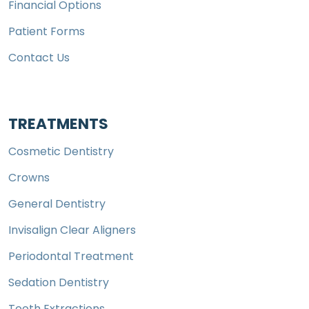
Financial Options
Patient Forms
Contact Us
TREATMENTS
Cosmetic Dentistry
Crowns
General Dentistry
Invisalign Clear Aligners
Periodontal Treatment
Sedation Dentistry
Tooth Extractions