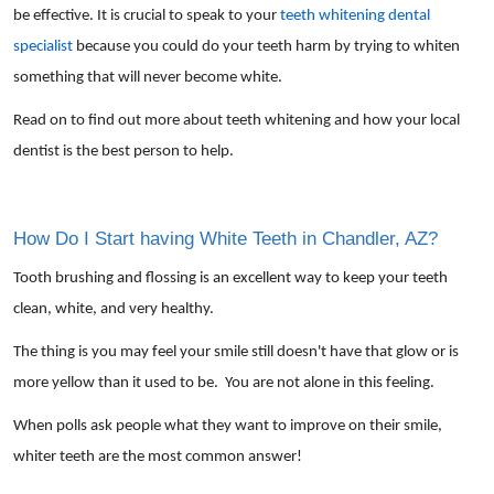
be effective. It is crucial to speak to your
teeth whitening dental
specialist
because you could do your teeth harm by trying to whiten
something that will never become white.
Read on to find out more about teeth whitening and how your local
dentist is the best person to help.
How Do I Start having White Teeth in Chandler, AZ?
Tooth brushing and flossing is an excellent way to keep your teeth
clean, white, and very healthy.
The thing is you may feel your smile still doesn't have that glow or is
more yellow than it used to be. You are not alone in this feeling.
When polls ask people what they want to improve on their smile,
whiter teeth are the most common answer!