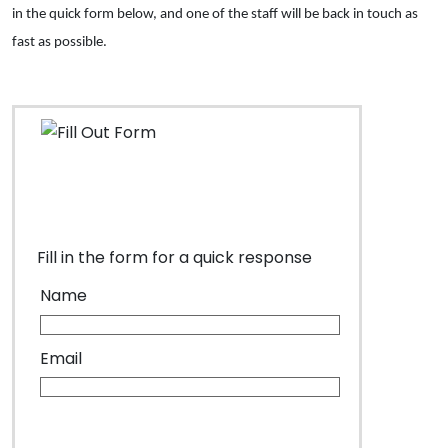
in the quick form below, and one of the staff will be back in touch as
fast as possible.
Fill in the form for a quick response
Name
Email