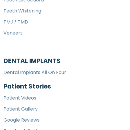
Teeth Whitening
TMJ / TMD
Veneers
DENTAL IMPLANTS
Dental Implants All On Four
Patient Stories
Patient Videos
Patient Gallery
Google Reviews