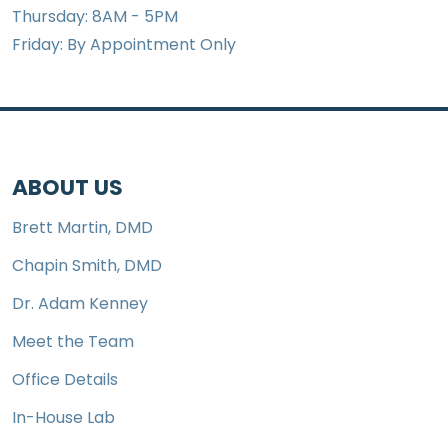
Thursday: 8AM - 5PM
Friday: By Appointment Only
ABOUT US
Brett Martin, DMD
Chapin Smith, DMD
Dr. Adam Kenney
Meet the Team
Office Details
In-House Lab