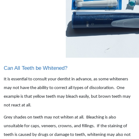
Can All Teeth be Whitened?
It is essential to consult your dentist in advance, as some whiteners
may not have the ability to correct all types of discoloration. One
example is that yellow teeth may bleach easily, but brown teeth may
not react at all.
Grey shades on teeth may not whiten at all. Bleaching is also
unsuitable for caps, veneers, crowns, and fillings. If the staining of
teeth is caused by drugs or damage to teeth, whitening may also not