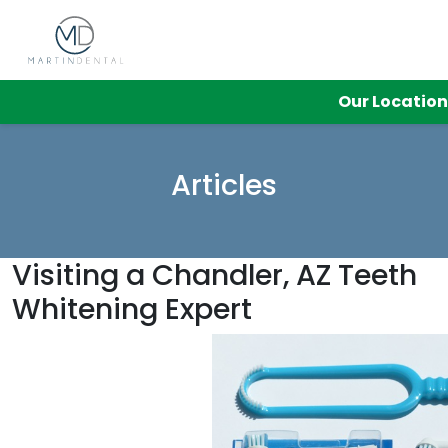
Our Locatio
Articles
Visiting a Chandler, AZ Teeth
Whitening Expert