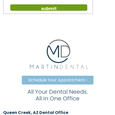
Schedule Your Appointment ›
All Your Dental Needs.
All in One Office
Queen Creek, AZ Dental Office