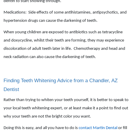
dentin to start showing through.
Medications: Side effects of some antihistamines, antipsychotics, and
hypertension drugs can cause the darkening of teeth.
When young children are exposed to antibiotics such as tetracycline
and doxycycline, whilst their teeth are forming, they may experience
discoloration of adult teeth later in life. Chemotherapy and head and
neck radiation can also cause the darkening of teeth.
Finding Teeth Whitening Advice from a Chandler, AZ
Dentist
Rather than trying to whiten your teeth yourself, it is better to speak to
your local teeth whitening expert, or at least make it a point to find out
why your teeth are not the bright color you want.
Doing this is easy, and all you have to do is
contact Martin Dental
or fill