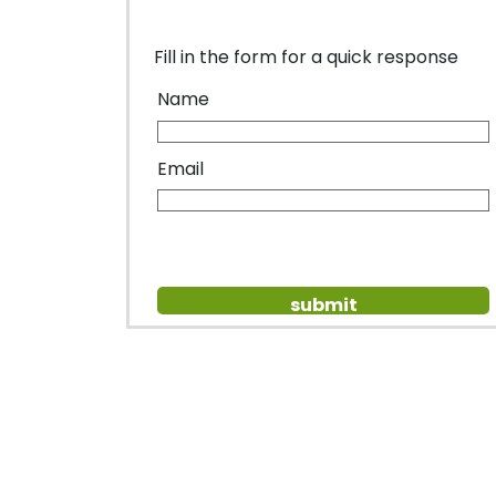
Fill in the form for a quick response
Name
Email