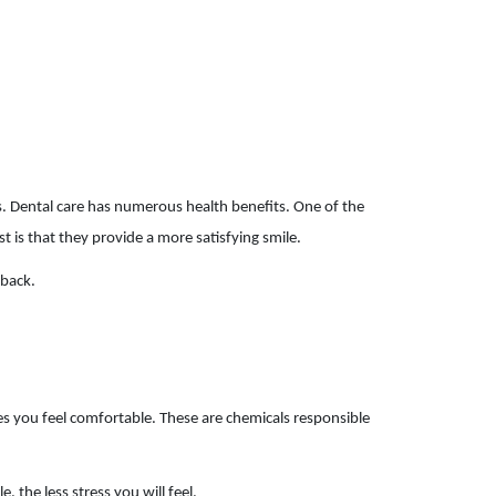
s. Dental care has numerous health benefits. One of the
t is that they provide a more satisfying smile.
 back.
es you feel comfortable. These are chemicals responsible
 the less stress you will feel.