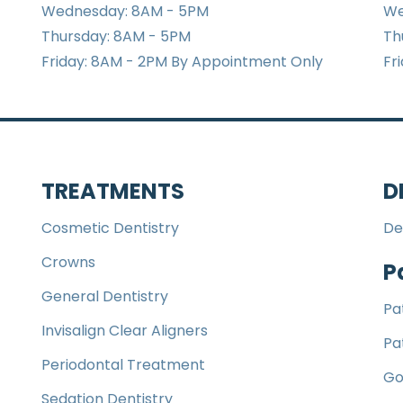
Wednesday: 8AM - 5PM
We
Thursday: 8AM - 5PM
Th
Friday: 8AM - 2PM By Appointment Only
Fr
TREATMENTS
D
Cosmetic Dentistry
De
Crowns
P
General Dentistry
Pa
Invisalign Clear Aligners
Pa
Periodontal Treatment
Go
Sedation Dentistry