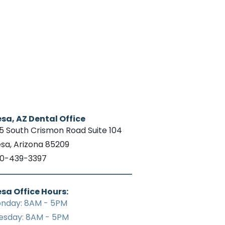
sa, AZ Dental Office
15 South Crismon Road Suite 104
sa, Arizona 85209
0-439-3397
sa Office Hours:
nday: 8AM - 5PM
esday: 8AM - 5PM