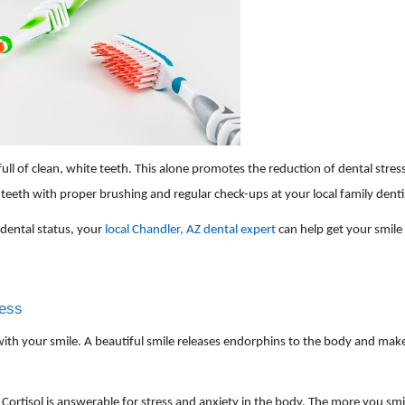
ll of clean, white teeth. This alone promotes the reduction of dental stres
eeth with proper brushing and regular check-ups at your local family dentis
dental status, your
local Chandler, AZ dental expert
can help get your smile
ress
with your smile. A beautiful smile releases endorphins to the body and mak
ortisol is answerable for stress and anxiety in the body. The more you smile,