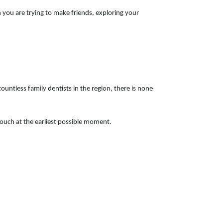
 you are trying to make friends, exploring your
countless family dentists in the region, there is none
n touch at the earliest possible moment.