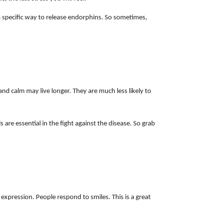
n a specific way to release endorphins. So sometimes,
and calm may live longer. They are much less likely to
 are essential in the fight against the disease. So grab
 expression. People respond to smiles. This is a great