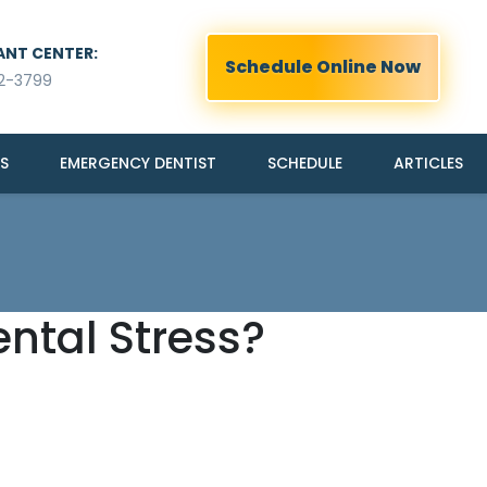
ANT CENTER:
Schedule Online Now
2-3799
S
EMERGENCY DENTIST
SCHEDULE
ARTICLES
ntal Stress?