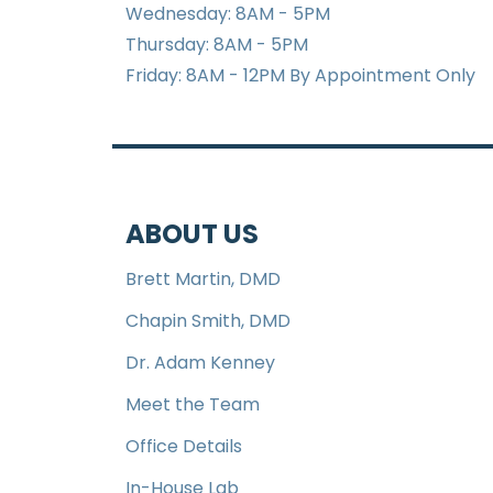
Wednesday: 8AM - 5PM
Thursday: 8AM - 5PM
Friday: 8AM - 12PM By Appointment Only
ABOUT US
Brett Martin, DMD
Chapin Smith, DMD
Dr. Adam Kenney
Meet the Team
Office Details
In-House Lab