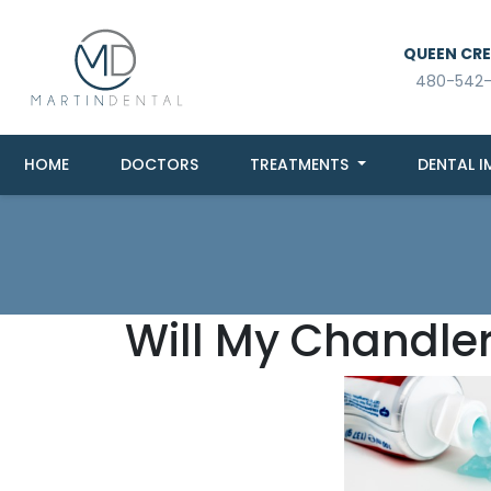
QUEEN CREE
480-542
HOME
DOCTORS
TREATMENTS
DENTAL I
Will My Chandler