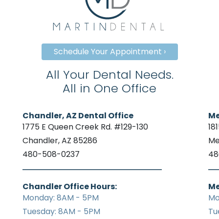
Schedule Your Appointment ›
All Your Dental Needs.
All in One Office
Chandler, AZ Dental Office
Me
1775 E Queen Creek Rd. #129-130
18
Chandler, AZ 85286
Me
480-508-0237
48
Chandler Office Hours:
Me
Monday: 8AM - 5PM
Mo
Tuesday: 8AM - 5PM
Tu