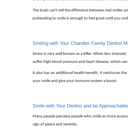
The brain can't tell the difference between real smiles an
pretending to smile is enough to feel great until you sm
Smiling with Your Chandler Family Dentist M
Stress is very well known as a killer. When less stressed
suffer high blood pressure and heart disease, which can 
It also has an additional health benefit. It reinforces t
your smile and give your immune system a boost.
Smile with Your Dentist and be Approachable
Many people perceive people who smile as more accessible,
sign of peace and serenity.