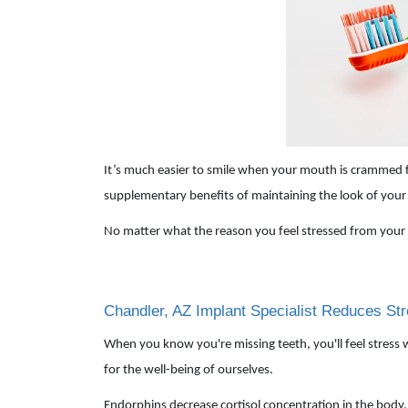
It’s much easier to smile when your mouth is crammed fu
supplementary benefits of maintaining the look of your t
No matter what the reason you feel stressed from your 
Chandler, AZ Implant Specialist Reduces St
When you know you're missing teeth, you'll feel stress 
for the well-being of ourselves.
Endorphins decrease cortisol concentration in the body. C