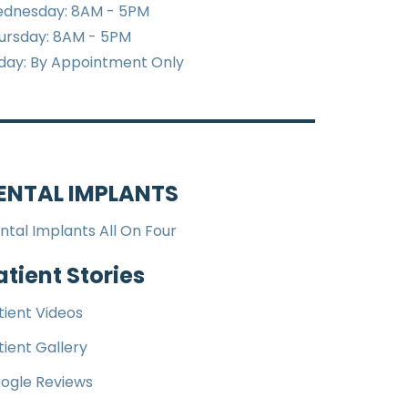
dnesday: 8AM - 5PM
ursday: 8AM - 5PM
iday: By Appointment Only
ENTAL IMPLANTS
ntal Implants All On Four
atient Stories
tient Videos
tient Gallery
ogle Reviews