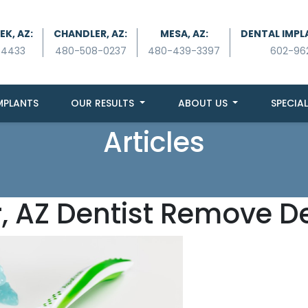
K, AZ:
CHANDLER, AZ:
MESA, AZ:
DENTAL IMPL
-4433
480-508-0237
480-439-3397
602-96
MPLANTS
OUR RESULTS
ABOUT US
SPECIAL
Articles
, AZ Dentist Remove De