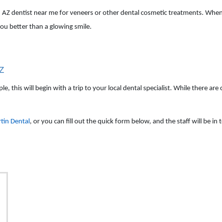
an AZ dentist near me for veneers or other dental cosmetic treatments. When
ou better than a glowing smile.
AZ
 this will begin with a trip to your local dental specialist. While there are 
tin Dental
, or you can fill out the quick form below, and the staff will be i