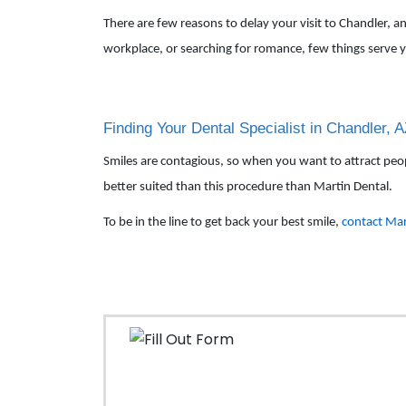
There are few reasons to delay your visit to Chandler, 
workplace, or searching for romance, few things serve y
Finding Your Dental Specialist in Chandler, 
Smiles are contagious, so when you want to attract people,
better suited than this procedure than Martin Dental.
To be in the line to get back your best smile,
contact Mar