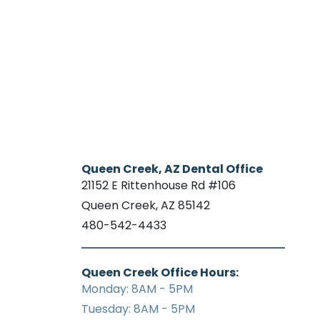
Queen Creek, AZ Dental Office
21152 E Rittenhouse Rd #106
Queen Creek, AZ 85142
480-542-4433
Queen Creek Office Hours:
Monday: 8AM - 5PM
Tuesday: 8AM - 5PM