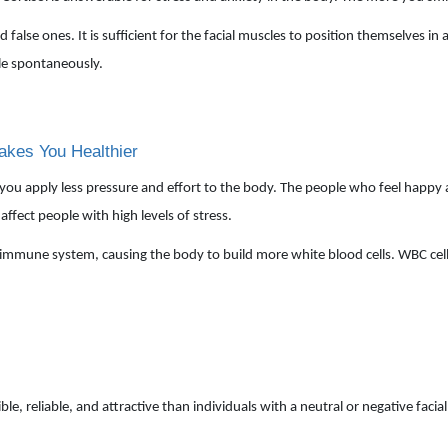
d false ones. It is sufficient for the facial muscles to position themselves i
ile spontaneously.
akes You Healthier
, you apply less pressure and effort to the body. The people who feel happy 
affect people with high levels of stress.
he immune system, causing the body to build more white blood cells. WBC cells
 reliable, and attractive than individuals with a neutral or negative facial