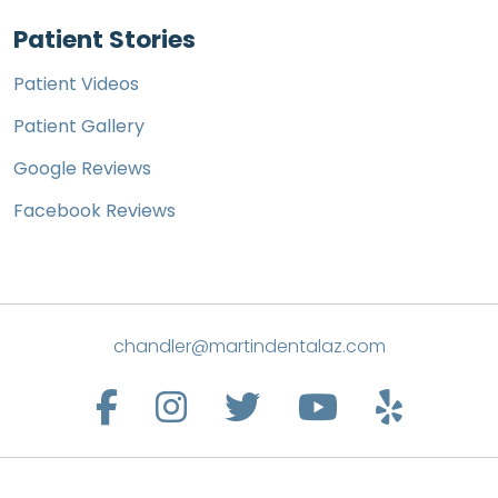
Patient Stories
Patient Videos
Patient Gallery
Google Reviews
Facebook Reviews
chandler@martindentalaz.com