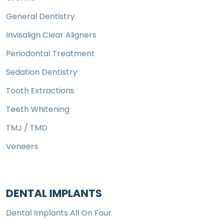
General Dentistry
Invisalign Clear Aligners
Periodontal Treatment
Sedation Dentistry
Tooth Extractions
Teeth Whitening
TMJ / TMD
Veneers
DENTAL IMPLANTS
Dental Implants All On Four