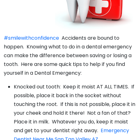
#smilewithconfidence
Accidents are bound to
happen. Knowing what to do in a dental emergency
can make the difference between saving or losing a
tooth. Here are some quick tips to help if you find
yourself in a Dental Emergency:
Knocked out tooth: Keep it moist AT ALL TIMES. If
possible, place it back in the socket without
touching the root. If this is not possible, place it in
your cheek and hold it there! Not a fan of that?
Place it in milk. Whatever you do, keep it moist
and get to your dentist right away.
Emergency
Dentist Near Me San Tan Valley AZ