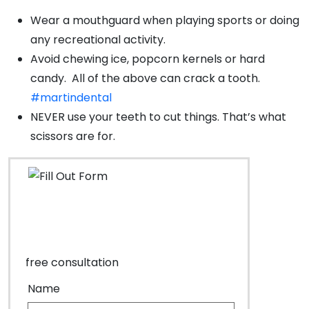
Wear a mouthguard when playing sports or doing
any recreational activity.
Avoid chewing ice, popcorn kernels or hard
candy. All of the above can crack a tooth.
#martindental
NEVER use your teeth to cut things. That’s what
scissors are for.
free consultation
Name