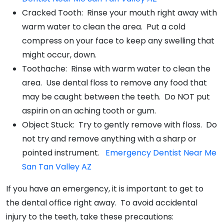
Cracked Tooth: Rinse your mouth right away with
warm water to clean the area. Put a cold
compress on your face to keep any swelling that
might occur, down.
Toothache: Rinse with warm water to clean the
area. Use dental floss to remove any food that
may be caught between the teeth. Do NOT put
aspirin on an aching tooth or gum.
Object Stuck: Try to gently remove with floss. Do
not try and remove anything with a sharp or
pointed instrument.
Emergency Dentist Near Me
San Tan Valley AZ
If you have an emergency, it is important to get to
the dental office right away. To avoid accidental
injury to the teeth, take these precautions: