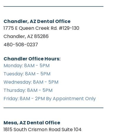
Chandler, AZ Dental Office
1775 E Queen Creek Rd. #129-130
Chandler, AZ 85286
480-508-0237
Chandler Office Hours:
Monday: 8AM - 5PM
Tuesday: 8AM - 5PM
Wednesday: 8AM - 5PM
Thursday: 8AM - 5PM
Friday: 8AM - 2PM By Appointment Only
Mesa, AZ Dental Office
1815 South Crismon Road Suite 104