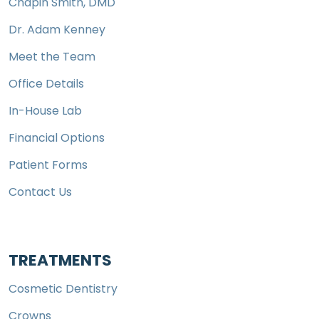
Chapin Smith, DMD
Dr. Adam Kenney
Meet the Team
Office Details
In-House Lab
Financial Options
Patient Forms
Contact Us
TREATMENTS
Cosmetic Dentistry
Crowns