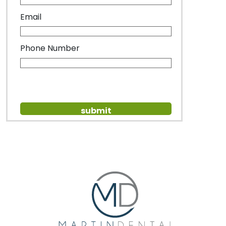
Email
Phone Number