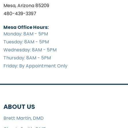
Mesa, Arizona 85209
480-439-3397
Mesa Office Hours:
Monday: 8AM - 5PM
Tuesday: 8AM - 5PM
Wednesday: 8AM - 5PM
Thursday: 8AM - 5PM
Friday: By Appointment Only
ABOUT US
Brett Martin, DMD