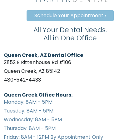
Schedule Your Appointment ›
All Your Dental Needs.
All in One Office
Queen Creek, AZ Dental Office
21152 E Rittenhouse Rd #106
Queen Creek, AZ 85142
480-542-4433
Queen Creek Office Hours:
Monday: 8AM - 5PM
Tuesday: 8AM - 5PM
Wednesday: 8AM - 5PM
Thursday: 8AM - 5PM
Friday: 8AM - 12PM By Appointment Only