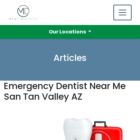
Our Locations
Articles
Emergency Dentist Near Me
San Tan Valley AZ