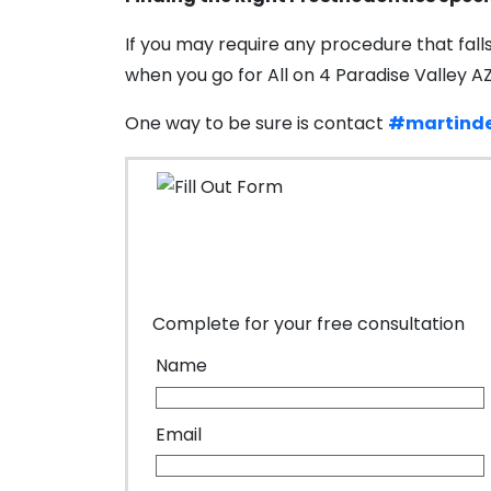
If you may require any procedure that fall
when you go for All on 4 Paradise Valley A
One way to be sure is contact
#martinde
Complete for your free consultation
Name
Email