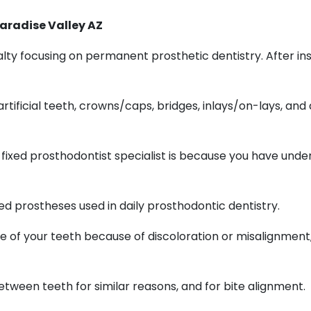
aradise Valley AZ
ty focusing on permanent prosthetic dentistry. After insta
ificial teeth, crowns/caps, bridges, inlays/on-lays, and
fixed prosthodontist specialist is because you have und
ed prostheses used in daily prosthodontic dentistry.
ce of your teeth because of discoloration or misalignment
tween teeth for similar reasons, and for bite alignment.