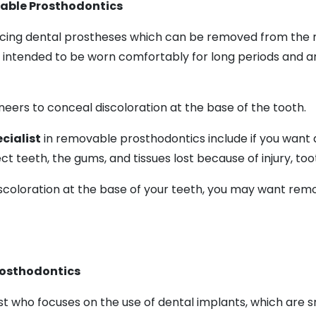
vable Prosthodontics
ing dental prostheses which can be removed from the mou
 intended to be worn comfortably for long periods and 
eers to conceal discoloration at the base of the tooth.
cialist
in removable prosthodontics include if you want
t teeth, the gums, and tissues lost because of injury, toot
scoloration at the base of your teeth, you may want remov
Prosthodontics
st who focuses on the use of dental implants, which are sm