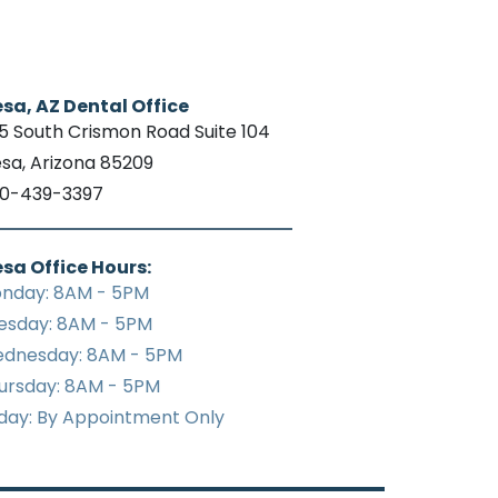
sa, AZ Dental Office
15 South Crismon Road Suite 104
sa, Arizona 85209
0-439-3397
sa Office Hours:
nday: 8AM - 5PM
esday: 8AM - 5PM
dnesday: 8AM - 5PM
ursday: 8AM - 5PM
iday: By Appointment Only