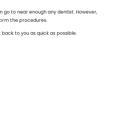
can go to near enough any dentist. However,
rform the procedures.
et back to you as quick as possible.