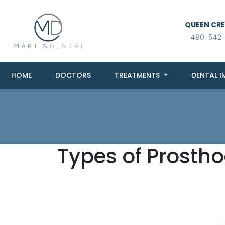
QUEEN CREE
480-542
HOME
DOCTORS
TREATMENTS
DENTAL I
Types of Prostho