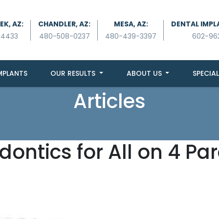
K, AZ:
CHANDLER, AZ:
MESA, AZ:
DENTAL IMPL
-4433
480-508-0237
480-439-3397
602-96
MPLANTS
OUR RESULTS
ABOUT US
SPECIAL
Articles
dontics for All on 4 Pa