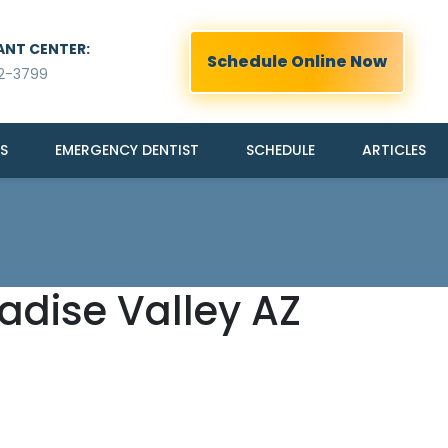
ANT CENTER:
Schedule Online Now
2-3799
S
EMERGENCY DENTIST
SCHEDULE
ARTICLES
radise Valley AZ