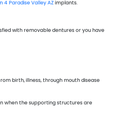
on 4 Paradise Valley AZ
implants.
tisfied with removable dentures or you have
rom birth, illness, through mouth disease
on when the supporting structures are