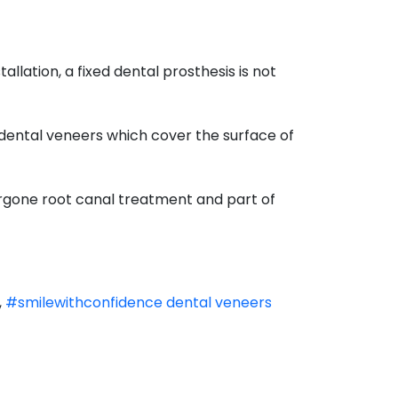
llation, a fixed dental prosthesis is not
 dental veneers which cover the surface of
ergone root canal treatment and part of
,
#smilewithconfidence dental veneers