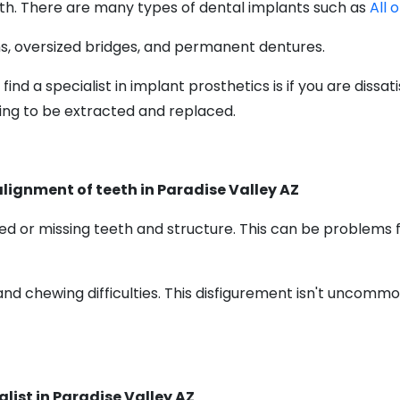
uth. There are many types of dental implants such as
All 
s, oversized bridges, and permanent dentures.
d a specialist in implant prosthetics is if you are dissa
ning to be extracted and replaced.
alignment of teeth in Paradise Valley AZ
d or missing teeth and structure. This can be problems f
and chewing difficulties. This disfigurement isn't uncomm
list in Paradise Valley AZ