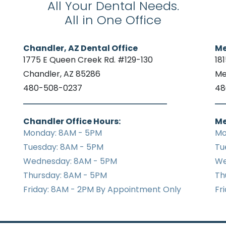
All Your Dental Needs.
All in One Office
Chandler, AZ Dental Office
Me
1775 E Queen Creek Rd. #129-130
18
Chandler, AZ 85286
Me
480-508-0237
48
Chandler Office Hours:
Me
Monday: 8AM - 5PM
Mo
Tuesday: 8AM - 5PM
Tu
Wednesday: 8AM - 5PM
We
Thursday: 8AM - 5PM
Th
Friday: 8AM - 2PM By Appointment Only
Fr