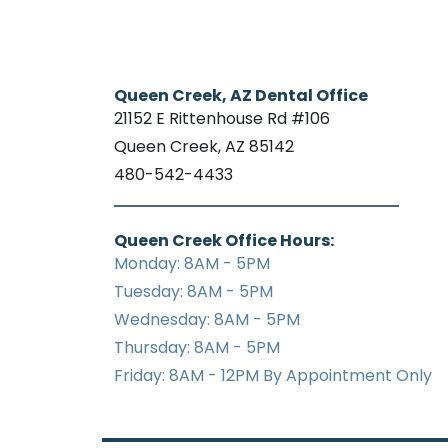
Queen Creek, AZ Dental Office
21152 E Rittenhouse Rd #106
Queen Creek, AZ 85142
480-542-4433
Queen Creek Office Hours:
Monday: 8AM - 5PM
Tuesday: 8AM - 5PM
Wednesday: 8AM - 5PM
Thursday: 8AM - 5PM
Friday: 8AM - 12PM By Appointment Only