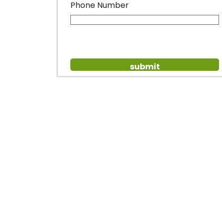
Phone Number