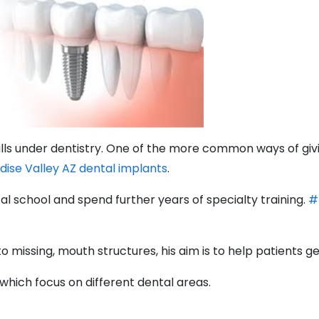
falls under dentistry. One of the more common ways of givi
adise Valley AZ dental implants
.
l school and spend further years of specialty training.
#
 missing, mouth structures, his aim is to help patients get
which focus on different dental areas.