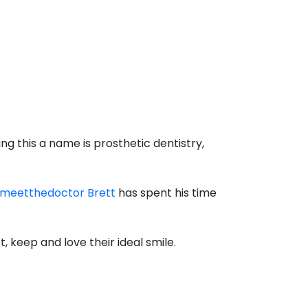
ng this a name is prosthetic dentistry,
meetthedoctor Brett
has spent his time
, keep and love their ideal smile.