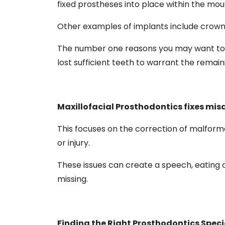
fixed prostheses into place within the mo
Other examples of implants include crown
The number one reasons you may want to fin
lost sufficient teeth to warrant the remai
Maxillofacial Prosthodontics fixes mis
This focuses on the correction of malforme
or injury.
These issues can create a speech, eating 
missing.
Finding the Right Prosthodontics Specia