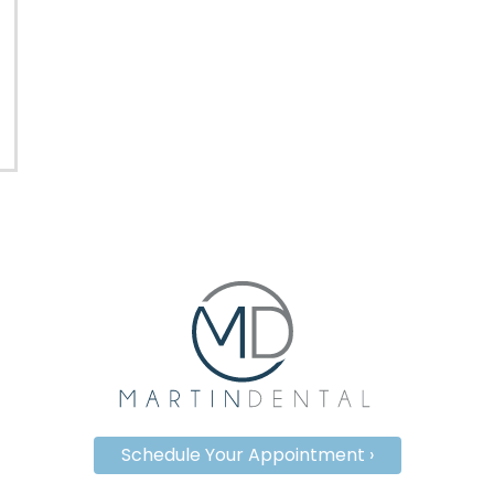
Schedule Your Appointment ›