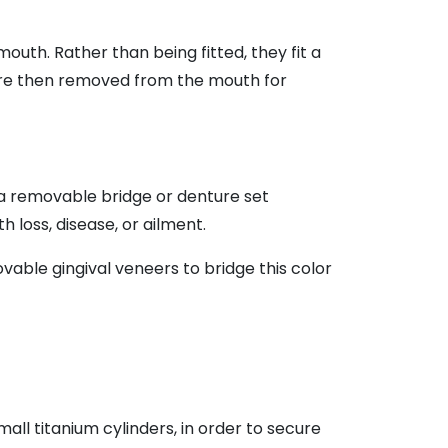
th. Rather than being fitted, they fit a
are then removed from the mouth for
 a removable bridge or denture set
h loss, disease, or ailment.
able gingival veneers to bridge this color
all titanium cylinders, in order to secure