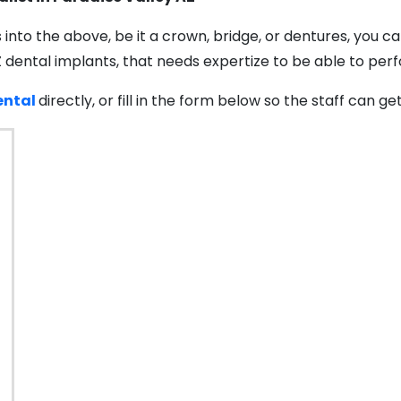
s into the above, be it a crown, bridge, or dentures, you 
Z dental implants, that needs expertize to be able to pe
ntal
directly, or fill in the form below so the staff can g