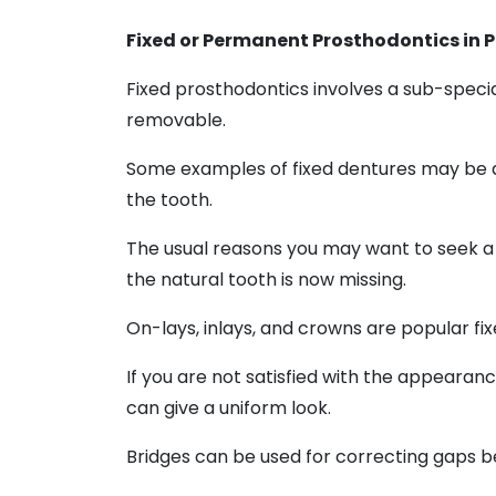
Fixed or Permanent Prosthodontics in P
Fixed prosthodontics involves a sub-special
removable.
Some examples of fixed dentures may be art
the tooth.
The usual reasons you may want to seek a 
the natural tooth is now missing.
On-lays, inlays, and crowns are popular fix
If you are not satisfied with the appearan
can give a uniform look.
Bridges can be used for correcting gaps be