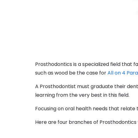
Prosthodontics is a specialized field that 
such as wood be the case for
All on 4 Par
A Prosthodontist must graduate their denta
learning from the very best in this field.
Focusing on oral health needs that relate to
Here are four branches of Prosthodontics 