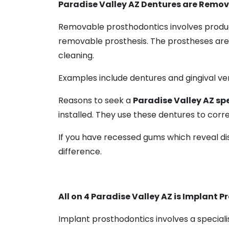
Paradise Valley AZ Dentures are Remo
Removable prosthodontics involves produc
removable prosthesis. The prostheses are
cleaning.
Examples include dentures and gingival ven
Reasons to seek a
Paradise Valley AZ spe
installed. They use these dentures to correc
If you have recessed gums which reveal di
difference.
All on 4 Paradise Valley AZ is Implant 
Implant prosthodontics involves a speciali