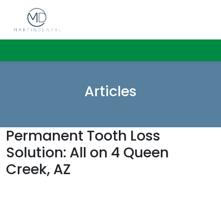
Articles
Permanent Tooth Loss
Solution: All on 4 Queen
Creek, AZ