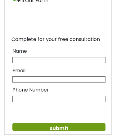
Complete for your free consultation
Name
Email
Phone Number