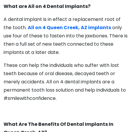
What are All on 4 Dental Implants?
A dental implant is in effect a replacement root of
the tooth.
All on 4 Queen Creek, AZ implants
only
use four of these to fasten into the jawbones. There is
then a full set of new teeth connected to these
implants at a later date.
These can help the individuals who suffer with lost
teeth because of oral disease, decayed teeth or
merely accidents. All on 4 dental implants are a
permanent tooth loss solution and help individuals to
#smilewithconfidence.
What Are The Benefits Of Dental Implants In