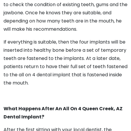
to check the condition of existing teeth, gums and the
jawbone. Once he knows they are suitable, and
depending on how many teeth are in the mouth, he
will make his recommendations.
If everything is suitable, then the four implants will be
inserted into healthy bone before a set of temporary
teeth are fastened to the implants. At a later date,
patients return to have their full set of teeth fastened
to the all on 4 dental implant that is fastened inside
the mouth.
What Happens After An All On 4 Queen Creek, AZ
Dental Implant?
After the first sitting with your local dentist, the