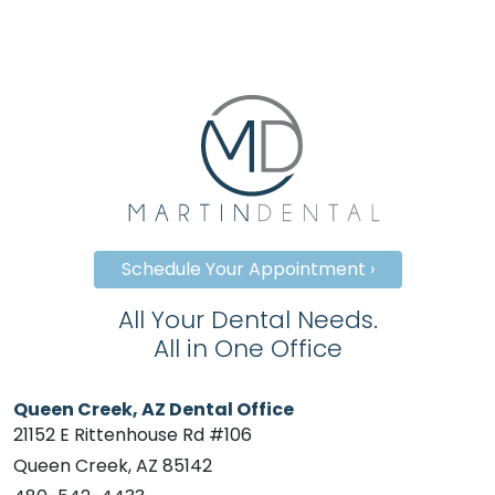
Schedule Your Appointment ›
All Your Dental Needs.
All in One Office
Queen Creek, AZ Dental Office
21152 E Rittenhouse Rd #106
Queen Creek, AZ 85142