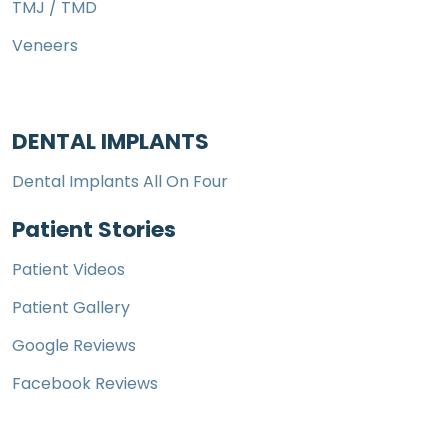
TMJ / TMD
Veneers
DENTAL IMPLANTS
Dental Implants All On Four
Patient Stories
Patient Videos
Patient Gallery
Google Reviews
Facebook Reviews