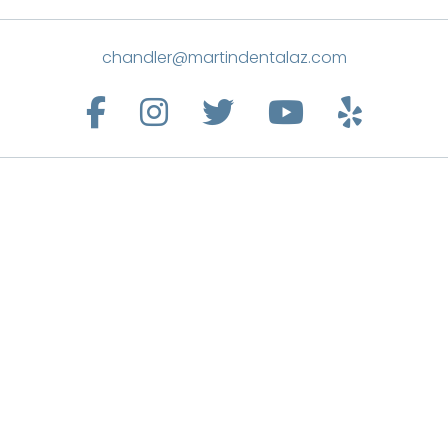
chandler@martindentalaz.com