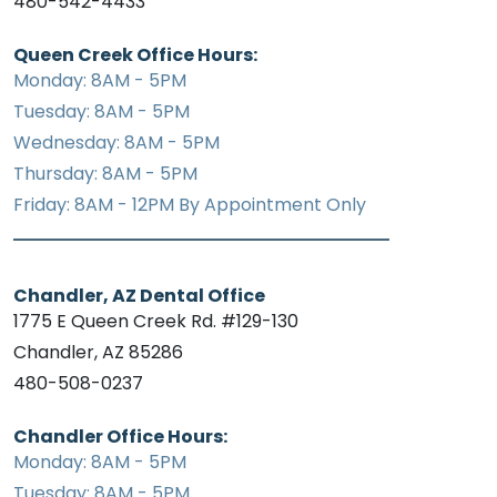
480-542-4433
Queen Creek Office Hours:
Monday: 8AM - 5PM
Tuesday: 8AM - 5PM
Wednesday: 8AM - 5PM
Thursday: 8AM - 5PM
Friday: 8AM - 12PM By Appointment Only
Chandler, AZ Dental Office
1775 E Queen Creek Rd. #129-130
Chandler, AZ 85286
480-508-0237
Chandler Office Hours:
Monday: 8AM - 5PM
Tuesday: 8AM - 5PM