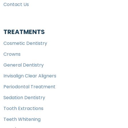
Contact Us
TREATMENTS
Cosmetic Dentistry
Crowns
General Dentistry
Invisalign Clear Aligners
Periodontal Treatment
Sedation Dentistry
Tooth Extractions
Teeth Whitening