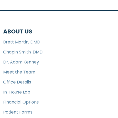
ABOUT US
Brett Martin, DMD
Chapin Smith, DMD
Dr. Adam Kenney
Meet the Team
Office Details
In-House Lab
Financial Options
Patient Forms