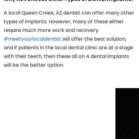
A local Queen Creek, AZ dentist can offer many other
types of implants. However, many of these either
require much more work and recovery.
#meetyourlocaldentist
will offer the best solution,
and if patients in the local dental clinic are at a stage
with their teeth, then these all on 4 dental implants
will be the better option.