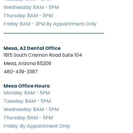
Wednesday: 8AM - 5PM
Thursday: 8AM - 5PM
Friday: 8AM - 2PM By Appointment Only
Mesa, AZ Dental Office
1815 South Crismon Road Suite 104
Mesa, Arizona 85209
480-439-3397
Mesa Office Hours:
Monday: 8AM - 5PM
Tuesday: 8AM - 5PM
Wednesday: 8AM - 5PM
Thursday: 8AM - 5PM
Friday: By Appointment Only