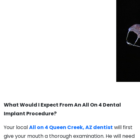
What Would I Expect From An All On 4 Dental
Implant Procedure?
Your local
All on 4 Queen Creek, AZ dentist
will first
give your mouth a thorough examination. He will need