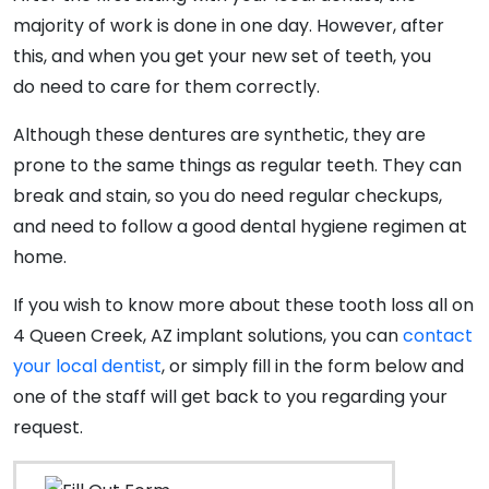
majority of work is done in one day. However, after
this, and when you get your new set of teeth, you
do need to care for them correctly.
Although these dentures are synthetic, they are
prone to the same things as regular teeth. They can
break and stain, so you do need regular checkups,
and need to follow a good dental hygiene regimen at
home.
If you wish to know more about these tooth loss all on
4 Queen Creek, AZ implant solutions, you can
contact
your local dentist
, or simply fill in the form below and
one of the staff will get back to you regarding your
request.