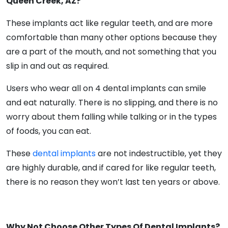
Queen Creek, AZ?
These implants act like regular teeth, and are more
comfortable than many other options because they
are a part of the mouth, and not something that you
slip in and out as required.
Users who wear all on 4 dental implants can smile
and eat naturally. There is no slipping, and there is no
worry about them falling while talking or in the types
of foods, you can eat.
These
dental implants
are not indestructible, yet they
are highly durable, and if cared for like regular teeth,
there is no reason they won’t last ten years or above.
Why Not Choose Other Types Of Dental Implants?