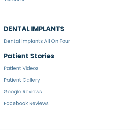
DENTAL IMPLANTS
Dental Implants All On Four
Patient Stories
Patient Videos
Patient Gallery
Google Reviews
Facebook Reviews