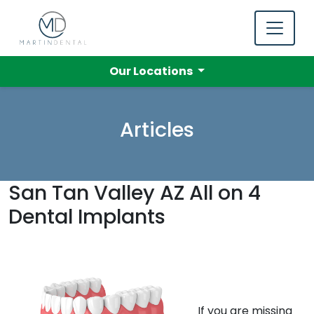
Our Locations
Articles
San Tan Valley AZ All on 4
Dental Implants
If you are missing