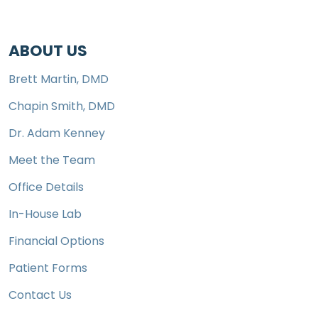
ABOUT US
Brett Martin, DMD
Chapin Smith, DMD
Dr. Adam Kenney
Meet the Team
Office Details
In-House Lab
Financial Options
Patient Forms
Contact Us