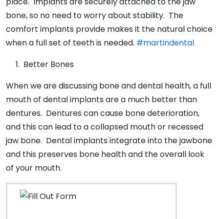
place. Implants are securely attached to the jaw
bone, so no need to worry about stability. The
comfort implants provide makes it the natural choice
when a full set of teeth is needed.
#martindental
Better Bones
When we are discussing bone and dental health, a full
mouth of dental implants are a much better than
dentures. Dentures can cause bone deterioration,
and this can lead to a collapsed mouth or recessed
jaw bone. Dental implants integrate into the jawbone
and this preserves bone health and the overall look
of your mouth.