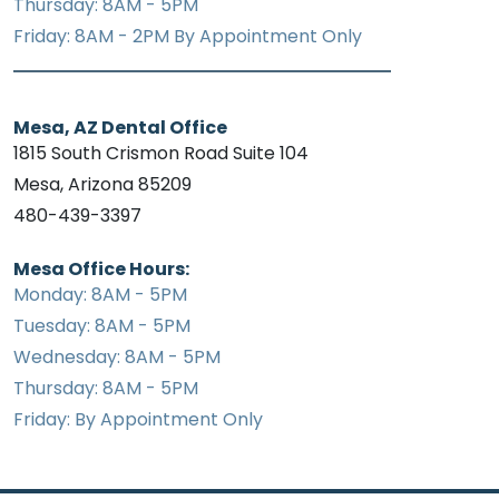
Thursday: 8AM - 5PM
Friday: 8AM - 2PM By Appointment Only
Mesa, AZ Dental Office
1815 South Crismon Road Suite 104
Mesa, Arizona 85209
480-439-3397
Mesa Office Hours:
Monday: 8AM - 5PM
Tuesday: 8AM - 5PM
Wednesday: 8AM - 5PM
Thursday: 8AM - 5PM
Friday: By Appointment Only