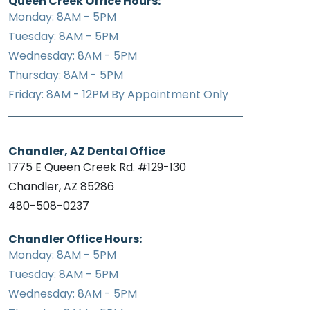
Queen Creek Office Hours:
Monday: 8AM - 5PM
Tuesday: 8AM - 5PM
Wednesday: 8AM - 5PM
Thursday: 8AM - 5PM
Friday: 8AM - 12PM By Appointment Only
Chandler, AZ Dental Office
1775 E Queen Creek Rd. #129-130
Chandler, AZ 85286
480-508-0237
Chandler Office Hours:
Monday: 8AM - 5PM
Tuesday: 8AM - 5PM
Wednesday: 8AM - 5PM