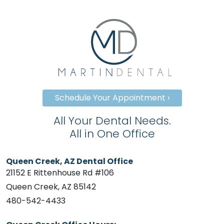
Schedule Your Appointment ›
All Your Dental Needs.
All in One Office
Queen Creek, AZ Dental Office
21152 E Rittenhouse Rd #106
Queen Creek, AZ 85142
480-542-4433