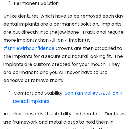
Permanent Solution
Unlike dentures, which have to be removed each day,
dental implants are a permanent solution. Implants
are put directly into the jaw bone. Traditional require
more implants than All-on 4 implants.
#smilewithconfidence
Crowns are then attached to
the implants for a secure and natural looking fit. The
implants are custom created for your mouth. They
are permanent and you will never have to use
adhesive or remove them.
Comfort and Stability
San Tan Valley AZ All on 4
Dental Implants
Another reason is the stability and comfort. Dentures
use framework and metal clasps to hold them in