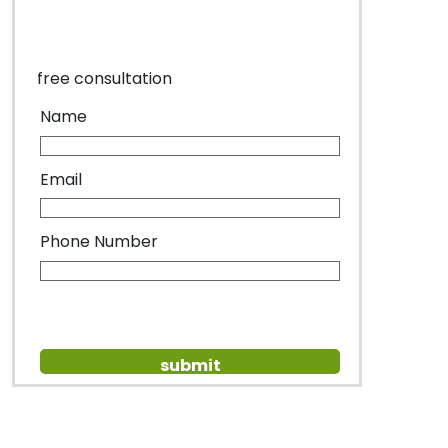
free consultation
Name
Email
Phone Number