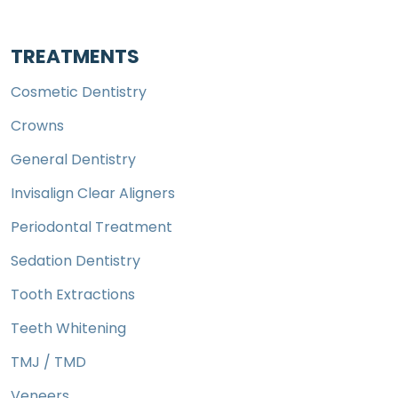
TREATMENTS
Cosmetic Dentistry
Crowns
General Dentistry
Invisalign Clear Aligners
Periodontal Treatment
Sedation Dentistry
Tooth Extractions
Teeth Whitening
TMJ / TMD
Veneers