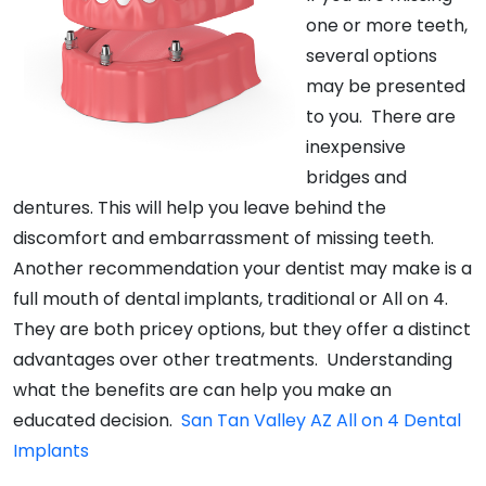
one or more teeth,
several options
may be presented
to you. There are
inexpensive
bridges and
dentures. This will help you leave behind the
discomfort and embarrassment of missing teeth.
Another recommendation your dentist may make is a
full mouth of dental implants, traditional or All on 4.
They are both pricey options, but they offer a distinct
advantages over other treatments. Understanding
what the benefits are can help you make an
educated decision.
San Tan Valley AZ All on 4 Dental
Implants